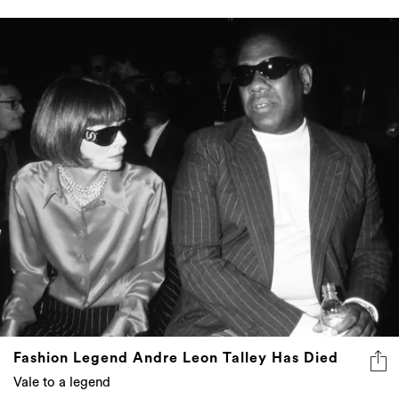
Fashion Legend Andre Leon Talley Has Died
Vale to a legend