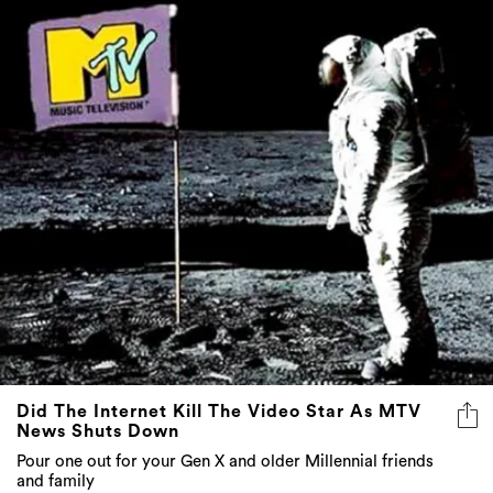
Did The Internet Kill The Video Star As MTV
News Shuts Down
Pour one out for your Gen X and older Millennial friends
and family