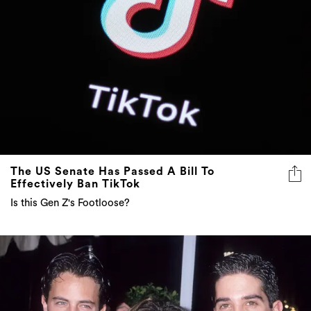
The US Senate Has Passed A Bill To
Effectively Ban TikTok
Is this Gen Z's Footloose?