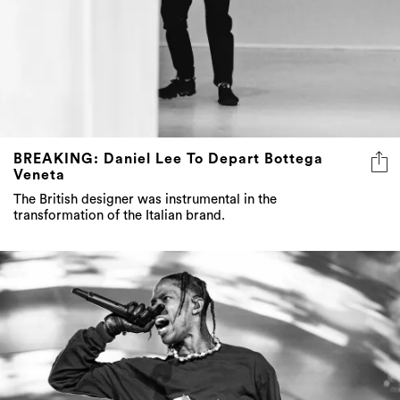
BREAKING: Daniel Lee To Depart Bottega
Veneta
The British designer was instrumental in the
transformation of the Italian brand.