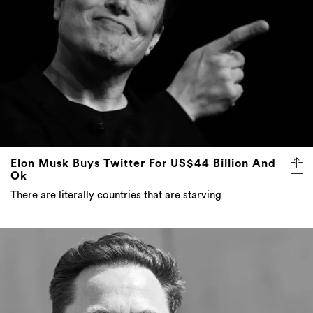
Elon Musk Buys Twitter For US$44 Billion And
Ok
There are literally countries that are starving