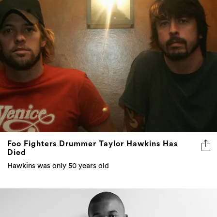
Foo Fighters Drummer Taylor Hawkins Has
Died
Hawkins was only 50 years old