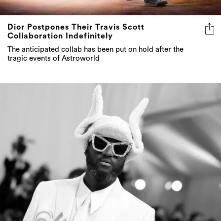
Dior Postpones Their Travis Scott
Collaboration Indefinitely
The anticipated collab has been put on hold after the
tragic events of Astroworld