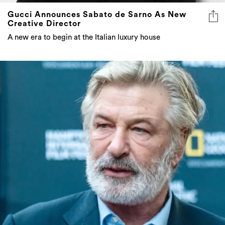
Gucci Announces Sabato de Sarno As New
Creative Director
A new era to begin at the Italian luxury house