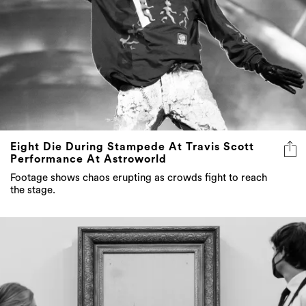
Eight Die During Stampede At Travis Scott
Performance At Astroworld
Footage shows chaos erupting as crowds fight to reach
the stage.