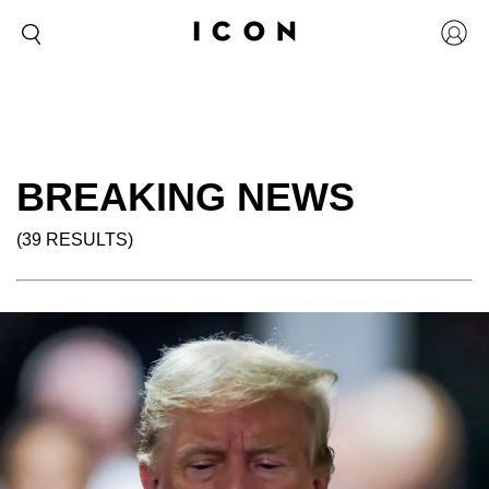
BREAKING NEWS
(39 RESULTS)