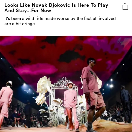
Looks Like Novak Djokovic Is Here To Play
And Stay…For Now
It's been a wild ride made worse by the fact all involved
are a bit cringe