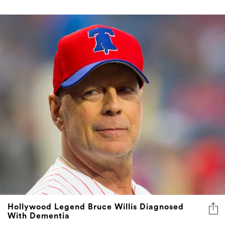
Hollywood Legend Bruce Willis Diagnosed
With Dementia