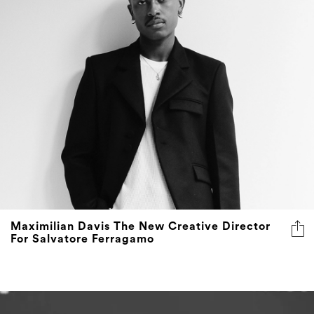
Maximilian Davis The New Creative Director
For Salvatore Ferragamo