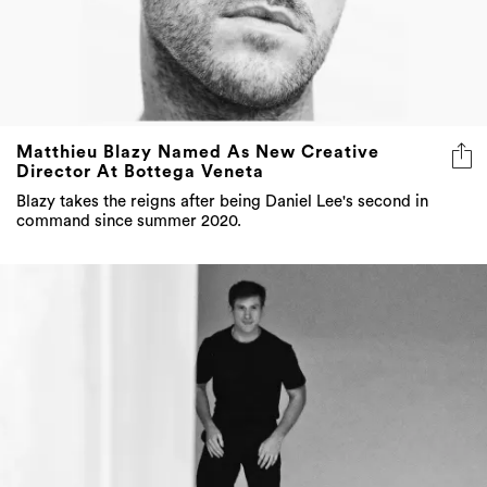
Matthieu Blazy Named As New Creative
Director At Bottega Veneta
Blazy takes the reigns after being Daniel Lee's second in
command since summer 2020.