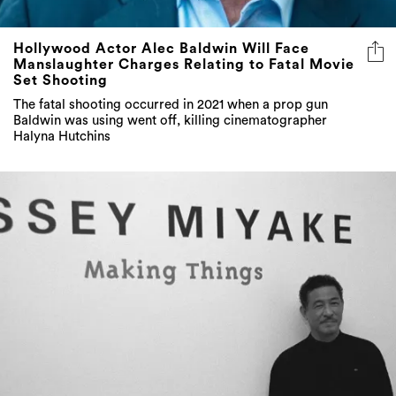
Hollywood Actor Alec Baldwin Will Face
Manslaughter Charges Relating to Fatal Movie
Set Shooting
The fatal shooting occurred in 2021 when a prop gun
Baldwin was using went off, killing cinematographer
Halyna Hutchins