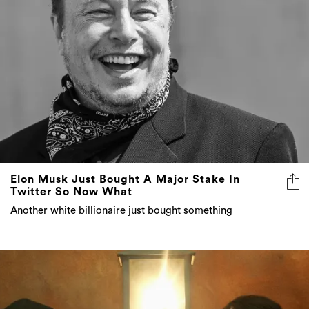
Elon Musk Just Bought A Major Stake In
Twitter So Now What
Another white billionaire just bought something