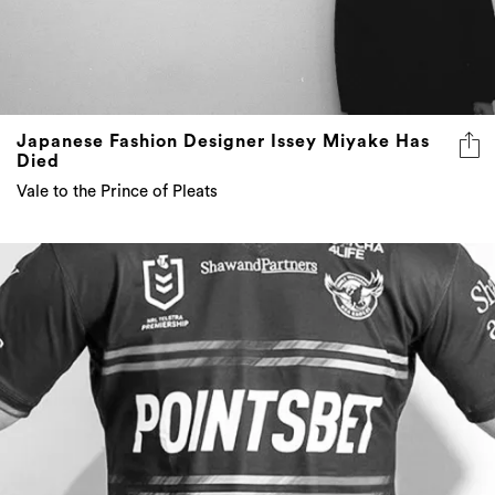
Japanese Fashion Designer Issey Miyake Has
Died
Vale to the Prince of Pleats