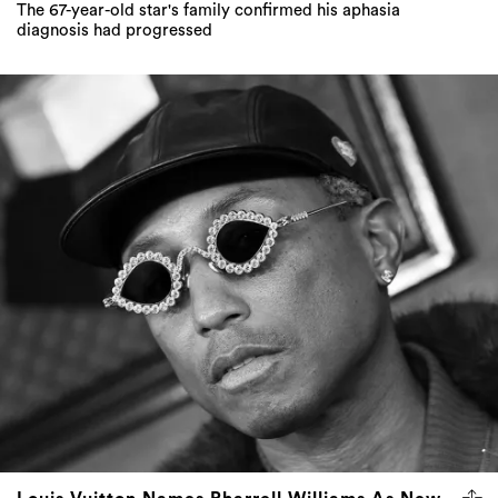
The 67-year-old star's family confirmed his aphasia
diagnosis had progressed