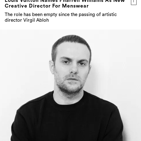
Louis Vuitton Names Pharrell Williams As New
Creative Director For Menswear
The role has been empty since the passing of artistic
director Virgil Abloh