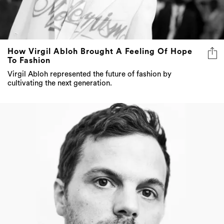
How Virgil Abloh Brought A Feeling Of Hope
To Fashion
Virgil Abloh represented the future of fashion by
cultivating the next generation.