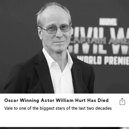
Oscar Winning Actor William Hurt Has Died
Vale to one of the biggest stars of the last two decades