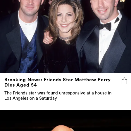
Breaking News: Friends Star Matthew Perry
Dies Aged 54
The Friends star was found unresponsive at a house in
Los Angeles on a Saturday