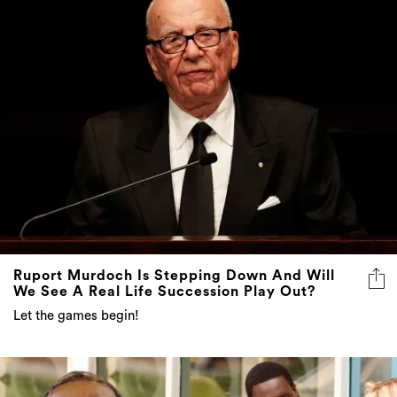
Ruport Murdoch Is Stepping Down And Will
We See A Real Life Succession Play Out?
Let the games begin!