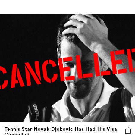
Tennis Star Novak Djokovic Has Had His Visa
Cancelled