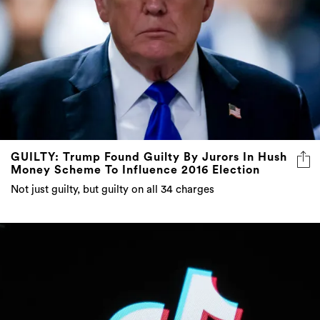
GUILTY: Trump Found Guilty By Jurors In Hush
Money Scheme To Influence 2016 Election
Not just guilty, but guilty on all 34 charges