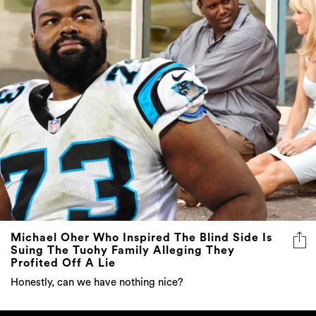
Michael Oher Who Inspired The Blind Side Is
Suing The Tuohy Family Alleging They
Profited Off A Lie
Honestly, can we have nothing nice?