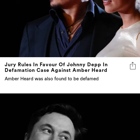
Jury Rules In Favour Of Johnny Depp In
Defamation Case Against Amber Heard
Amber Heard was also found to be defamed