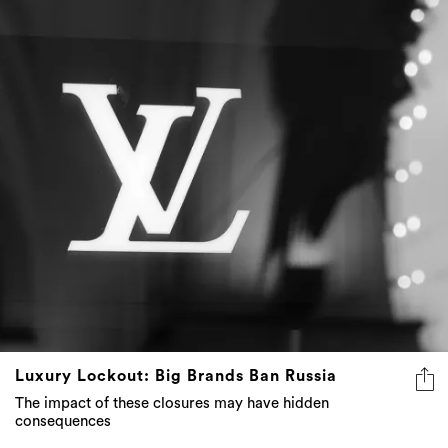
Luxury Lockout: Big Brands Ban Russia
The impact of these closures may have hidden
consequences