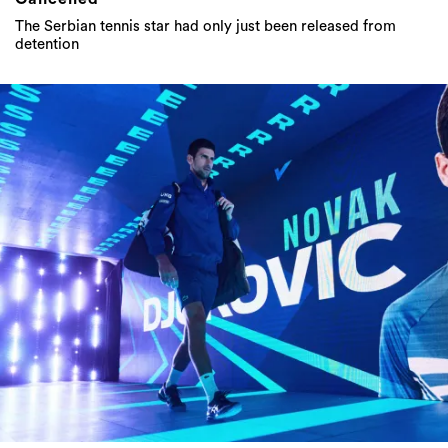
The Serbian tennis star had only just been released from
detention