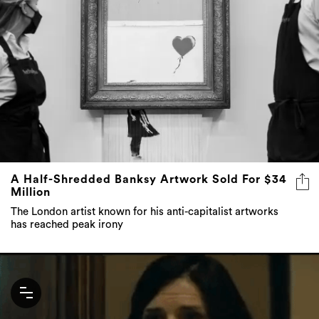
A Half-Shredded Banksy Artwork Sold For $34
Million
The London artist known for his anti-capitalist artworks
has reached peak irony