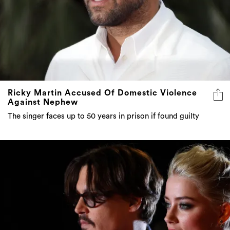
Ricky Martin Accused Of Domestic Violence
Against Nephew
The singer faces up to 50 years in prison if found guilty