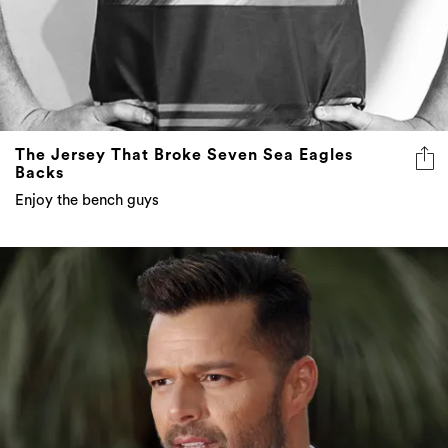
The Jersey That Broke Seven Sea Eagles
Backs
Enjoy the bench guys