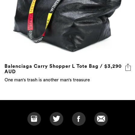
Balenciaga Carry Shopper L Tote Bag / $3,290
AUD
One man's trash is another man's treasure