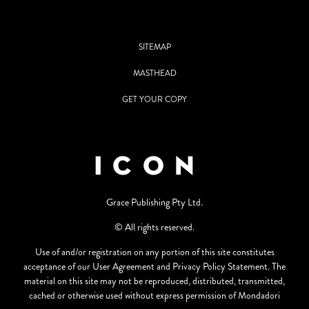
SITEMAP
MASTHEAD
GET YOUR COPY
Grace Publishing Pty Ltd.
© All rights reserved.
Use of and/or registration on any portion of this site constitutes
acceptance of our User Agreement and Privacy Policy Statement. The
material on this site may not be reproduced, distributed, transmitted,
cached or otherwise used without express permission of Mondadori