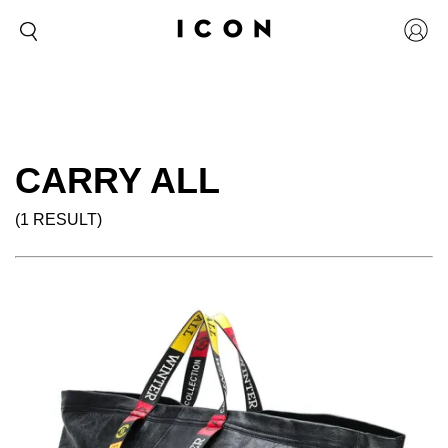
CARRY ALL
(1 RESULT)