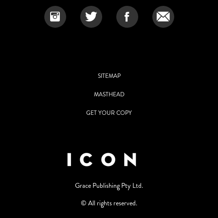
SITEMAP
MASTHEAD
GET YOUR COPY
Grace Publishing Pty Ltd.
© All rights reserved.