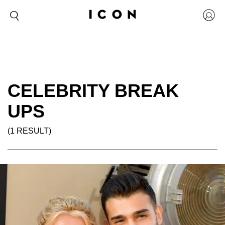
CELEBRITY BREAK
UPS
(1 RESULT)