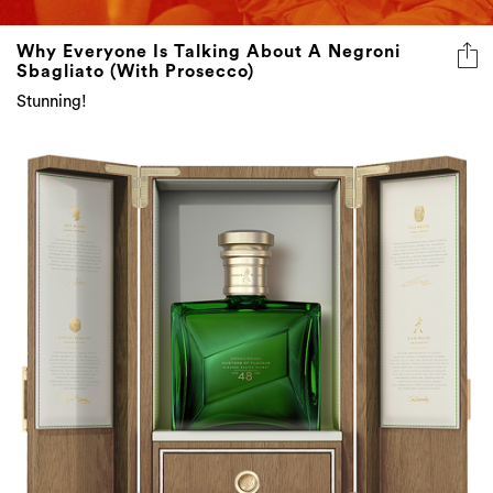
Why Everyone Is Talking About A Negroni
Sbagliato (With Prosecco)
Stunning!