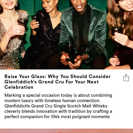
Raise Your Glass: Why You Should Consider
Glenfiddich’s Grand Cru For Your Next
Celebration
Marking a special occasion today is about combining
modern luxury with timeless human connection.
Glenfiddich’s Grand Cru Single Scotch Malt Whisky
cleverly blends innovation with tradition by crafting a
perfect companion for life’s most poignant moments