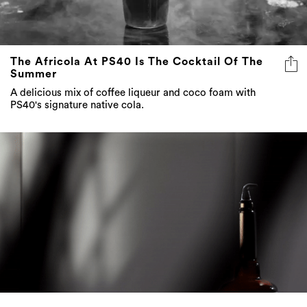
The Africola At PS40 Is The Cocktail Of The
Summer
A delicious mix of coffee liqueur and coco foam with
PS40's signature native cola.