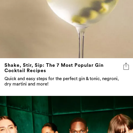
Shake, Stir, Sip: The 7 Most Popular Gin
Cocktail Recipes
Quick and easy steps for the perfect gin & tonic, negroni,
dry martini and more!