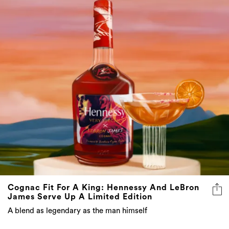
Cognac Fit For A King: Hennessy And LeBron
James Serve Up A Limited Edition
A blend as legendary as the man himself