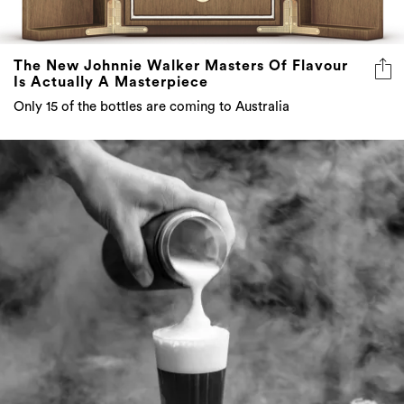
The New Johnnie Walker Masters Of Flavour
Is Actually A Masterpiece
Only 15 of the bottles are coming to Australia