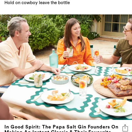
Hold on cowboy leave the bottle
In Good Spirit: The Papa Salt Gin Founders On