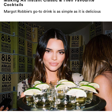
Making An Instant Classic & Their Favourite
Cocktails
Margot Robbie's go-to drink is as simple as it is delicious