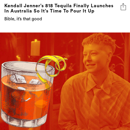
Kendall Jenner’s 818 Tequila Finally Launches
In Australia So It’s Time To Pour It Up
Bible, it’s that good