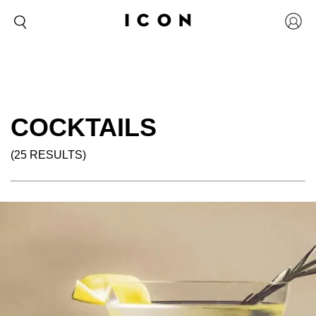
COCKTAILS
(25 RESULTS)