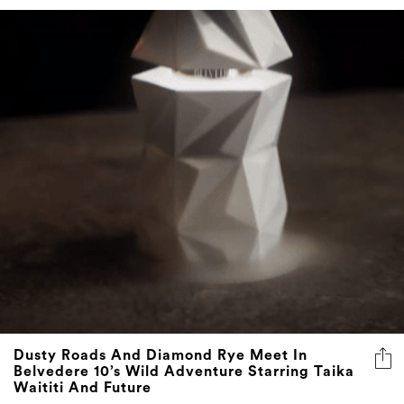
Dusty Roads And Diamond Rye Meet In
Belvedere 10’s Wild Adventure Starring Taika
Waititi And Future