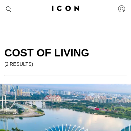
COST OF LIVING
(2 RESULTS)