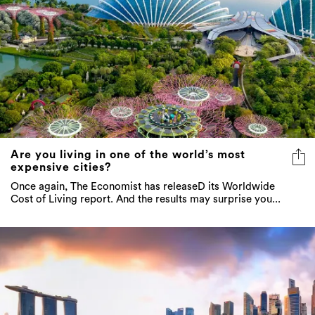
Are you living in one of the world’s most
expensive cities?
Once again, The Economist has releaseD its Worldwide
Cost of Living report. And the results may surprise you...