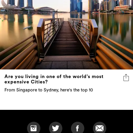
Are you living in one of the world’s most
expensive Cities?
From Singapore to Sydney, here's the top 10