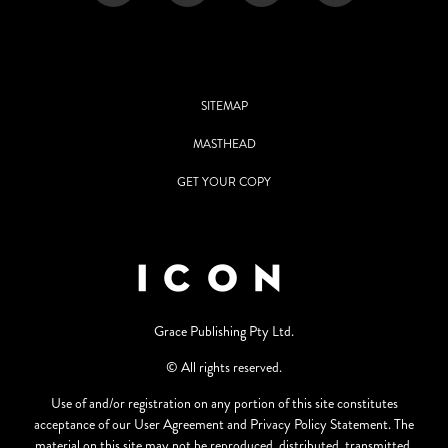
SITEMAP
MASTHEAD
GET YOUR COPY
Grace Publishing Pty Ltd.
© All rights reserved.
Use of and/or registration on any portion of this site constitutes
acceptance of our User Agreement and Privacy Policy Statement. The
material on this site may not be reproduced, distributed, transmitted,