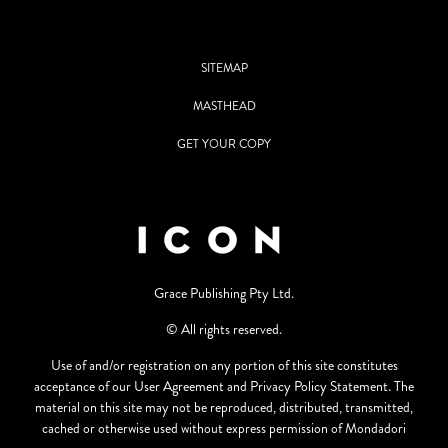
SITEMAP
MASTHEAD
GET YOUR COPY
Grace Publishing Pty Ltd.
© All rights reserved.
Use of and/or registration on any portion of this site constitutes
acceptance of our User Agreement and Privacy Policy Statement. The
material on this site may not be reproduced, distributed, transmitted,
cached or otherwise used without express permission of Mondadori