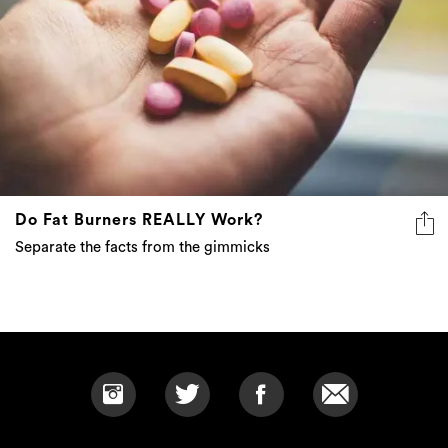
Do Fat Burners REALLY Work?
Separate the facts from the gimmicks