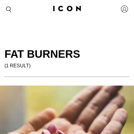
FAT BURNERS
(1 RESULT)