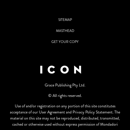
SITEMAP
MASTHEAD
GET YOUR COPY
Grace Publishing Pty Ltd.
© All rights reserved.
Use of and/or registration on any portion of this site constitutes
acceptance of our User Agreement and Privacy Policy Statement. The
material on this site may not be reproduced, distributed, transmitted,
cached or otherwise used without express permission of Mondadori