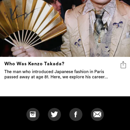
Who Was Kenzo Takada?
The man who introduced Japanese fashion in Paris
passed away at age 81. Here, we explore his career...