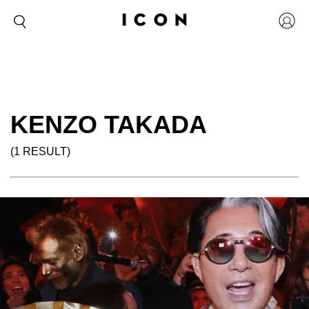
KENZO TAKADA
(1 RESULT)