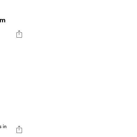
om
s in