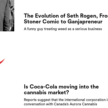
The Evolution of Seth Rogen, Fr
Stoner Comic to Ganjapreneur
A funny guy treating weed as a serious business
Is Coca-Cola moving into the
cannabis market?
Reports suggest that the international corporation i
conversation with Canada’s Aurora Cannabis