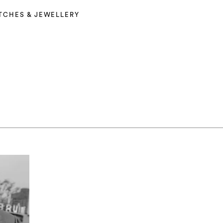
TCHES & JEWELLERY