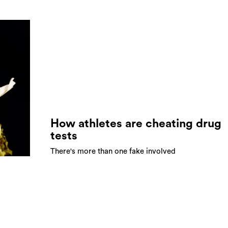
How athletes are cheating drug
tests
There's more than one fake involved