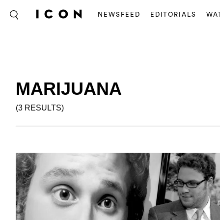
NEWSFEED
EDITORIALS
WA
MARIJUANA
(3 RESULTS)