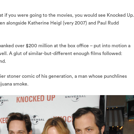
at if you were going to the movies, you would see Knocked Up.
en alongside Katherine Heigl (very 2007) and Paul Rudd
banked over $200 million at the box office – put into motion a
ll. A glut of similar-but-different enough films followed:
nd.
ier stoner comic of his generation, a man whose punchlines
ijuana smoke.