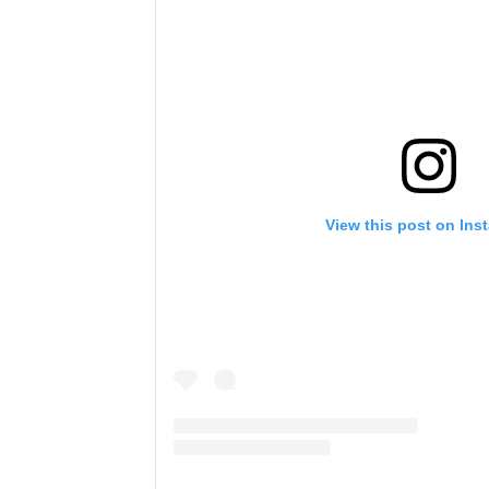
View this post on Ins