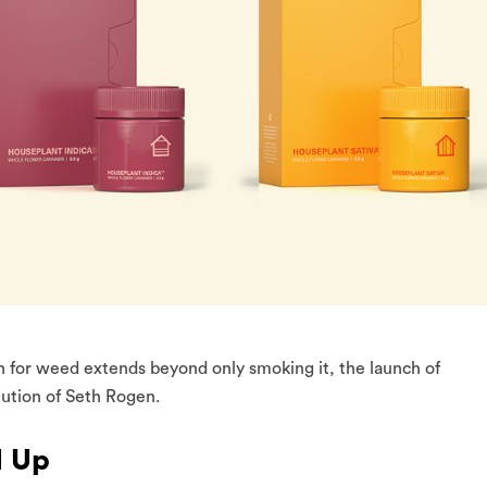
n for weed extends beyond only smoking it, the launch of
lution of Seth Rogen.
d Up