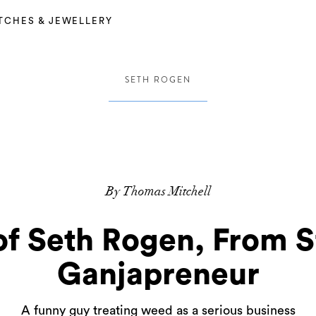
TCHES & JEWELLERY
SETH ROGEN
By Thomas Mitchell
of Seth Rogen, From 
Ganjapreneur
A funny guy treating weed as a serious business