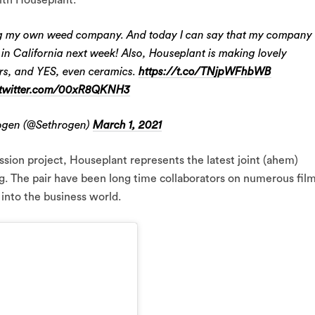
ving my own weed company. And today I can say that my company
 in California next week! Also, Houseplant is making lovely
ers, and YES, even ceramics.
https://t.co/TNjpWFhbWB
.twitter.com/00xR8QKNH3
ogen (@Sethrogen)
March 1, 2021
sion project, Houseplant represents the latest joint (ahem)
 The pair have been long time collaborators on numerous film
 into the business world.