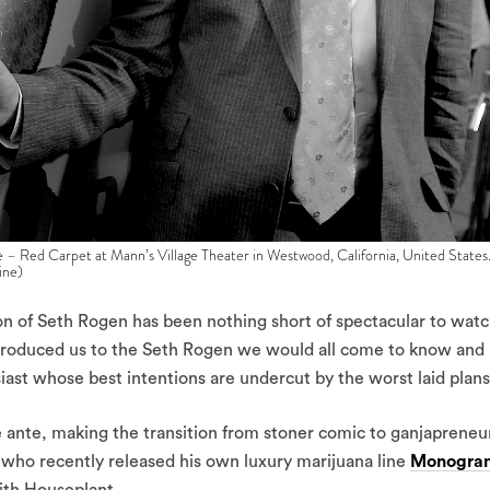
– Red Carpet at Mann’s Village Theater in Westwood, California, United States
ine)
ion of Seth Rogen has been nothing short of spectacular to watc
ntroduced us to the Seth Rogen we would all come to know and
ast whose best intentions are undercut by the worst laid plans
 ante, making the transition from stoner comic to ganjapreneur
 who recently released his own luxury marijuana line
Monogra
th Houseplant.