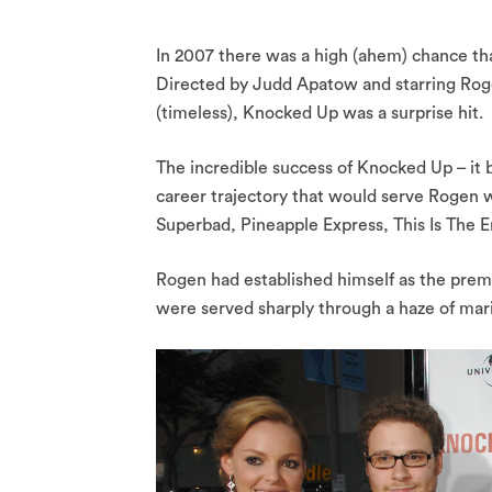
In 2007 there was a high (ahem) chance th
Directed by Judd Apatow and starring Rog
(timeless), Knocked Up was a surprise hit.
The incredible success of Knocked Up – it 
career trajectory that would serve Rogen we
Superbad, Pineapple Express, This Is The E
Rogen had established himself as the prem
were served sharply through a haze of mar