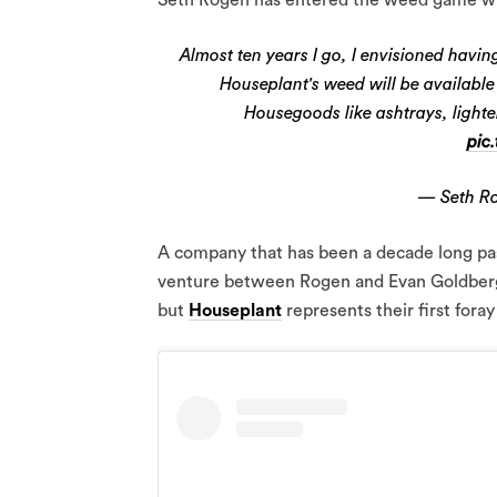
Almost ten years I go, I envisioned ha
Houseplant's weed will be available
Housegoods like ashtrays, light
pic
— Seth R
A company that has been a decade long pas
venture between Rogen and Evan Goldberg.
but
Houseplant
represents their first foray