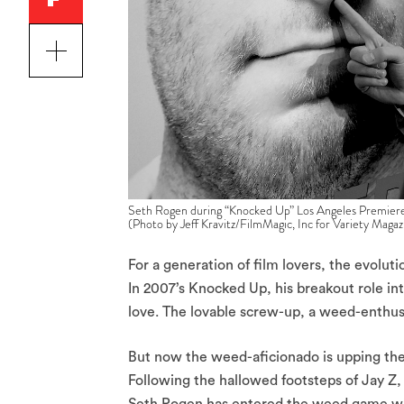
Seth Rogen during “Knocked Up” Los Angeles Premiere 
(Photo by Jeff Kravitz/FilmMagic, Inc for Variety Magaz
For a generation of film lovers, the evolut
In 2007’s Knocked Up, his breakout role i
love. The lovable screw-up, a weed-enthusi
But now the weed-aficionado is upping the
Following the hallowed footsteps of Jay Z,
Seth Rogen has entered the weed game wi