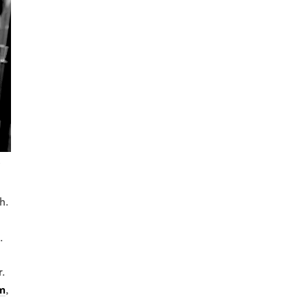
.
h.
.
.
m
,