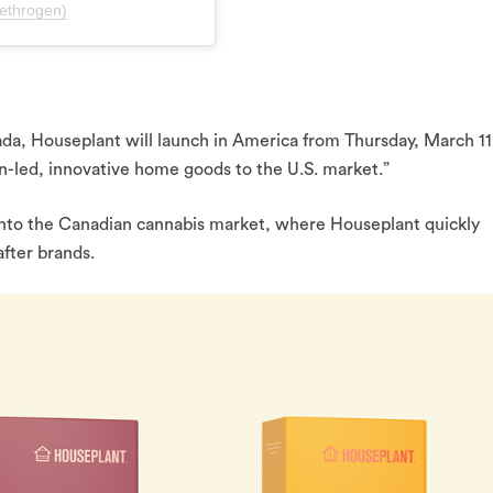
ethrogen)
da, Houseplant will launch in America from Thursday, March 11
n-led, innovative home goods to the U.S. market.”
 into the Canadian cannabis market, where Houseplant quickly
fter brands.