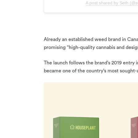
A post shared by Seth (@s
Already an established weed brand in Cana
promising “high-quality cannabis and desig
The launch follows the brand’s 2019 entry
became one of the country’s most sought-a