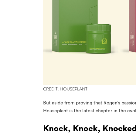
CREDIT: HOUSEPLANT
But aside from proving that Rogen’s passio
Houseplant is the latest chapter in the evo
Knock, Knock, Knocke