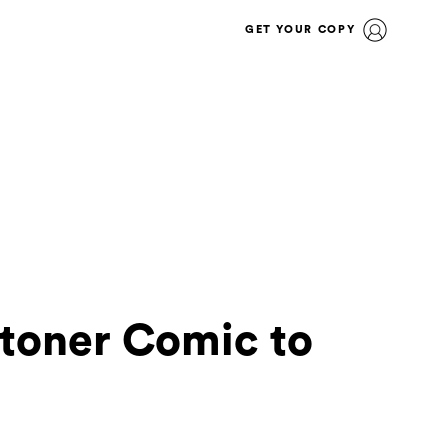
GET YOUR COPY
Stoner Comic to