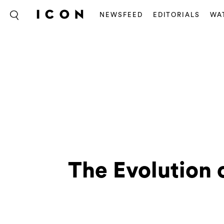
NEWSFEED
EDITORIALS
WA
The Evolution 