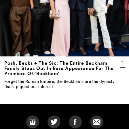
Posh, Becks + The Six: The Entire Beckham
Family Steps Out In Rare Appearance For The
Premiere Of ‘Beckham’
Forget the Roman Empire, the Beckhams are the dynasty
that's piqued our interest