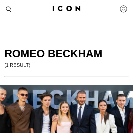
ROMEO BECKHAM
(1 RESULT)