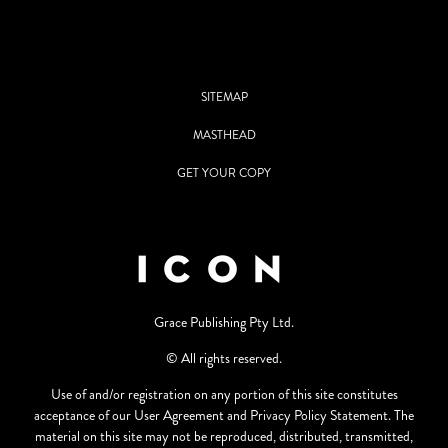
SITEMAP
MASTHEAD
GET YOUR COPY
Grace Publishing Pty Ltd.
© All rights reserved.
Use of and/or registration on any portion of this site constitutes
acceptance of our User Agreement and Privacy Policy Statement. The
material on this site may not be reproduced, distributed, transmitted,