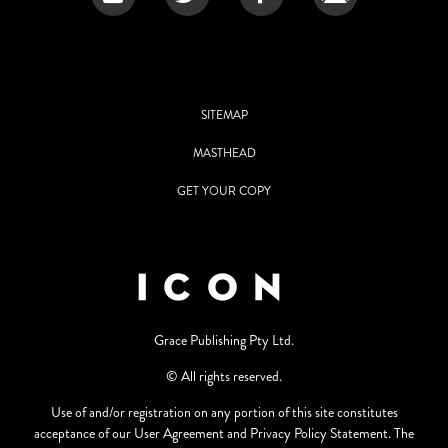
SITEMAP
MASTHEAD
GET YOUR COPY
Grace Publishing Pty Ltd.
© All rights reserved.
Use of and/or registration on any portion of this site constitutes
acceptance of our User Agreement and Privacy Policy Statement. The