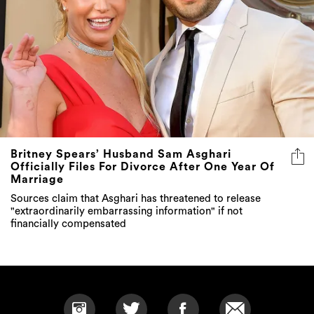
Britney Spears’ Husband Sam Asghari
Officially Files For Divorce After One Year Of
Marriage
Sources claim that Asghari has threatened to release
"extraordinarily embarrassing information" if not
financially compensated