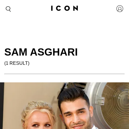
SAM ASGHARI
(1 RESULT)