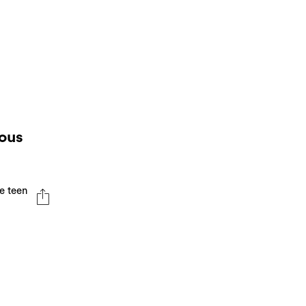
ious
e teen