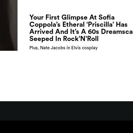
Your First Glimpse At Sofia
Coppola’s Etheral ‘Priscilla’ Has
Arrived And It’s A 60s Dreamsc
Seeped In Rock’N’Roll
Plus, Nate Jacobs in Elvis cosplay