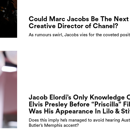
Could Marc Jacobs Be The Next
Creative Director of Chanel?
As rumours swirl, Jacobs vies for the coveted posi
Jacob Elordi’s Only Knowledge 
Elvis Presley Before “Priscilla” F
Was His Appearance In Lilo & St
Does this imply he’s managed to avoid hearing Aust
Butler’s Memphis accent?