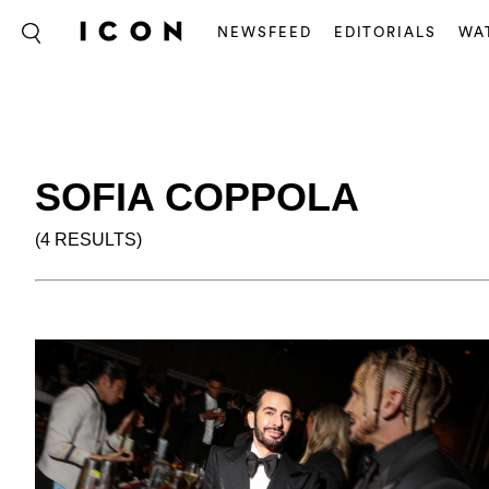
NEWSFEED
EDITORIALS
WA
SOFIA COPPOLA
(4 RESULTS)