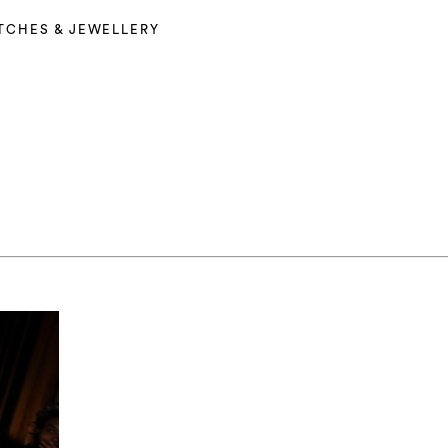
TCHES & JEWELLERY