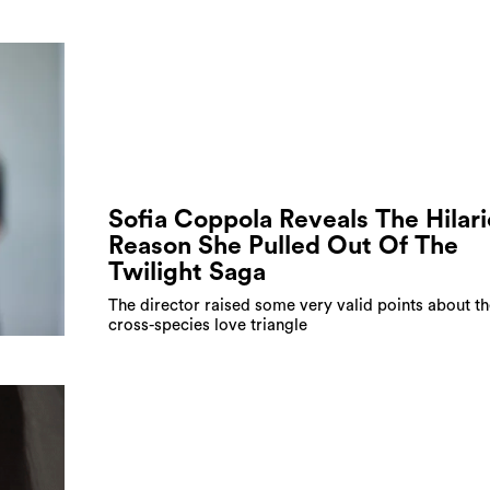
Sofia Coppola Reveals The Hilar
Reason She Pulled Out Of The
Twilight Saga
The director raised some very valid points about th
cross-species love triangle