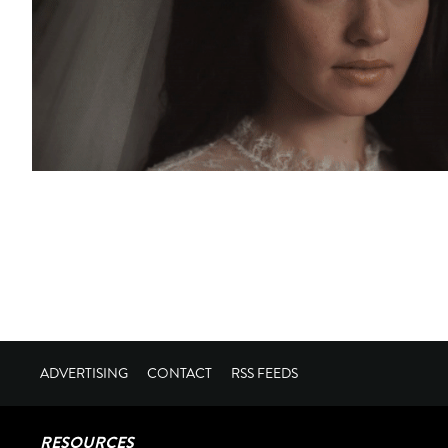
ADVERTISING
CONTACT
RSS FEEDS
RESOURCES