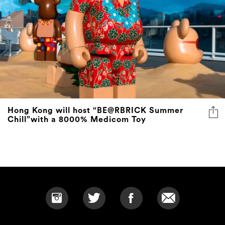
Hong Kong will host “BE@RBRICK Summer
Chill”with a 8000% Medicom Toy