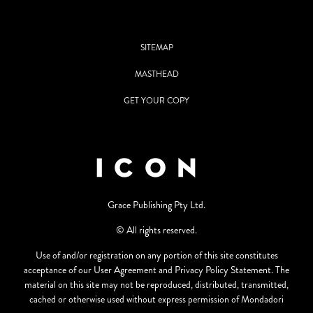
SITEMAP
MASTHEAD
GET YOUR COPY
Grace Publishing Pty Ltd.
© All rights reserved.
Use of and/or registration on any portion of this site constitutes
acceptance of our User Agreement and Privacy Policy Statement. The
material on this site may not be reproduced, distributed, transmitted,
cached or otherwise used without express permission of Mondadori