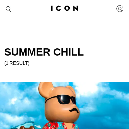
SUMMER CHILL
(1 RESULT)