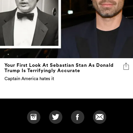
Your First Look At Sebastian Stan As Donald
Trump Is Terrifyingly Accurate
Captain America hates it