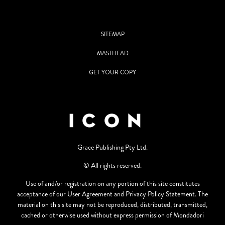
SITEMAP
MASTHEAD
GET YOUR COPY
Grace Publishing Pty Ltd.
© All rights reserved.
Use of and/or registration on any portion of this site constitutes
acceptance of our User Agreement and Privacy Policy Statement. The
material on this site may not be reproduced, distributed, transmitted,
cached or otherwise used without express permission of Mondadori