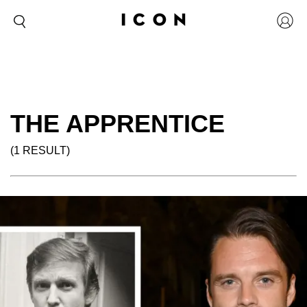
THE APPRENTICE
(1 RESULT)