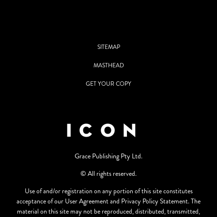
SITEMAP
MASTHEAD
GET YOUR COPY
Grace Publishing Pty Ltd.
© All rights reserved.
Use of and/or registration on any portion of this site constitutes
acceptance of our User Agreement and Privacy Policy Statement. The
material on this site may not be reproduced, distributed, transmitted,