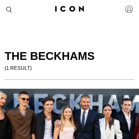
THE BECKHAMS
(1 RESULT)