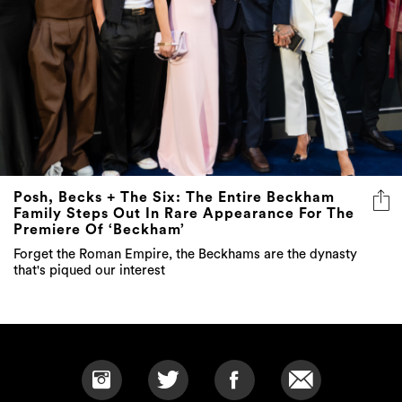
Posh, Becks + The Six: The Entire Beckham
Family Steps Out In Rare Appearance For The
Premiere Of ‘Beckham’
Forget the Roman Empire, the Beckhams are the dynasty
that's piqued our interest