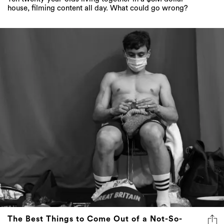
house, filming content all day. What could go wrong?
The Best Things to Come Out of a Not-So-