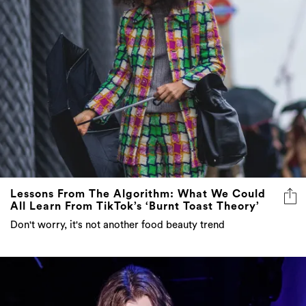
Lessons From The Algorithm: What We Could
All Learn From TikTok’s ‘Burnt Toast Theory’
Don't worry, it's not another food beauty trend