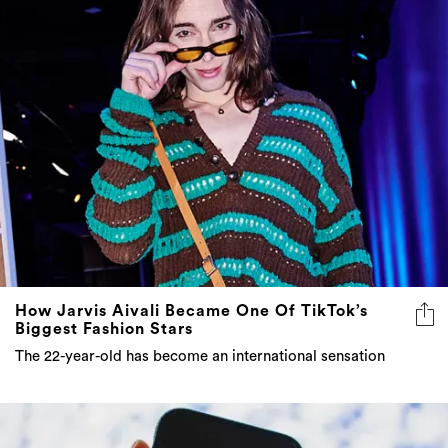
How Jarvis Aivali Became One Of TikTok’s
Biggest Fashion Stars
The 22-year-old has become an international sensation