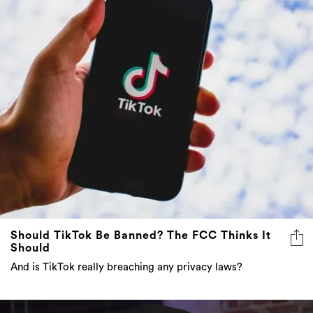
Should TikTok Be Banned? The FCC Thinks It
Should
And is TikTok really breaching any privacy laws?