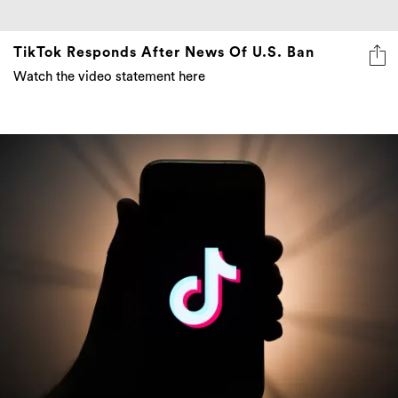
TikTok Responds After News Of U.S. Ban
Watch the video statement here