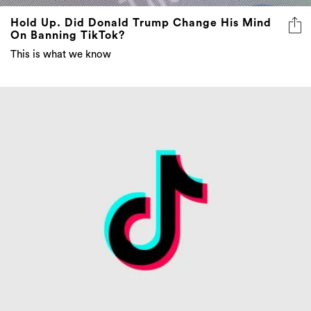
Hold Up. Did Donald Trump Change His Mind
On Banning TikTok?
This is what we know