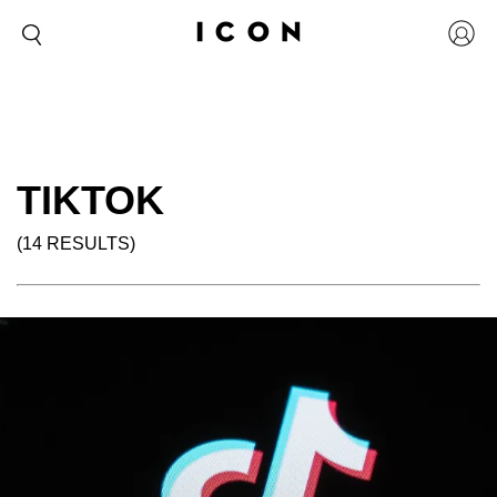
TIKTOK
(14 RESULTS)