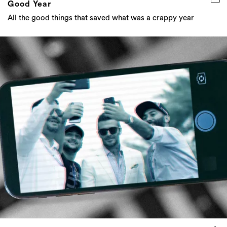
Good Year
All the good things that saved what was a crappy year