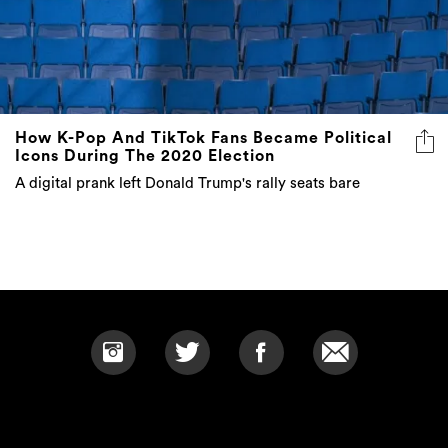
How K-Pop And TikTok Fans Became Political
Icons During The 2020 Election
A digital prank left Donald Trump's rally seats bare