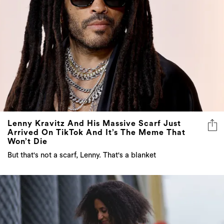
Lenny Kravitz And His Massive Scarf Just
Arrived On TikTok And It’s The Meme That
Won’t Die
But that's not a scarf, Lenny. That's a blanket