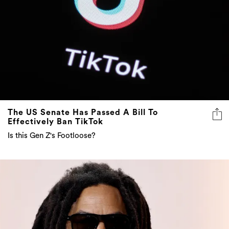
The US Senate Has Passed A Bill To
Effectively Ban TikTok
Is this Gen Z's Footloose?