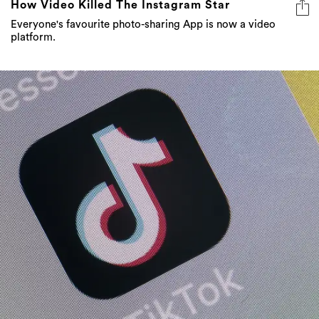
How Video Killed The Instagram Star
Everyone's favourite photo-sharing App is now a video
platform.