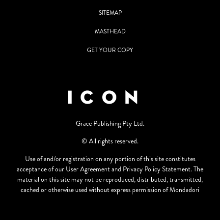
SITEMAP
MASTHEAD
GET YOUR COPY
Grace Publishing Pty Ltd.
© All rights reserved.
Use of and/or registration on any portion of this site constitutes
acceptance of our User Agreement and Privacy Policy Statement. The
material on this site may not be reproduced, distributed, transmitted,
cached or otherwise used without express permission of Mondadori