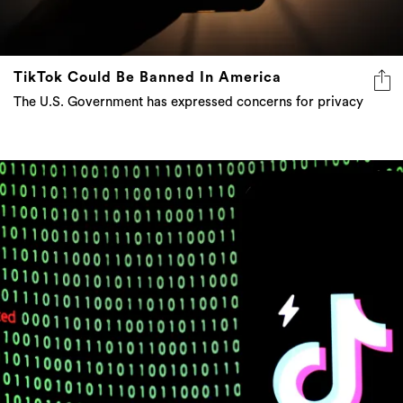
TikTok Could Be Banned In America
The U.S. Government has expressed concerns for privacy