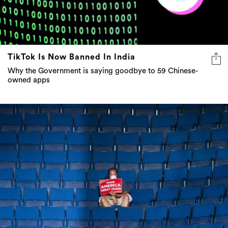
TikTok Is Now Banned In India
Why the Government is saying goodbye to 59 Chinese-
owned apps