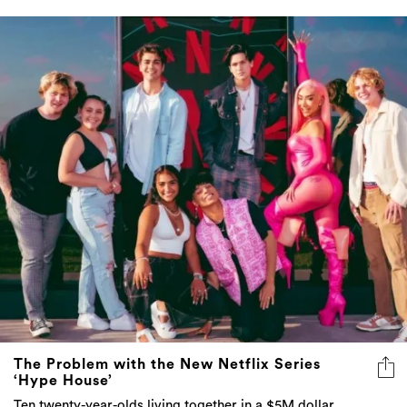
The Problem with the New Netflix Series
‘Hype House’
Ten twenty-year-olds living together in a $5M dollar