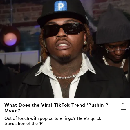
What Does the Viral TikTok Trend ‘Pushin P’
Mean?
Out of touch with pop culture lingo? Here's quick
translation of the 'P'