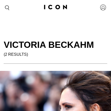
VICTORIA BECKAHM
(2 RESULTS)