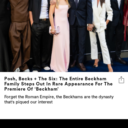
Posh, Becks + The Six: The Entire Beckham
Family Steps Out In Rare Appearance For The
Premiere Of ‘Beckham’
Forget the Roman Empire, the Beckhams are the dynasty
that's piqued our interest