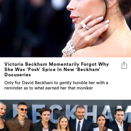
Victoria Beckham Momentarily Forgot Why
She Was ‘Posh’ Spice In New ‘Beckham’
Docuseries
Only for David Beckham to gently humble her with a
reminder as to what earned her that moniker