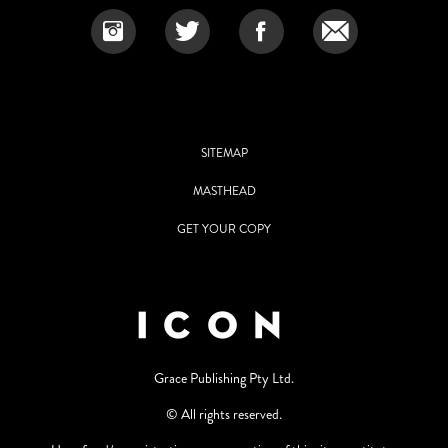
SITEMAP
MASTHEAD
GET YOUR COPY
Grace Publishing Pty Ltd.
© All rights reserved.