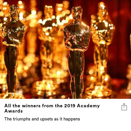
All the winners from the 2019 Academy
Awards
The triumphs and upsets as it happens