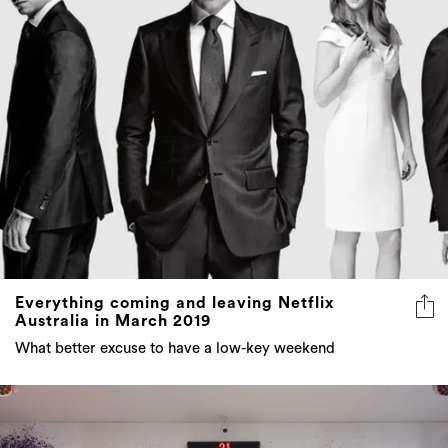
Everything coming and leaving Netflix
Australia in March 2019
What better excuse to have a low-key weekend