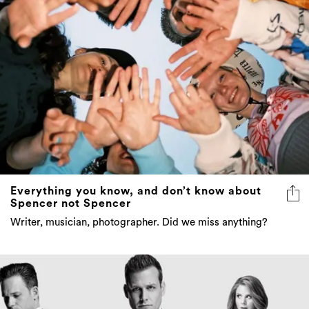
Everything you know, and don’t know about
Spencer not Spencer
Writer, musician, photographer. Did we miss anything?