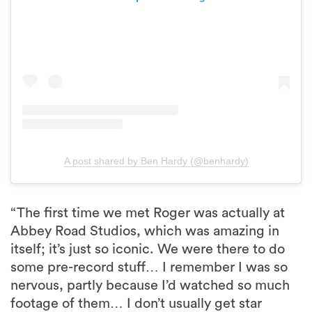
A post shared by Ben Hardy (@benhardy)
“The first time we met Roger was actually at
Abbey Road Studios, which was amazing in
itself; it’s just so iconic. We were there to do
some pre-record stuff… I remember I was so
nervous, partly because I’d watched so much
footage of them… I don’t usually get star