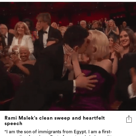
Rami Malek’s clean sweep and heartfelt
speech
"I am the son of immigrants from Egypt. I am a first-