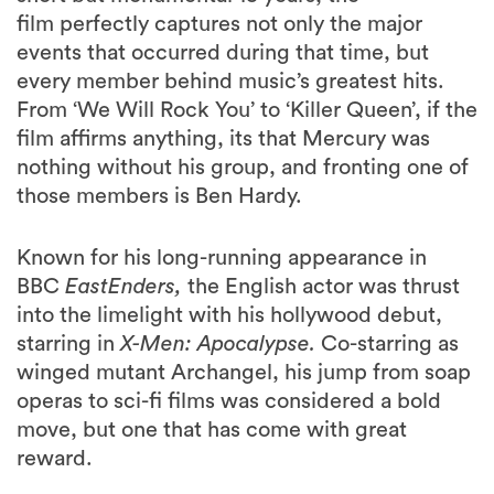
film
perfectly captures not only the major
events that occurred during that time, but
every member behind music’s greatest hits.
From ‘We Will Rock You’ to ‘Killer Queen’, if the
film affirms anything, its that Mercury was
nothing without his group, and fronting one of
those members is Ben Hardy.
Known for his long-running appearance in
BBC
EastEnders,
the English actor was thrust
into the limelight with his hollywood debut,
starring in
X-Men: Apocalypse.
Co-starring as
winged mutant Archangel, his jump from soap
operas to sci-fi films was considered a bold
move, but one that has come with great
reward.