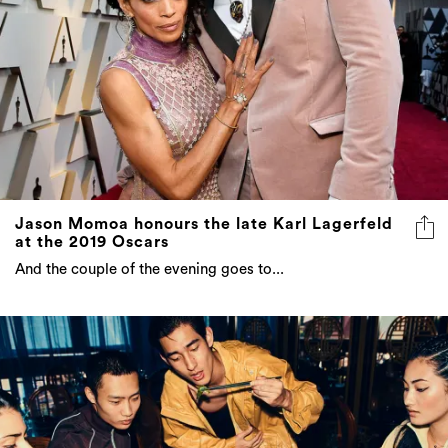
Jason Momoa honours the late Karl Lagerfeld
at the 2019 Oscars
And the couple of the evening goes to...