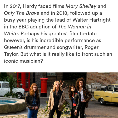
In 2017, Hardy faced films
Mary Shelley
and
Only The Brave
and in 2018, followed up a
busy year playing the lead of Walter Hartright
in the BBC adaption of
The Woman in
White.
Perhaps his greatest film to-date
however, is his incredible performance as
Queen’s drummer and songwriter, Roger
Taylor. But what is it really like to front such an
iconic musician?