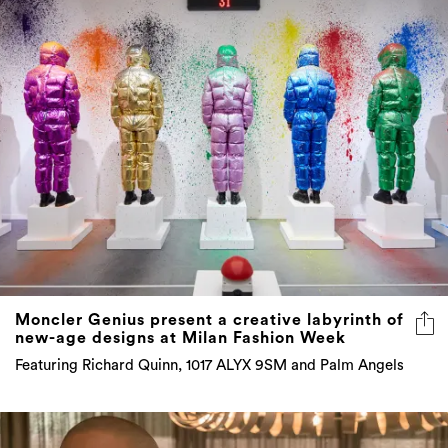
Moncler Genius present a creative labyrinth of
new-age designs at Milan Fashion Week
Featuring Richard Quinn, 1017 ALYX 9SM and Palm Angels