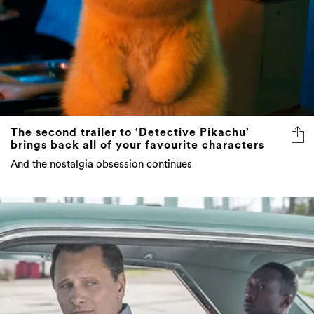
The second trailer to ‘Detective Pikachu’
brings back all of your favourite characters
And the nostalgia obsession continues