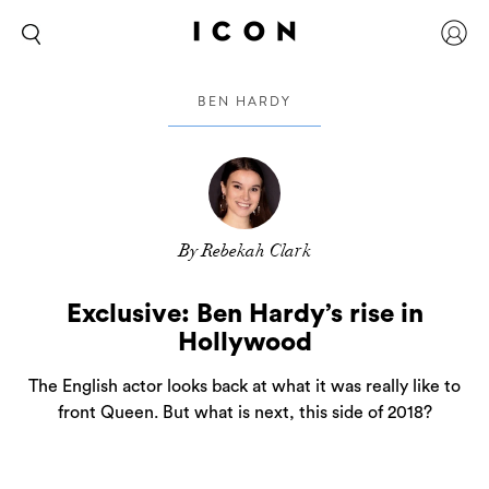
BEN HARDY
By Rebekah Clark
Exclusive: Ben Hardy’s rise in
Hollywood
The English actor looks back at what it was really like to
front Queen. But what is next, this side of 2018?