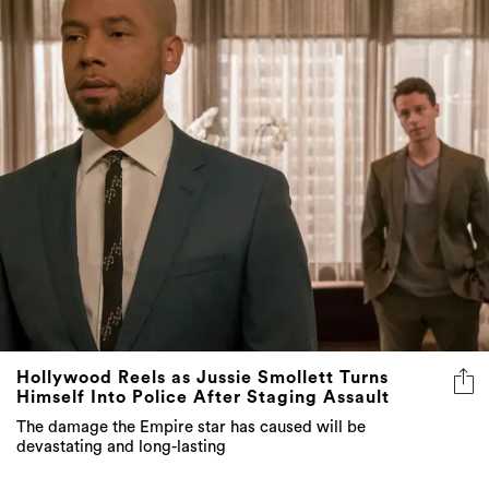
Hollywood Reels as Jussie Smollett Turns
Himself Into Police After Staging Assault
The damage the Empire star has caused will be
devastating and long-lasting