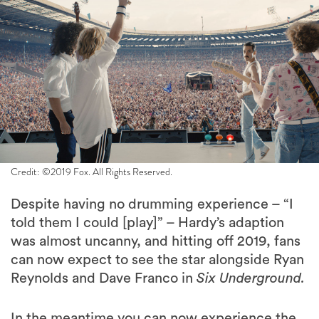
Credit: ©2019 Fox. All Rights Reserved.
Despite having no drumming experience – “I
told them I could [play]” – Hardy’s adaption
was almost uncanny, and hitting off 2019, fans
can now expect to see the star alongside Ryan
Reynolds and Dave Franco in
Six Underground.
In the meantime you can now experience the