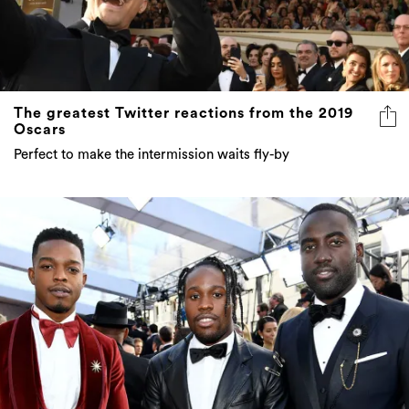
The greatest Twitter reactions from the 2019
Oscars
Perfect to make the intermission waits fly-by