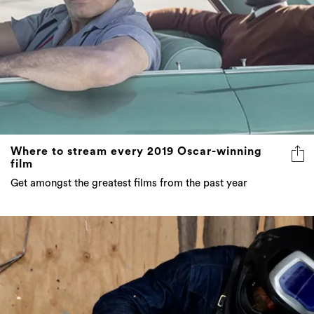
Where to stream every 2019 Oscar-winning
film
Get amongst the greatest films from the past year