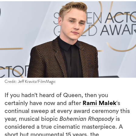
Credit: Jeff Kravitz/FilmMagic
If you hadn’t heard of Queen, then you
certainly have now and after
Rami Malek
‘s
continual sweep at every award ceremony this
year, musical biopic
Bohemian Rhapsody
is
considered a true cinematic masterpiece. A
short but monumental 15 years, the