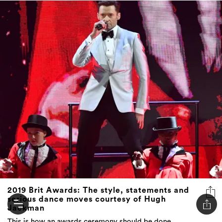
2019 Brit Awards: The style, statements and
serious dance moves courtesy of Hugh
Jackman
This is how an awards ceremony should be done