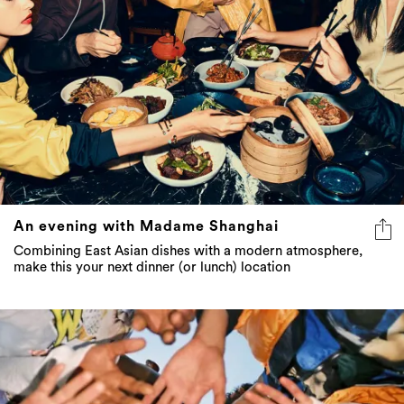
An evening with Madame Shanghai
Combining East Asian dishes with a modern atmosphere,
make this your next dinner (or lunch) location