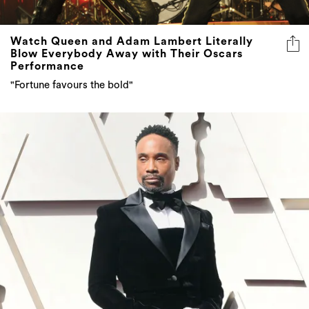
Watch Queen and Adam Lambert Literally
Blow Everybody Away with Their Oscars
Performance
"Fortune favours the bold"