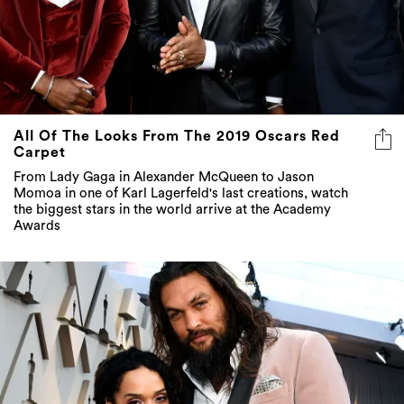
All Of The Looks From The 2019 Oscars Red
Carpet
From Lady Gaga in Alexander McQueen to Jason
Momoa in one of Karl Lagerfeld's last creations, watch
the biggest stars in the world arrive at the Academy
Awards