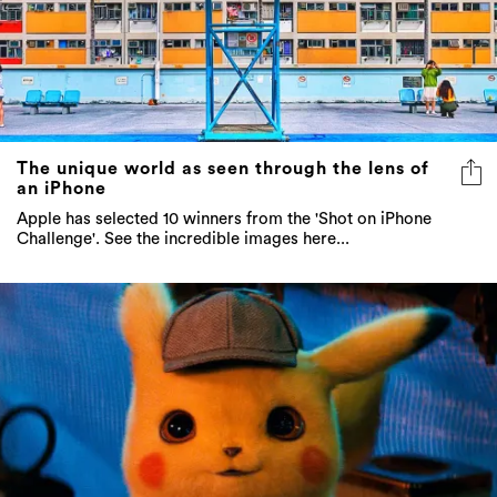
The unique world as seen through the lens of
an iPhone
Apple has selected 10 winners from the 'Shot on iPhone
Challenge'. See the incredible images here...