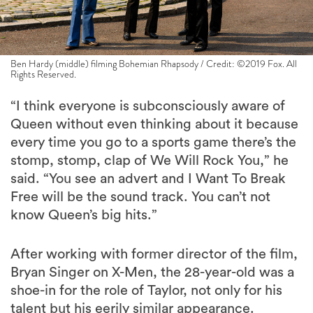
Ben Hardy (middle) filming Bohemian Rhapsody / Credit: ©2019 Fox. All
Rights Reserved.
“I think everyone is subconsciously aware of
Queen without even thinking about it because
every time you go to a sports game there’s the
stomp, stomp, clap of We Will Rock You,” he
said. “You see an advert and I Want To Break
Free will be the sound track. You can’t not
know Queen’s big hits.”
After working with former director of the film,
Bryan Singer on X-Men, the 28-year-old was a
shoe-in for the role of Taylor, not only for his
talent but his eerily similar appearance.