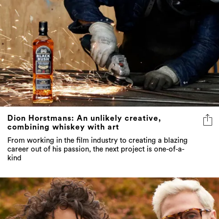
Dion Horstmans: An unlikely creative,
combining whiskey with art
From working in the film industry to creating a blazing
career out of his passion, the next project is one-of-a-
kind