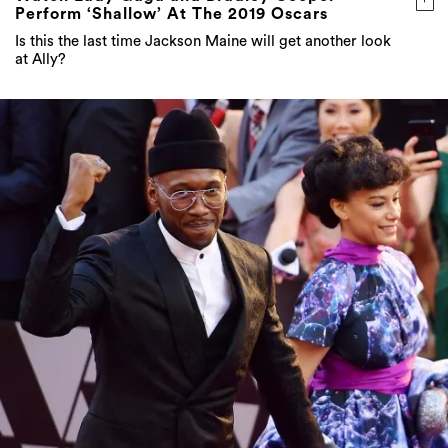
Perform ‘Shallow’ At The 2019 Oscars
Is this the last time Jackson Maine will get another look
at Ally?