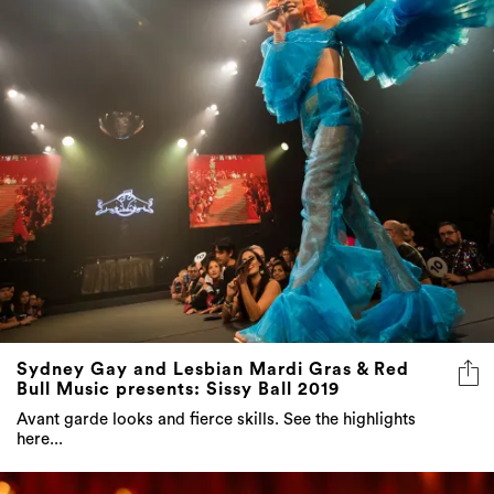
Sydney Gay and Lesbian Mardi Gras & Red
Bull Music presents: Sissy Ball 2019
Avant garde looks and fierce skills. See the highlights
here...