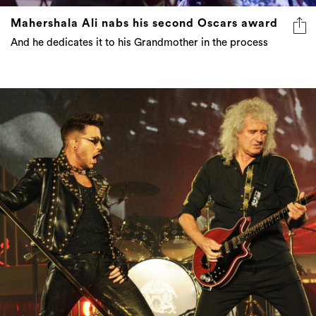
Mahershala Ali nabs his second Oscars award
And he dedicates it to his Grandmother in the process