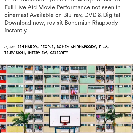
Full Live Aid Movie Performance not seen in
cinemas! Available on Blu-ray, DVD & Digital
Download now, revisit Bohemian Rhapsody
instantly.
,
,
,
,
topics:
BEN HARDY
PEOPLE
BOHEMIAN RHAPSODY
FILM
,
,
TELEVISION
INTERVIEW
CELEBRITY