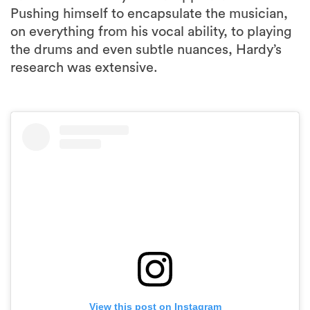
Pushing himself to encapsulate the musician,
on everything from his vocal ability, to playing
the drums and even subtle nuances, Hardy’s
research was extensive.
View this post on Instagram