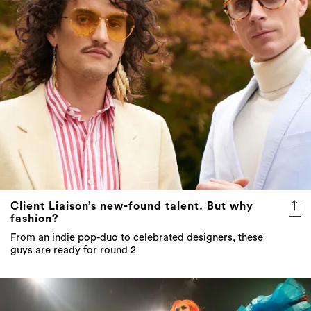
Client Liaison’s new-found talent. But why
fashion?
From an indie pop-duo to celebrated designers, these
guys are ready for round 2