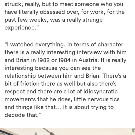
struck, really, but to meet someone who you
have literally obsessed over, for work, for the
past few weeks, was a really strange
experience.”
“I watched everything. In terms of character
there is a really interesting interview with him
and Brian in 1982 or 1984 in Austria. It is really
interesting because you can see the
relationship between him and Brian. There’s a
bit of friction there as well but also there’s
respect and there are a lot of idiosyncratic
movements that he does, little nervous tics
and things like that… It is about trying to
decode that.”