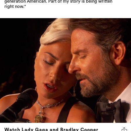
generation American. Part of my story is being written
right now."
Watch Lady Gaga and Bradley Cooper