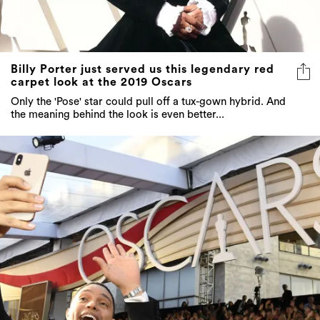
Billy Porter just served us this legendary red
carpet look at the 2019 Oscars
Only the 'Pose' star could pull off a tux-gown hybrid. And
the meaning behind the look is even better...