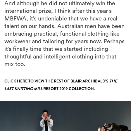
And although he did not ultimately win the
international prize, I think after this year’s
MBFWA, it’s undeniable that we have a real
talent on our hands. Australian men have been
embracing practical, functional clothing like
workwear and tailoring for years now. Perhaps
it’s finally time that we started including
thoughtful and intelligent clothing into that
mix too.
CLICK
HERE
TO VIEW THE REST OF BLAIR ARCHIBALD’S
THE
LAST KNITTING MILL
RESORT 2019 COLLECTION.