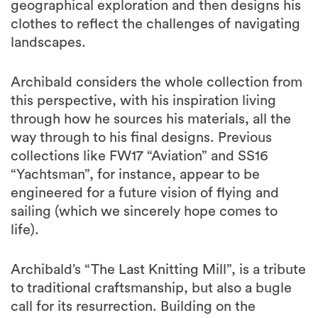
geographical exploration and then designs his
clothes to reflect the challenges of navigating
landscapes.
Archibald considers the whole collection from
this perspective, with his inspiration living
through how he sources his materials, all the
way through to his final designs. Previous
collections like FW17 “Aviation” and SS16
“Yachtsman”, for instance, appear to be
engineered for a future vision of flying and
sailing (which we sincerely hope comes to
life).
Archibald’s “The Last Knitting Mill”, is a tribute
to traditional craftsmanship, but also a bugle
call for its resurrection. Building on the