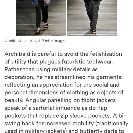
Credit: Stefan Gosatti/Getty Images
Archibald is careful to avoid the fetishisation
of utility that plagues futuristic techwear.
Rather than using military details as
decoration, he has streamlined his garments;
reflecting an appreciation for the social and
personal dimensions of clothing as objects of
beauty. Angular panelling on flight jackets
speak of a sartorial influence as do flap
pockets that replace zip sleeve pockets. A bi-
swing back for increased mobility (traditionally
used in military jackets) and butterfly darts to