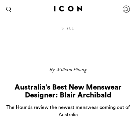
STYLE
By William Phung
Australia’s Best New Menswear
Designer: Blair Archibald
The Hounds review the newest menswear coming out of
Australia