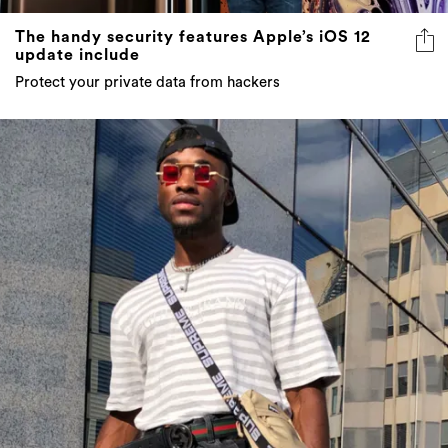
The handy security features Apple’s iOS 12
update include
Protect your private data from hackers