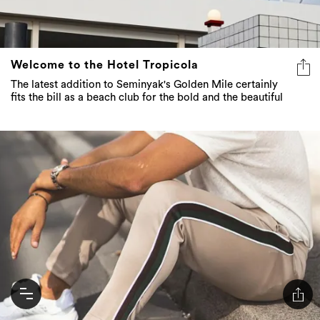
Welcome to the Hotel Tropicola
The latest addition to Seminyak's Golden Mile certainly
fits the bill as a beach club for the bold and the beautiful