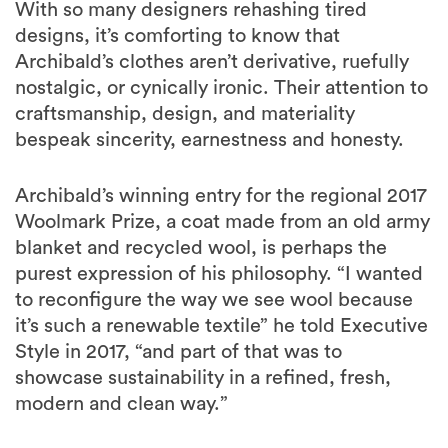
With so many designers rehashing tired
designs, it’s comforting to know that
Archibald’s clothes aren’t derivative, ruefully
nostalgic, or cynically ironic. Their attention to
craftsmanship, design, and materiality
bespeak sincerity, earnestness and honesty.
Archibald’s winning entry for the regional 2017
Woolmark Prize, a coat made from an old army
blanket and recycled wool, is perhaps the
purest expression of his philosophy. “I wanted
to reconfigure the way we see wool because
it’s such a renewable textile” he told Executive
Style in 2017, “and part of that was to
showcase sustainability in a refined, fresh,
modern and clean way.”