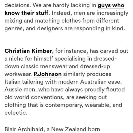
decisions. We are hardly lacking in
guys who
know their stuff
. Indeed, men are increasingly
mixing and matching clothes from different
genres, and designers are responding in kind.
Christian Kimber
, for instance, has carved out
a niche for himself specialising in dressed-
down classic menswear and dressed-up
workwear.
P.Johnson
similarly produces
Italian tailoring with modern Australian ease.
Aussie men, who have always proudly flouted
old world conventions, are seeking out
clothing that is contemporary, wearable, and
eclectic.
Blair Archibald, a New Zealand born