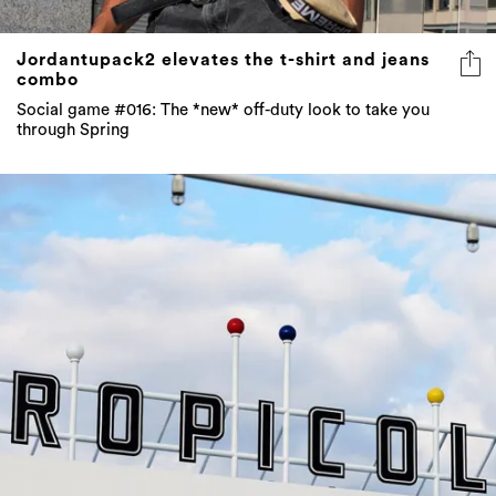
Jordantupack2 elevates the t-shirt and jeans
combo
Social game #016: The *new* off-duty look to take you
through Spring