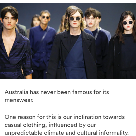
Australia has never been famous for its
menswear.
One reason for this is our inclination towards
casual clothing, influenced by our
unpredictable climate and cultural informality.