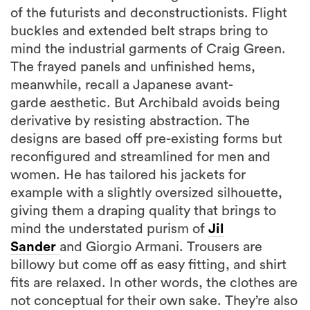
of the futurists and deconstructionists. Flight
buckles and extended belt straps bring to
mind the industrial garments of Craig Green.
The frayed panels and unfinished hems,
meanwhile, recall a Japanese avant-
garde aesthetic. But Archibald avoids being
derivative by resisting abstraction. The
designs are based off pre-existing forms but
reconfigured and streamlined for men and
women. He has tailored his jackets for
example with a slightly oversized silhouette,
giving them a draping quality that brings to
mind the understated purism of
Jil
Sander
and Giorgio Armani. Trousers are
billowy but come off as easy fitting, and shirt
fits are relaxed. In other words, the clothes are
not conceptual for their own sake. They’re also