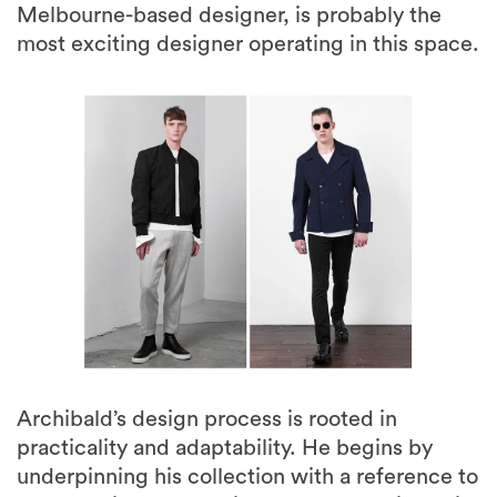
Melbourne-based designer, is probably the
most exciting designer operating in this space.
Archibald’s design process is rooted in
practicality and adaptability. He begins by
underpinning his collection with a reference to