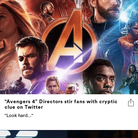
“Avengers 4” Directors stir fans with cryptic
clue on Twitter
"Look hard..."