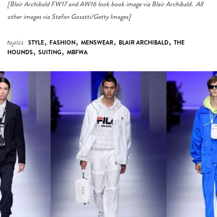
[Blair Archibald FW17 and AW16 look book image via Blair Archibald. All
other images via Stefan Gosatti/Getty Images]
,
,
,
,
topics:
STYLE
FASHION
MENSWEAR
BLAIR ARCHIBALD
THE
,
,
HOUNDS
SUITING
MBFWA