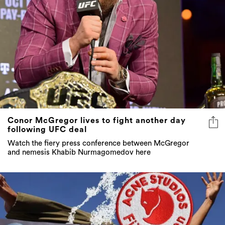
Conor McGregor lives to fight another day
following UFC deal
Watch the fiery press conference between McGregor
and nemesis Khabib Nurmagomedov here