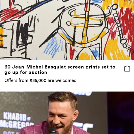
60 Jean-Michel Basquiat screen prints set to
go up for auction
Offers from $35,000 are welcomed