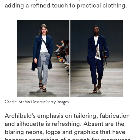
adding a refined touch to practical clothing.
Credit: Stefan Gosatti/Getty Images
Archibald’s emphasis on tailoring, fabrication
and silhouette is refreshing. Absent are the
blaring neons, logos and graphics that have