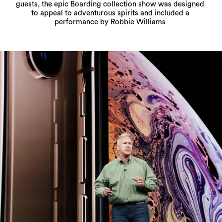
guests, the epic Boarding collection show was designed
to appeal to adventurous spirits and included a
performance by Robbie Williams