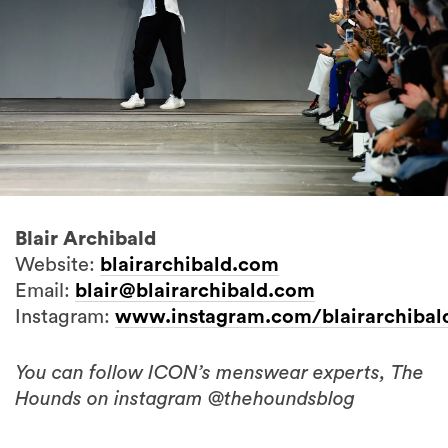
Blair Archibald
Website:
blairarchibald.com
Email:
blair@blairarchibald.com
Instagram:
www.instagram.com/blairarchibal
You can follow ICON’s menswear experts, The
Hounds on instagram @thehoundsblog