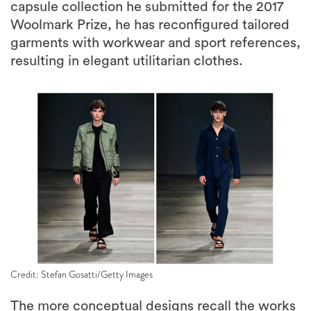
capsule collection he submitted for the 2017
Woolmark Prize, he has reconfigured tailored
garments with workwear and sport references,
resulting in elegant utilitarian clothes.
Credit: Stefan Gosatti/Getty Images
The more conceptual designs recall the works