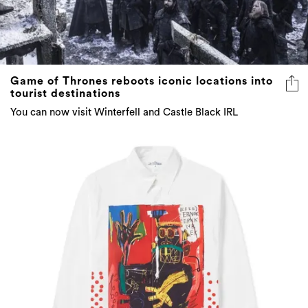
Game of Thrones reboots iconic locations into
tourist destinations
You can now visit Winterfell and Castle Black IRL