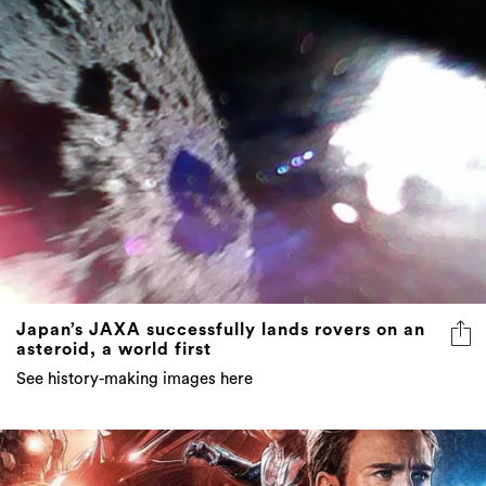
Japan’s JAXA successfully lands rovers on an
asteroid, a world first
See history-making images here