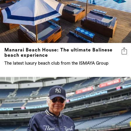
Manarai Beach House: The ultimate Balinese
beach experience
The latest luxury beach club from the ISMAYA Group