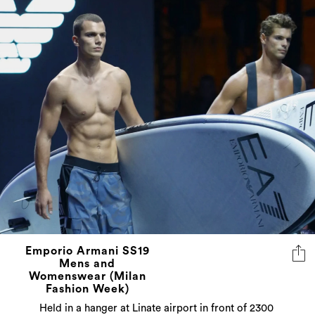
Emporio Armani SS19
Mens and
Womenswear (Milan
Fashion Week)
Held in a hanger at Linate airport in front of 2300