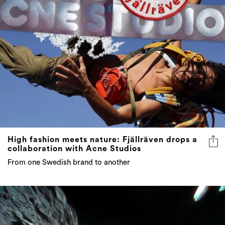
High fashion meets nature: Fjällräven drops a
collaboration with Acne Studios
From one Swedish brand to another