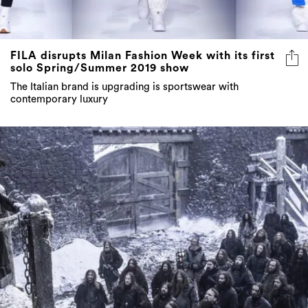
FILA disrupts Milan Fashion Week with its first
solo Spring/Summer 2019 show
The Italian brand is upgrading is sportswear with
contemporary luxury