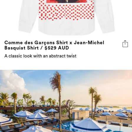
Comme des Garçons Shirt x Jean-Michel
Basquiat Shirt / $529 AUD
A classic look with an abstract twist