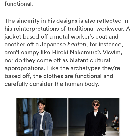
functional.
The sincerity in his designs is also reflected in
his reinterpretations of traditional workwear. A
jacket based off a metal worker’s coat and
another off a Japanese
hanten
, for instance,
aren’t campy like Hiroki Nakamura’s Visvim,
nor do they come off as blatant cultural
appropriations. Like the archetypes they’re
based off, the clothes are functional and
carefully consider the human body.