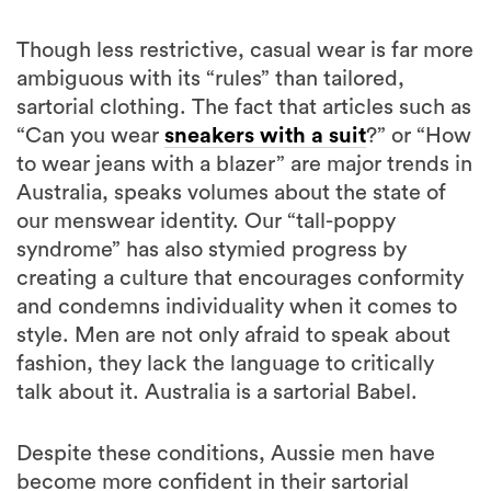
Though less restrictive, casual wear is far more
ambiguous with its “rules” than tailored,
sartorial clothing. The fact that articles such as
“Can you wear
sneakers with a suit
?” or “How
to wear jeans with a blazer” are major trends in
Australia, speaks volumes about the state of
our menswear identity. Our “tall-poppy
syndrome” has also stymied progress by
creating a culture that encourages conformity
and condemns individuality when it comes to
style. Men are not only afraid to speak about
fashion, they lack the language to critically
talk about it. Australia is a sartorial Babel.
Despite these conditions, Aussie men have
become more confident in their sartorial