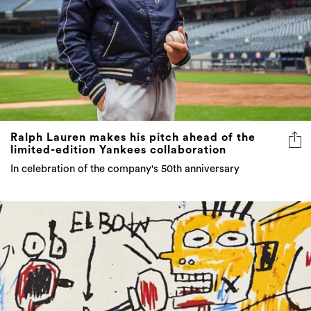
Ralph Lauren makes his pitch ahead of the
limited-edition Yankees collaboration
In celebration of the company's 50th anniversary