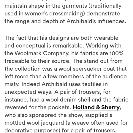
maintain shape in the garments (traditionally
used in women’s dressmaking) demonstrate
the range and depth of Archibald’s influences.
The fact that his designs are both wearable
and conceptual is remarkable. Working with
the Woolmark Company, his fabrics are 100%
traceable to their source. The stand out from
the collection was a wool seersucker coat that
left more than a few members of the audience
misty. Indeed Archibald uses textiles in
unexpected ways. A pair of trousers, for
instance, had a wool denim shell and the fabric
reversed for the pockets.
Holland & Sherry
,
who also sponsored the show, supplied a
mottled wool jacquard (a weave often used for
decorative purposes) for a pair of trousers,