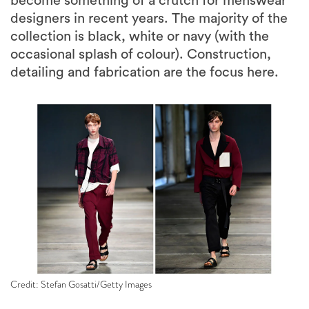
become something of a crutch for menswear
designers in recent years. The majority of the
collection is black, white or navy (with the
occasional splash of colour). Construction,
detailing and fabrication are the focus here.
Credit: Stefan Gosatti/Getty Images