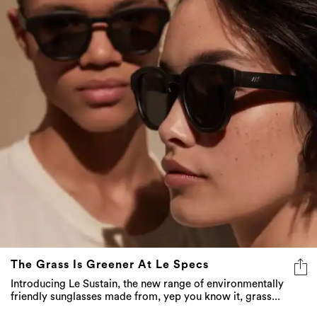
The Grass Is Greener At Le Specs
Introducing Le Sustain, the new range of environmentally
friendly sunglasses made from, yep you know it, grass...