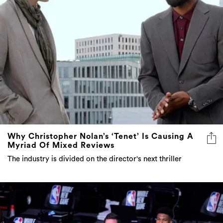
Why Christopher Nolan’s ‘Tenet’ Is Causing A
Myriad Of Mixed Reviews
The industry is divided on the director's next thriller