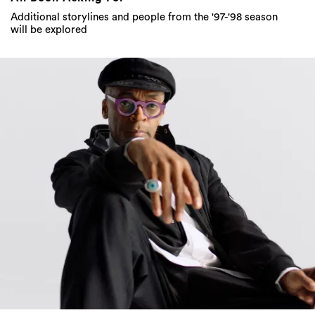
Additional storylines and people from the '97-'98 season
will be explored