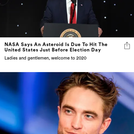
NASA Says An Asteroid Is Due To Hit The
United States Just Before Election Day
Ladies and gentlemen, welcome to 2020