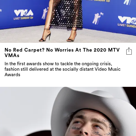
No Red Carpet? No Worries At The 2020 MTV
VMAs
In the first awards show to tackle the ongoing crisis,
fashion still delivered at the socially distant Video Music
Awards