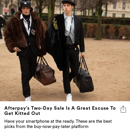
Afterpay’s Two-Day Sale Is A Great Excuse To
Get Kitted Out
Have your smartphone at the ready. These are the best
picks from the buy-now-pay-later platform