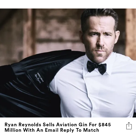
Ryan Reynolds Sells Aviation Gin For $845
Million With An Email Reply To Match