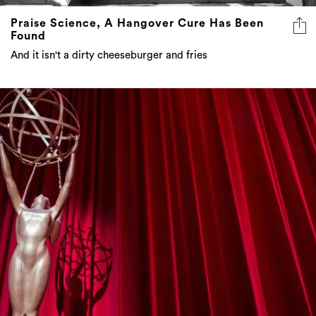
Praise Science, A Hangover Cure Has Been
Found
And it isn't a dirty cheeseburger and fries