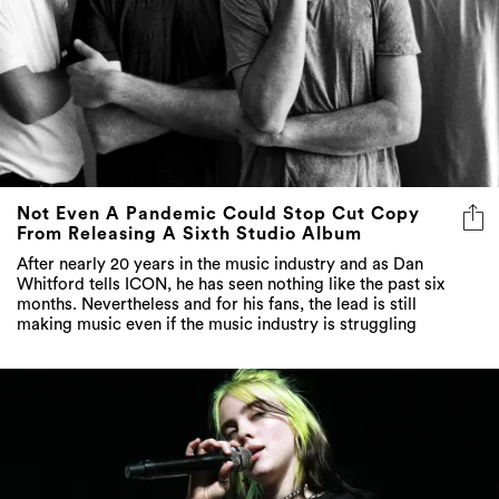
Not Even A Pandemic Could Stop Cut Copy
From Releasing A Sixth Studio Album
After nearly 20 years in the music industry and as Dan
Whitford tells ICON, he has seen nothing like the past six
months. Nevertheless and for his fans, the lead is still
making music even if the music industry is struggling