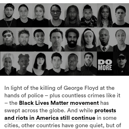
In light of the killing of George Floyd at the
hands of police – plus countless crimes like it
– the
Black Lives Matter movement
has
swept across the globe. And while
protests
and riots in America still continue
in some
cities, other countries have gone quiet, but of