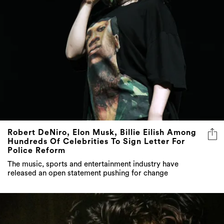
Robert DeNiro, Elon Musk, Billie Eilish Among
Hundreds Of Celebrities To Sign Letter For
Police Reform
The music, sports and entertainment industry have
released an open statement pushing for change