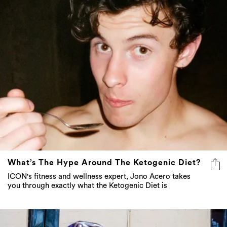
What’s The Hype Around The Ketogenic Diet?
ICON's fitness and wellness expert, Jono Acero takes
you through exactly what the Ketogenic Diet is