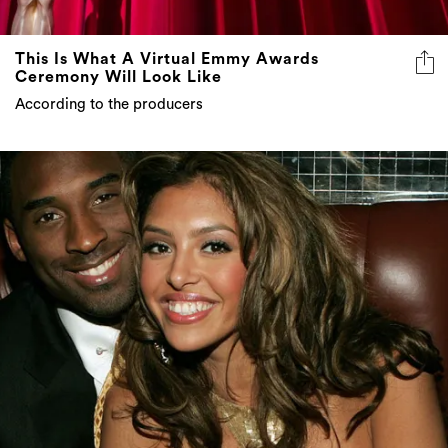
This Is What A Virtual Emmy Awards
Ceremony Will Look Like
According to the producers