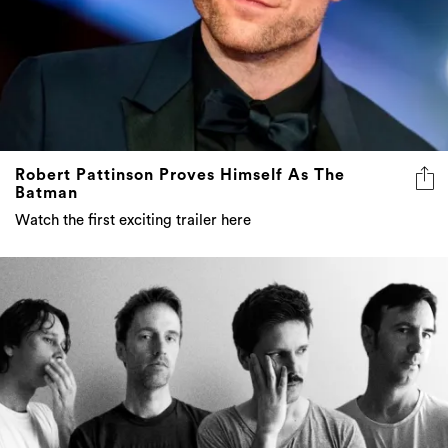
Robert Pattinson Proves Himself As The
Batman
Watch the first exciting trailer here