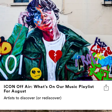
ICON Off Air: What’s On Our Music Playlist
For August
Artists to discover (or rediscover)