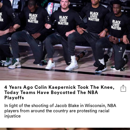
4 Years Ago Colin Kaepernick Took The Knee,
Today Teams Have Boycotted The NBA
Playoffs
In light of the shooting of Jacob Blake in Wisconsin, NBA
players from around the country are protesting racial
injustice