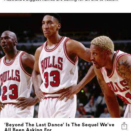
‘Beyond The Last Dance’ Is The Sequel We’ve
All Been Asking For