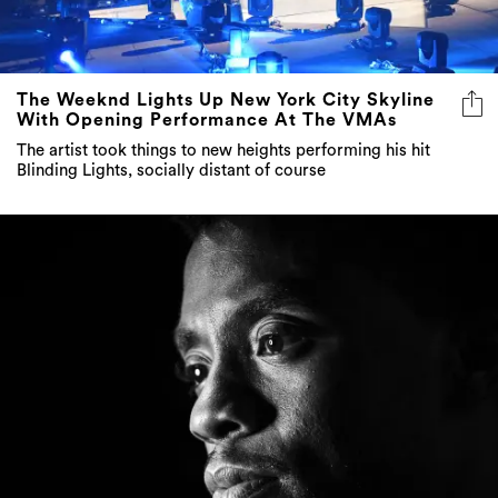
The Weeknd Lights Up New York City Skyline
With Opening Performance At The VMAs
The artist took things to new heights performing his hit
Blinding Lights, socially distant of course