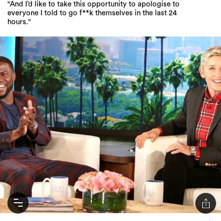
"And I’d like to take this opportunity to apologise to
everyone I told to go f**k themselves in the last 24
hours."