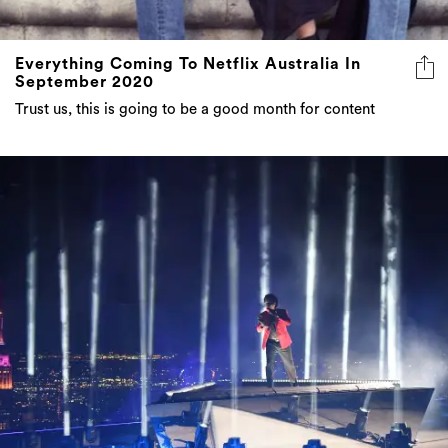
Everything Coming To Netflix Australia In
September 2020
Trust us, this is going to be a good month for content