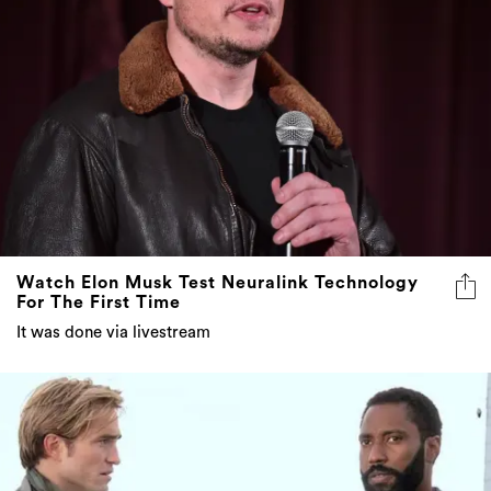
Watch Elon Musk Test Neuralink Technology
For The First Time
It was done via livestream