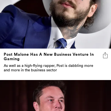
Post Malone Has A New Business Venture In
Gaming
As well as a high-flying rapper, Post is dabbling more
and more in the business sector