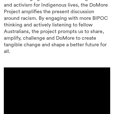
and activism for Indigenous lives, the DoMore
Project amplifies the present discussion
around racism. By engaging with more BIPOC
thinking and actively listening to fellow
Australians, the project prompts us to share,
amplify, challenge and DoMore to create
tangible change and shape a better future for
all.