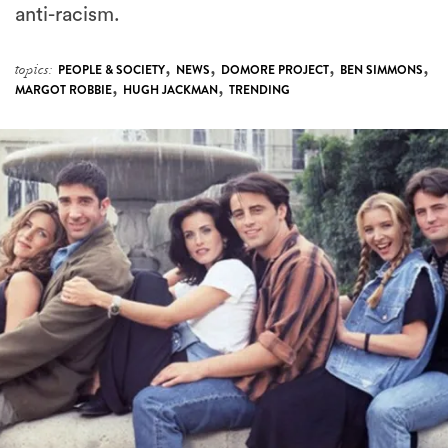
anti-racism.
,
,
,
,
topics:
PEOPLE & SOCIETY
NEWS
DOMORE PROJECT
BEN SIMMONS
,
,
MARGOT ROBBIE
HUGH JACKMAN
TRENDING