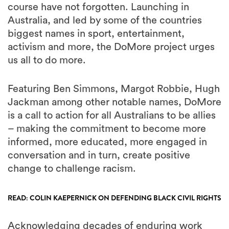
course have not forgotten. Launching in
Australia, and led by some of the countries
biggest names in sport, entertainment,
activism and more, the DoMore project urges
us all to do more.
Featuring Ben Simmons, Margot Robbie, Hugh
Jackman among other notable names, DoMore
is a call to action for all Australians to be allies
– making the commitment to become more
informed, more educated, more engaged in
conversation and in turn, create positive
change to challenge racism.
READ: COLIN KAEPERNICK ON DEFENDING BLACK CIVIL RIGHTS
Acknowledging decades of enduring work