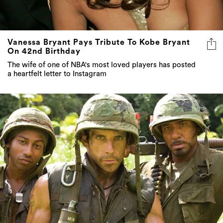
Vanessa Bryant Pays Tribute To Kobe Bryant
On 42nd Birthday
The wife of one of NBA's most loved players has posted
a heartfelt letter to Instagram