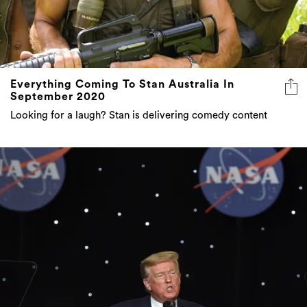
Everything Coming To Stan Australia In
September 2020
Looking for a laugh? Stan is delivering comedy content