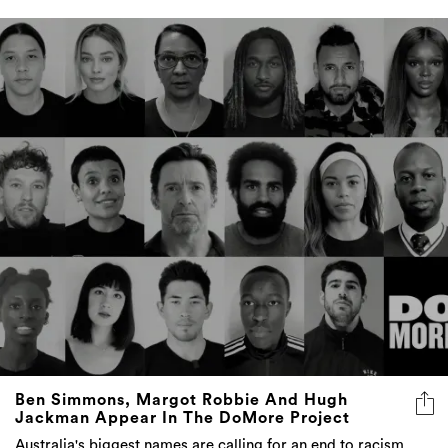
Ben Simmons, Margot Robbie And Hugh
Jackman Appear In The DoMore Project
Australia's biggest names are calling for an end to racism