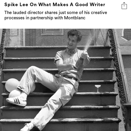
Spike Lee On What Makes A Good Writer
The lauded director shares just some of his creative
processes in partnership with Montblanc