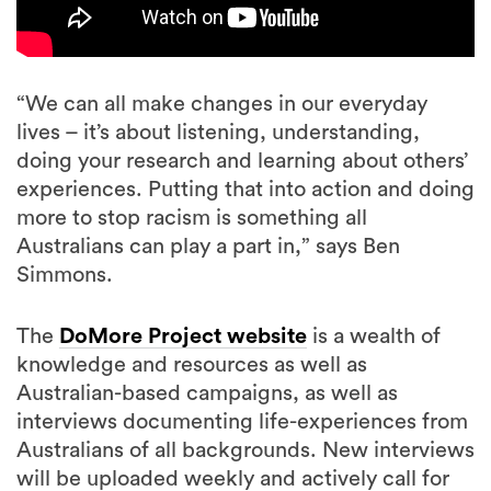
“We can all make changes in our everyday
lives – it’s about listening, understanding,
doing your research and learning about others’
experiences. Putting that into action and doing
more to stop racism is something all
Australians can play a part in,” says Ben
Simmons.
The
DoMore Project website
is a wealth of
knowledge and resources as well as
Australian-based campaigns, as well as
interviews documenting life-experiences from
Australians of all backgrounds. New interviews
will be uploaded weekly and actively call for