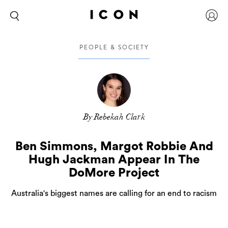
PEOPLE & SOCIETY
By Rebekah Clark
Ben Simmons, Margot Robbie And
Hugh Jackman Appear In The
DoMore Project
Australia's biggest names are calling for an end to racism