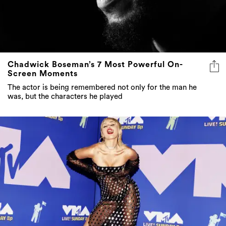
Chadwick Boseman’s 7 Most Powerful On-
Screen Moments
The actor is being remembered not only for the man he
was, but the characters he played