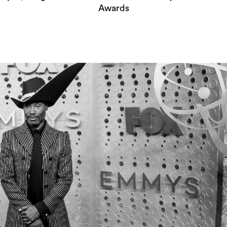
Awards