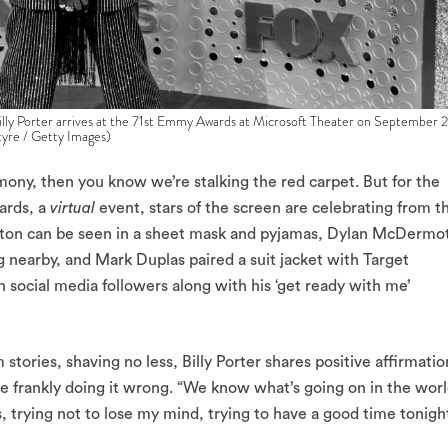
rter arrives at the 71st Emmy Awards at Microsoft Theater on September 2
tyre / Getty Images)
remony, then you know we’re stalking the red carpet. But for the
ards, a
virtual
event, stars of the screen are celebrating from t
ston can be seen in a sheet mask and pyjamas, Dylan McDermo
dog nearby, and Mark Duplas paired a suit jacket with Target
 social media followers along with his ‘get ready with me’
 stories, shaving no less, Billy Porter shares positive affirmatio
uite frankly doing it wrong. “We know what’s going on in the worl
ngs, trying not to lose my mind, trying to have a good time tonigh