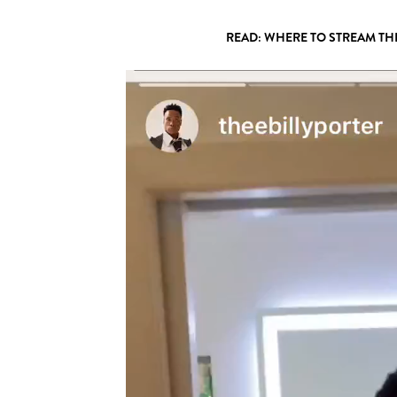
READ: WHERE TO STREAM TH