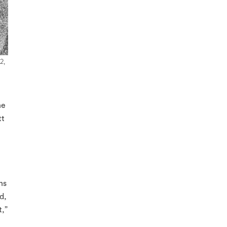
2,
he
tt
ns
d,
t,”