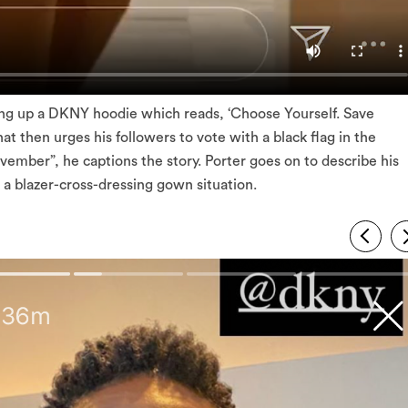
ding up a DKNY hoodie which reads, ‘Choose Yourself. Save
hat then urges his followers to vote with a black flag in the
ember”, he captions the story. Porter goes on to describe his
e a blazer-cross-dressing gown situation.