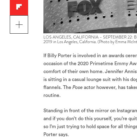
LOS ANGELES, CALIFORNIA – SEPTEMBER 22: Billy Po
2019 in Los Angeles, California. (Photo by Emma McIn
If Billy Porter is involved in an awards ce
occasion of the 2020 Primetime Emmy Aw
comfort of their own home. Jennifer Anni
is sitting in a casual lounge suit with his 
flannels. The
Pose
actor however, has taken
routine.
Standing in front of the mirror on Instagram
and if you don’t do this yourself, you’re q
so I’m just trying to hold space for all thi
Porter says.