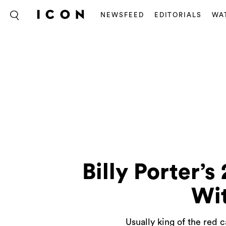
NEWSFEED
EDITORIALS
WA
Billy Porter
Wi
Usually king of the red 