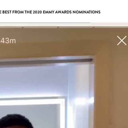
E BEST FROM THE 2020 EMMY AWARDS NOMINATIONS