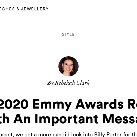
TCHES & JEWELLERY
STYLE
By Rebekah Clark
’s 2020 Emmy Awards 
th An Important Mess
carpet, we get a more candid look into Billy Porter fo