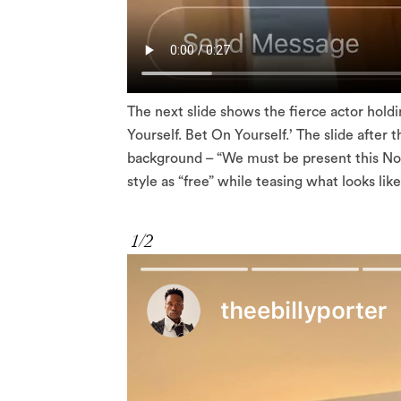
The next slide shows the fierce actor hol
Yourself. Bet On Yourself.’ The slide after t
background – “We must be present this Nov
style as “free” while teasing what looks lik
1/2