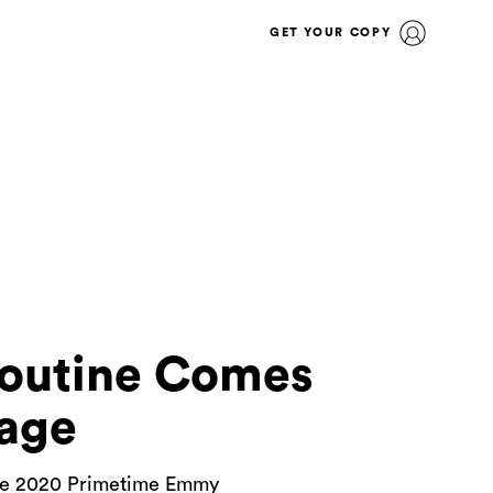
GET YOUR COPY
Routine Comes
age
r the 2020 Primetime Emmy