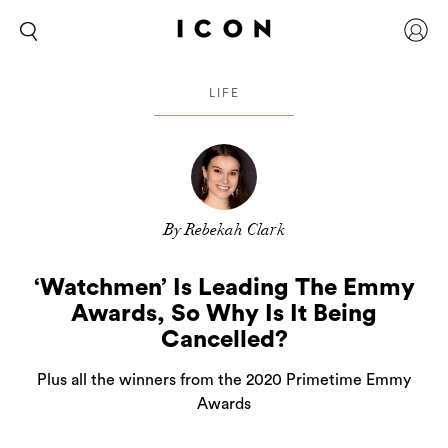
LIFE
By Rebekah Clark
‘Watchmen’ Is Leading The Emmy
Awards, So Why Is It Being
Cancelled?
Plus all the winners from the 2020 Primetime Emmy
Awards