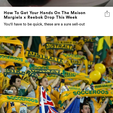
How To Get Your Hands On The Maison
Margiela x Reebok Drop This Week
You'll have to be quick, these are a sure sell-out