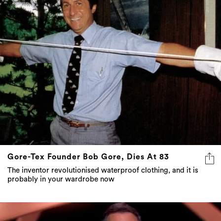
Gore-Tex Founder Bob Gore, Dies At 83
The inventor revolutionised waterproof clothing, and it is
probably in your wardrobe now