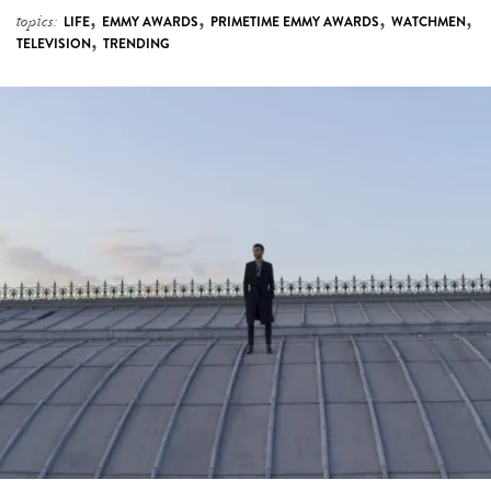
,
,
,
,
topics:
LIFE
EMMY AWARDS
PRIMETIME EMMY AWARDS
WATCHMEN
,
TELEVISION
TRENDING