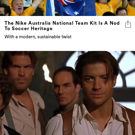
The Nike Australia National Team Kit Is A Nod
To Soccer Heritage
With a modern, sustainable twist