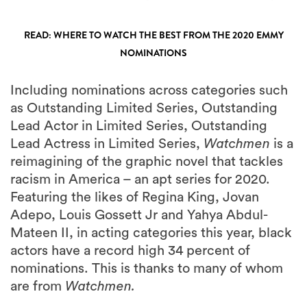
READ: WHERE TO WATCH THE BEST FROM THE 2020 EMMY
NOMINATIONS
Including nominations across categories such
as Outstanding Limited Series, Outstanding
Lead Actor in Limited Series, Outstanding
Lead Actress in Limited Series,
Watchmen
is a
reimagining of the graphic novel that tackles
racism in America – an apt series for 2020.
Featuring the likes of Regina King, Jovan
Adepo, Louis Gossett Jr and Yahya Abdul-
Mateen II, in acting categories this year, black
actors have a record high 34 percent of
nominations. This is thanks to many of whom
are from
Watchmen.