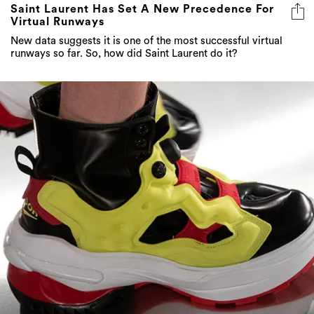
Saint Laurent Has Set A New Precedence For
Virtual Runways
New data suggests it is one of the most successful virtual
runways so far. So, how did Saint Laurent do it?