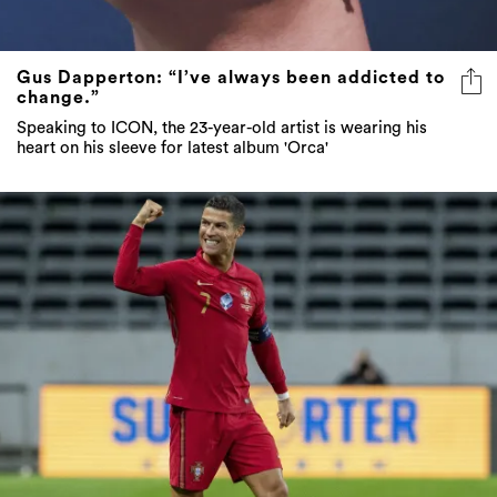
Gus Dapperton: “I’ve always been addicted to
change.”
Speaking to ICON, the 23-year-old artist is wearing his
heart on his sleeve for latest album 'Orca'