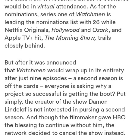
would be in
virtual
attendance. As for the
nominations, series one of
Watchmen
is
leading the nominations list with 26 while
Netflix Originals,
Hollywood
and
Ozark
, and
Apple TV+ hit,
The Morning Show,
trails
closely behind.
But after it was announced
that
Watchmen
would wrap up in its entirety
after just nine episodes – a second season is
off the cards – everyone is asking why a
project so successful is getting the boot? Put
simply, the creator of the show Damon
Lindelof is not interested in pursing a second
season. And though the filmmaker gave HBO
the blessing to continue without him, the
network decided to cancel the show instead.