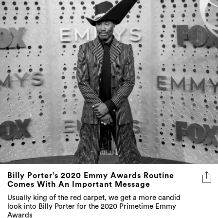
Billy Porter’s 2020 Emmy Awards Routine
Comes With An Important Message
Usually king of the red carpet, we get a more candid
look into Billy Porter for the 2020 Primetime Emmy
Awards