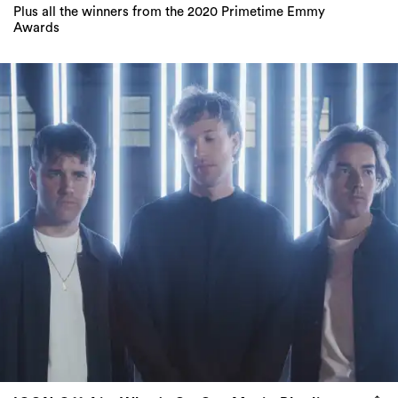
Plus all the winners from the 2020 Primetime Emmy
Awards