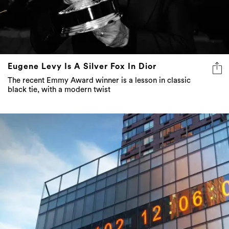
Eugene Levy Is A Silver Fox In Dior
The recent Emmy Award winner is a lesson in classic
black tie, with a modern twist