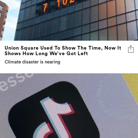
Union Square Used To Show The Time, Now It
Shows How Long We’ve Got Left
Climate disaster is nearing