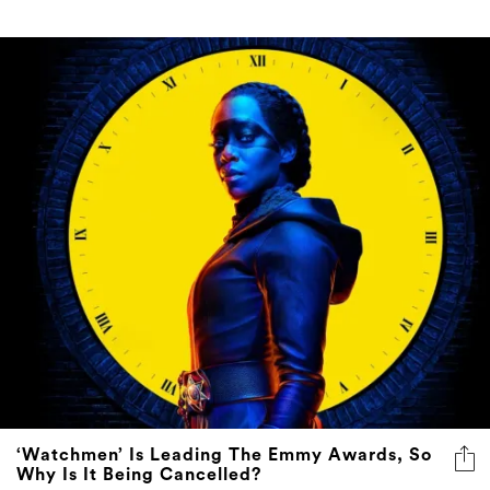
‘Watchmen’ Is Leading The Emmy Awards, So
Why Is It Being Cancelled?