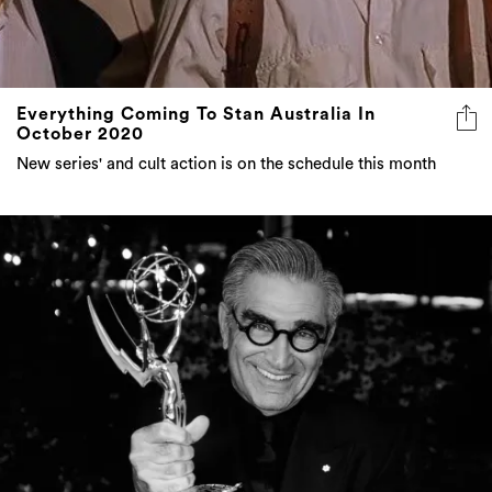
Everything Coming To Stan Australia In
October 2020
New series' and cult action is on the schedule this month