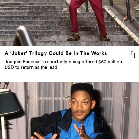
A ‘Joker’ Trilogy Could Be In The Works
Joaquin Phoenix is reportedly being offered $50 million
USD to return as the lead