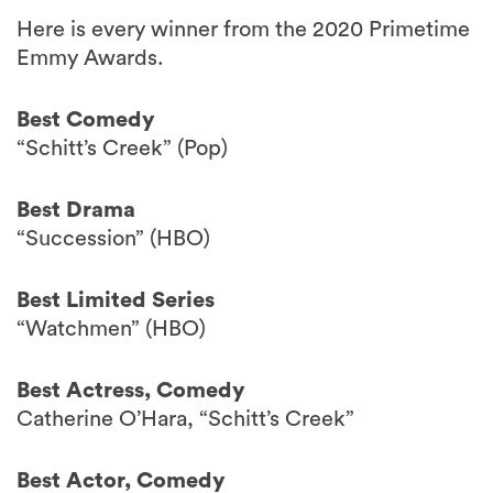
Here is every winner from the 2020 Primetime
Emmy Awards.
Best Comedy
“Schitt’s Creek” (Pop)
Best Drama
“Succession” (HBO)
Best Limited Series
“Watchmen” (HBO)
Best Actress, Comedy
Catherine O’Hara, “Schitt’s Creek”
Best Actor, Comedy