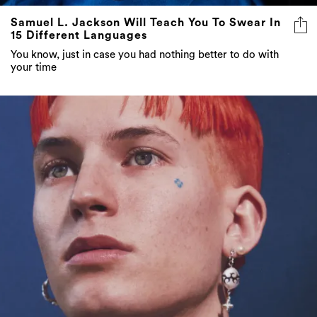
Samuel L. Jackson Will Teach You To Swear In
15 Different Languages
You know, just in case you had nothing better to do with
your time