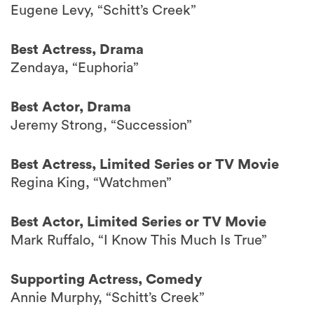
Eugene Levy, “Schitt’s Creek”
Best Actress, Drama
Zendaya, “Euphoria”
Best Actor, Drama
Jeremy Strong, “Succession”
Best Actress, Limited Series or TV Movie
Regina King, “Watchmen”
Best Actor, Limited Series or TV Movie
Mark Ruffalo, “I Know This Much Is True”
Supporting Actress, Comedy
Annie Murphy, “Schitt’s Creek”