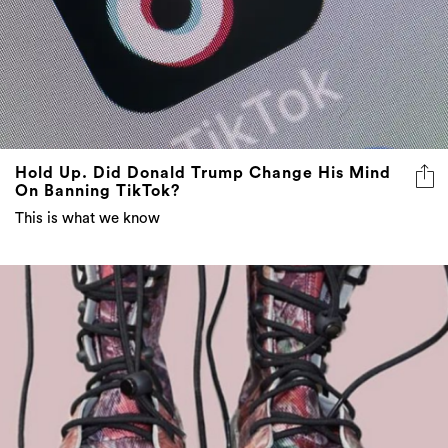
Hold Up. Did Donald Trump Change His Mind
On Banning TikTok?
This is what we know