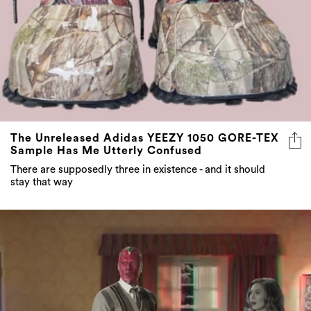
The Unreleased Adidas YEEZY 1050 GORE-TEX
Sample Has Me Utterly Confused
There are supposedly three in existence - and it should
stay that way