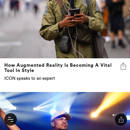
How Augmented Reality Is Becoming A Vital
Tool In Style
ICON speaks to an expert