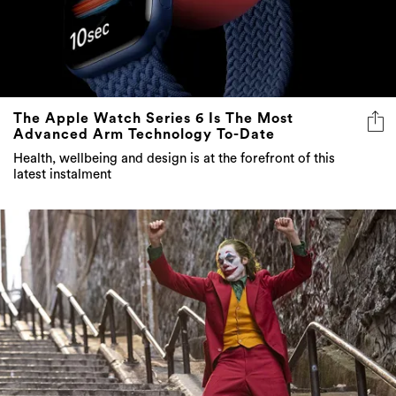
The Apple Watch Series 6 Is The Most
Advanced Arm Technology To-Date
Health, wellbeing and design is at the forefront of this
latest instalment