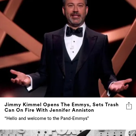
Jimmy Kimmel Opens The Emmys, Sets Trash
Can On Fire With Jennifer Anniston
“Hello and welcome to the Pand-Emmys”