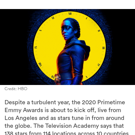
Credit: HBO
Despite a turbulent year, the 2020 Primetime
Emmy Awards is about to kick off, live from
Los Angeles and as stars tune in from around
the globe. The Television Academy says that
138 stars from 114 locations across 10 countries