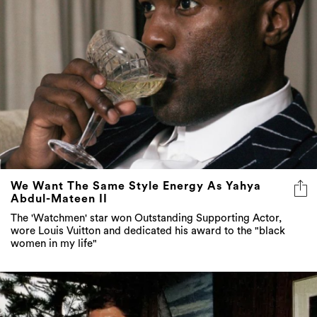
We Want The Same Style Energy As Yahya
Abdul-Mateen II
The 'Watchmen' star won Outstanding Supporting Actor,
wore Louis Vuitton and dedicated his award to the "black
women in my life"