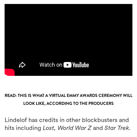
READ: THIS IS WHAT A VIRTUAL EMMY AWARDS CEREMONY WILL
LOOK LIKE, ACCORDING TO THE PRODUCERS
Lindelof has credits in other blockbusters and
hits including
Lost, World War Z
and
Star Trek.