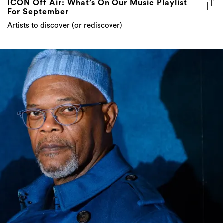
ICON Off Air: What’s On Our Music Playlist
For September
Artists to discover (or rediscover)