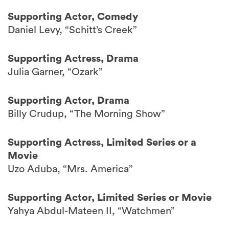
Supporting Actor, Comedy
Daniel Levy, “Schitt’s Creek”
Supporting Actress, Drama
Julia Garner, “Ozark”
Supporting Actor, Drama
Billy Crudup, “The Morning Show”
Supporting Actress, Limited Series or a
Movie
Uzo Aduba, “Mrs. America”
Supporting Actor, Limited Series or Movie
Yahya Abdul-Mateen II, “Watchmen”