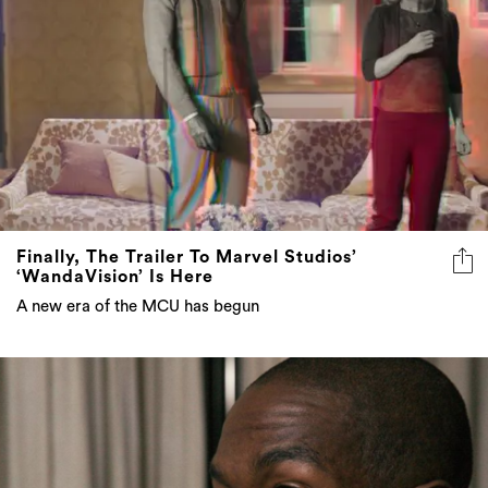
Finally, The Trailer To Marvel Studios’
‘WandaVision’ Is Here
A new era of the MCU has begun