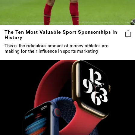
The Ten Most Valuable Sport Sponsorships In
History
This is the ridiculous amount of money athletes are
making for their influence in sports marketing