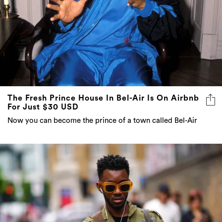
The Fresh Prince House In Bel-Air Is On Airbnb
For Just $30 USD
Now you can become the prince of a town called Bel-Air