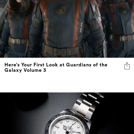
Here’s Your First Look at Guardians of the
Galaxy Volume 3