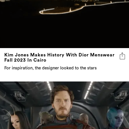
Kim Jones Makes History With Dior Menswear
Fall 2023 In Cairo
For inspiration, the designer looked to the stars