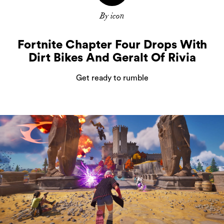
By icon
Fortnite Chapter Four Drops With
Dirt Bikes And Geralt Of Rivia
Get ready to rumble