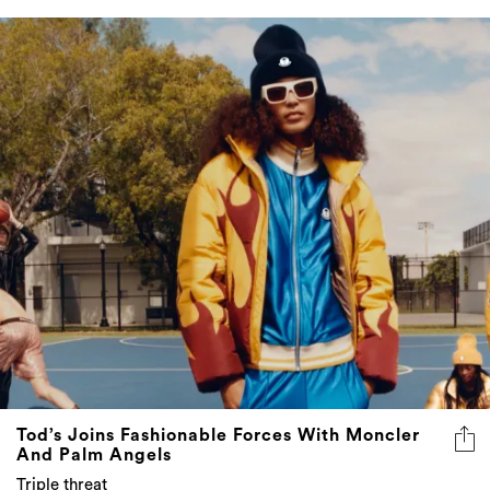
Tod’s Joins Fashionable Forces With Moncler
And Palm Angels
Triple threat