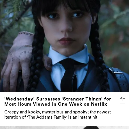
‘Wednesday’ Surpasses ‘Stranger Things’ for
Most Hours Viewed in One Week on Netflix
Creepy and kooky, mysterious and spooky; the newest
iteration of 'The Addams Family' is an instant hit