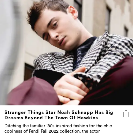
Stranger Things Star Noah Schnapp Has Big
Dreams Beyond The Town Of Hawkins
Ditching the familiar '80s inspired fashion for the chic
coolness of Fendi Fall 2022 collection, the actor