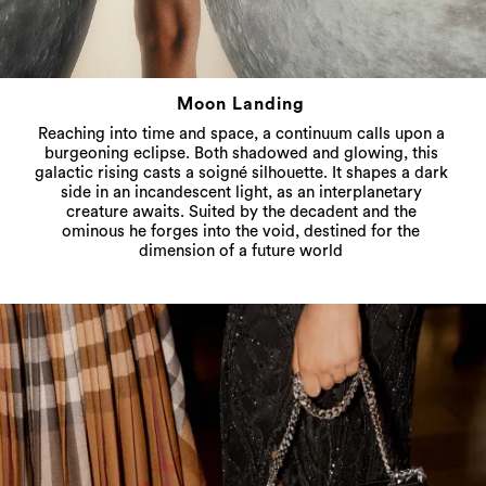
Moon Landing
Reaching into time and space, a continuum calls upon a
burgeoning eclipse. Both shadowed and glowing, this
galactic rising casts a soigné silhouette. It shapes a dark
side in an incandescent light, as an interplanetary
creature awaits. Suited by the decadent and the
ominous he forges into the void, destined for the
dimension of a future world