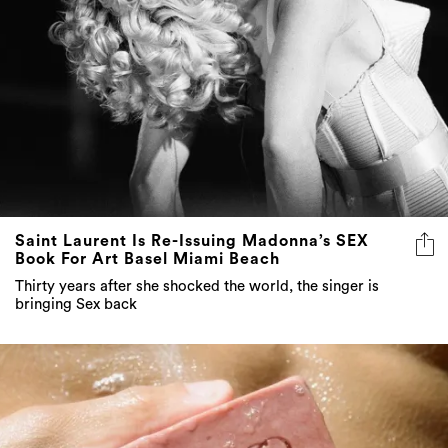
Saint Laurent Is Re-Issuing Madonna’s SEX
Book For Art Basel Miami Beach
Thirty years after she shocked the world, the singer is
bringing Sex back