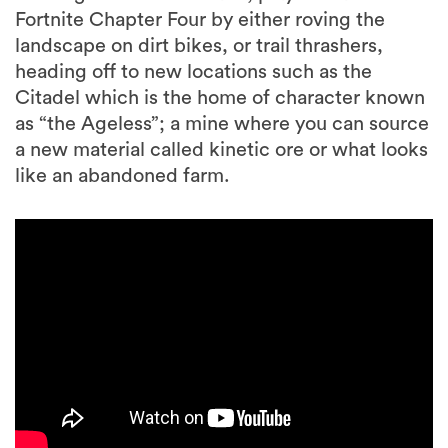
Fortnite Chapter Four by either roving the
landscape on dirt bikes, or trail thrashers,
heading off to new locations such as the
Citadel which is the home of character known
as “the Ageless”; a mine where you can source
a new material called kinetic ore or what looks
like an abandoned farm.