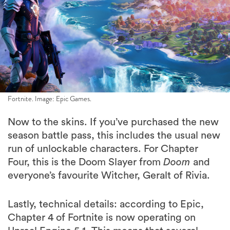
Fortnite. Image: Epic Games.
Now to the skins. If you’ve purchased the new
season battle pass, this includes the usual new
run of unlockable characters. For Chapter
Four, this is the Doom Slayer from
Doom
and
everyone’s favourite Witcher, Geralt of Rivia.
Lastly, technical details: according to Epic,
Chapter 4 of Fortnite is now operating on