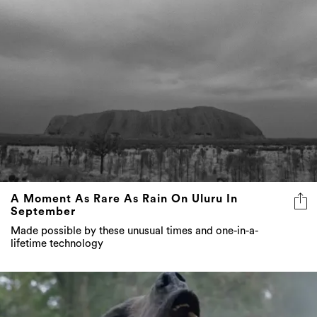
A Moment As Rare As Rain On Uluru In
September
Made possible by these unusual times and one-in-a-
lifetime technology