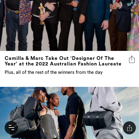
Camilla & Marc Take Out ‘Designer Of The
Year’ at the 2022 Australian Fashion Laureate
Plus, all of the rest of the winners from the day