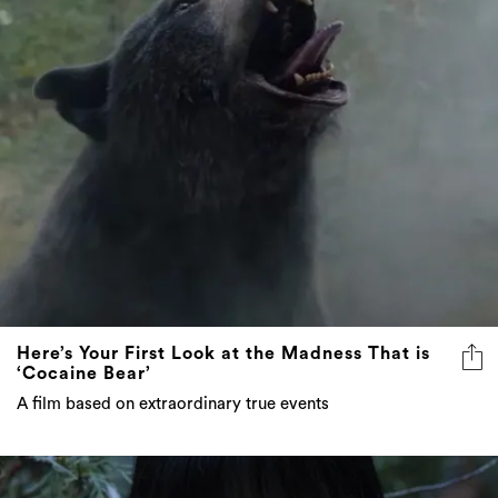
Here’s Your First Look at the Madness That is
‘Cocaine Bear’
A film based on extraordinary true events