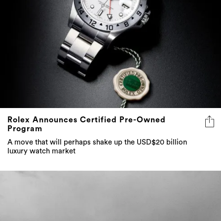
Rolex Announces Certified Pre-Owned
Program
A move that will perhaps shake up the USD$20 billion
luxury watch market