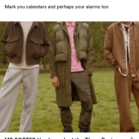
Mark you calendars and perhaps your alarms too