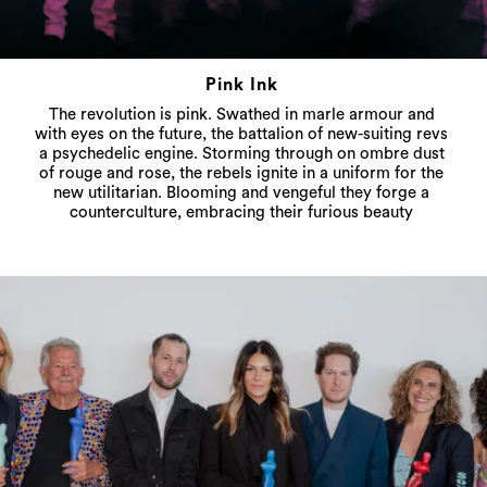
Pink Ink
The revolution is pink. Swathed in marle armour and
with eyes on the future, the battalion of new-suiting revs
a psychedelic engine. Storming through on ombre dust
of rouge and rose, the rebels ignite in a uniform for the
new utilitarian. Blooming and vengeful they forge a
counterculture, embracing their furious beauty