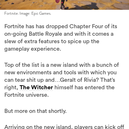
Fortnite. Image: Epic Games.
Fortnite has has dropped Chapter Four of its
on-going Battle Royale and with it comes a
slew of extra features to spice up the
gameplay experience.
Top of the list is a new island with a bunch of
new environments and tools with which you
can tear shit up and…Geralt of Rivia? That’s
right,
The Witcher
himself has entered the
Fortnite universe.
But more on that shortly.
Arriving on the new island, players can kick off