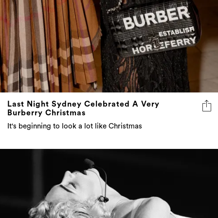
Last Night Sydney Celebrated A Very
Burberry Christmas
It's beginning to look a lot like Christmas