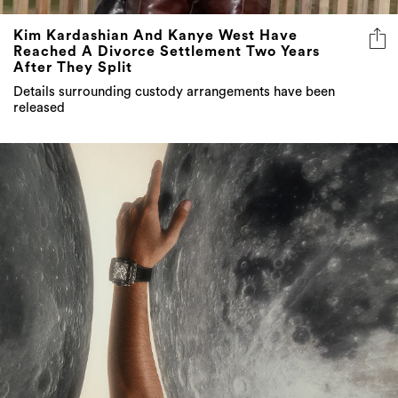
Kim Kardashian And Kanye West Have
Reached A Divorce Settlement Two Years
After They Split
Details surrounding custody arrangements have been
released