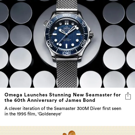
Omega Launches Stunning New Seamaster for
the 60th Anniversary of James Bond
A clever iteration of the Seamaster 300M Diver first seen
in the 1995 film, 'Goldeneye'