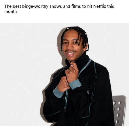
The best binge-worthy shows and films to hit Netflix this
month