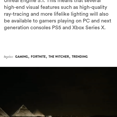
Unreal Engine 5.1. This means that several
high-end visual features such as high-quality
ray-tracing and more lifelike lighting will also
be available to gamers playing on PC and next
generation consoles PS5 and Xbox Series X.
,
,
,
topics:
GAMING
FORTNITE
THE WITCHER
TRENDING