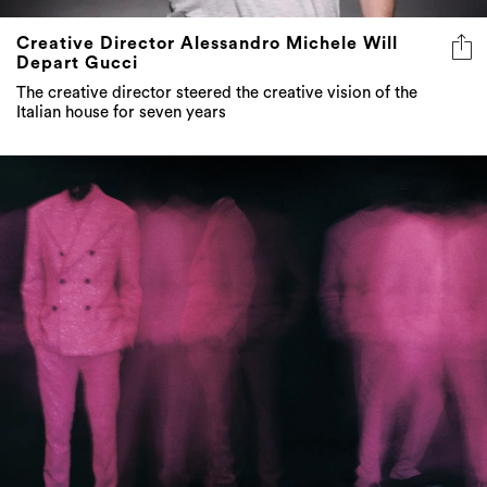
Creative Director Alessandro Michele Will
Depart Gucci
The creative director steered the creative vision of the
Italian house for seven years