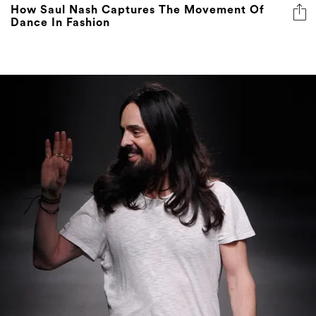
How Saul Nash Captures The Movement Of
Dance In Fashion