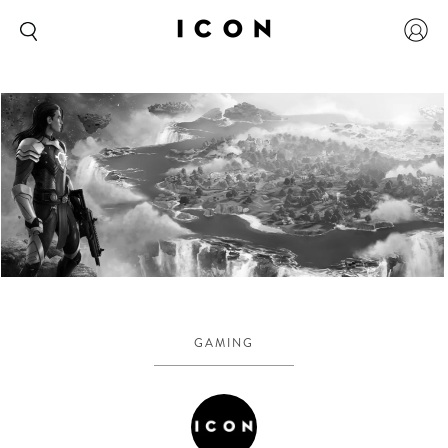
GAMING