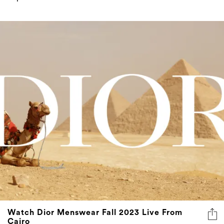
Watch Dior Menswear Fall 2023 Live From
Cairo