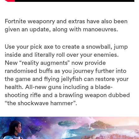
Fortnite weaponry and extras have also been
given an update, along with manoeuvres.
Use your pick axe to create a snowball, jump
inside and literally roll over your enemies.
New “reality augments” now provide
randomised buffs as you journey further into
the game and flying jellyfish can restore your
health. All-new guns including a blade-
shooting rifle and a brawling weapon dubbed
“the shockwave hammer”.