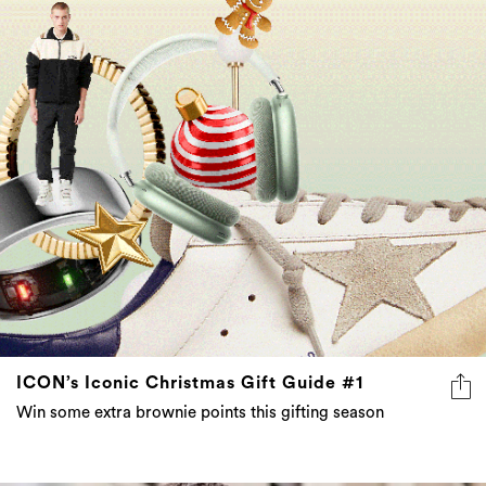
ICON’s Iconic Christmas Gift Guide #1
Win some extra brownie points this gifting season