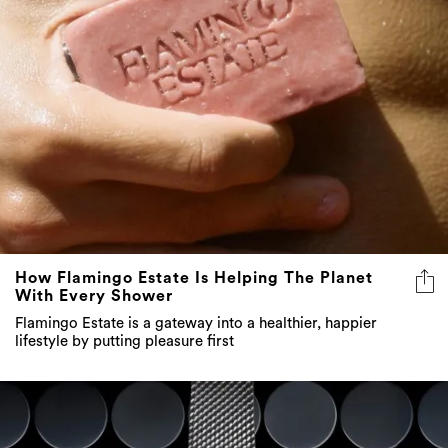
How Flamingo Estate Is Helping The Planet
With Every Shower
Flamingo Estate is a gateway into a healthier, happier
lifestyle by putting pleasure first