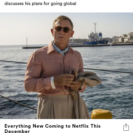
discusses his plans for going global
Everything New Coming to Netflix This
December