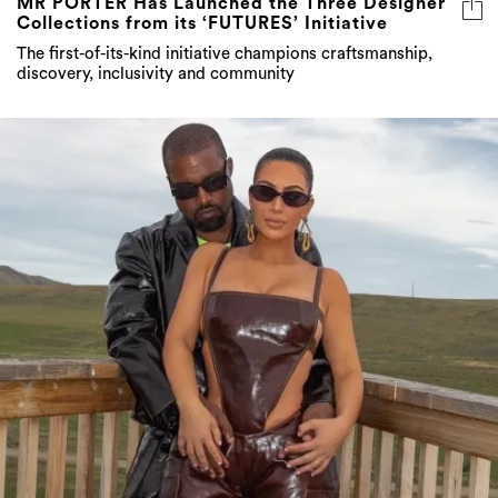
MR PORTER Has Launched the Three Designer
Collections from its ‘FUTURES’ Initiative
The first-of-its-kind initiative champions craftsmanship,
discovery, inclusivity and community