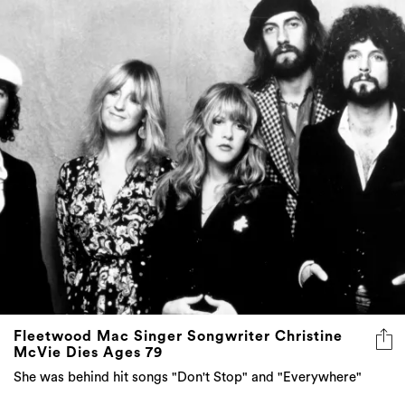
Fleetwood Mac Singer Songwriter Christine
McVie Dies Ages 79
She was behind hit songs "Don't Stop" and "Everywhere"