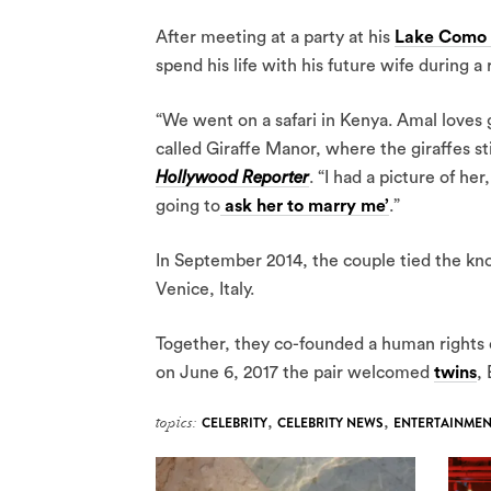
After meeting at a party at his
Lake Como 
spend his life with his future wife during a
“We went on a safari in Kenya. Amal loves g
called Giraffe Manor, where the giraffes s
Hollywood Reporter
. “I had a picture of her
going to
ask her to marry me’
.”
In September 2014, the couple tied the kn
Venice, Italy.
Together, they co-founded a human rights o
on June 6, 2017 the pair welcomed
twins
,
topics:
CELEBRITY
,
CELEBRITY NEWS
,
ENTERTAINMEN