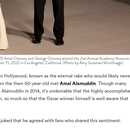
mal Clooney and George Clooney attend the 2nd Annual Academy Museum
r 15, 2022 in Los Angeles, California. (Photo by Amy Sussman/WireImage)
 in Hollywood, known as the eternal rake who would likely neve
when the then-50-year-old met
Amal Alamuddin
. Though many
o Alamuddin in 2014, it’s undeniable that the highly accomplish
n, so much so that the Oscar winner himself is well aware that
, joked that he agreed with fans who shared this sentiment.