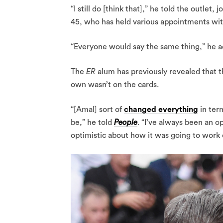
“I still do [think that],” he told the outlet
45, who has held various appointments wi
“Everyone would say the same thing,” he 
The
ER
alum has previously revealed that
own wasn’t on the cards.
“[Amal] sort of
changed everything
in ter
be,” he told
People
. “I’ve always been an o
optimistic about how it was going to work 