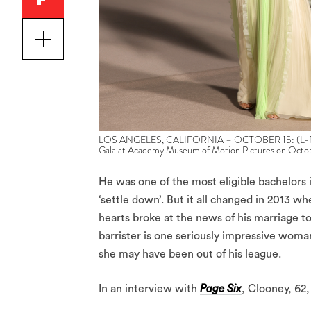
LOS ANGELES, CALIFORNIA – OCTOBER 15: (L-R) A
Gala at Academy Museum of Motion Pictures on Octobe
He was one of the most eligible bachelors
‘settle down’. But it all changed in 2013 
hearts broke at the news of his marriage t
barrister is one seriously impressive woma
she may have been out of his league.
In an interview with
Page Six
, Clooney, 62