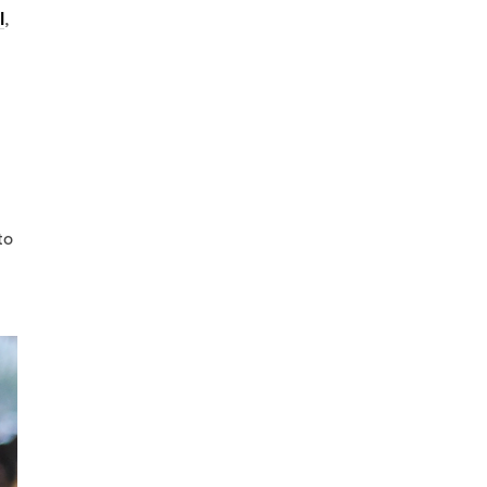
l
,
to