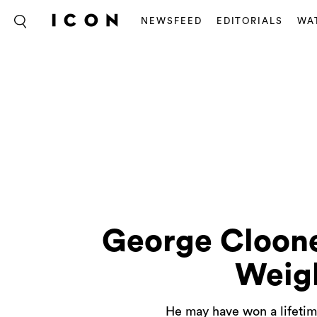
NEWSFEED
EDITORIALS
WA
George Cloone
Weig
He may have won a lifetim