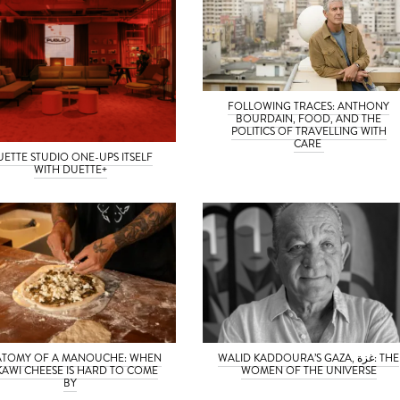
FOLLOWING TRACES: ANTHONY
BOURDAIN, FOOD, AND THE
POLITICS OF TRAVELLING WITH
CARE
UETTE STUDIO ONE-UPS ITSELF
WITH DUETTE+
TOMY OF A MANOUCHE: WHEN
WALID KADDOURA’S GAZA, غزة: THE
KAWI CHEESE IS HARD TO COME
WOMEN OF THE UNIVERSE
BY