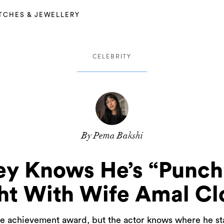
TCHES & JEWELLERY
CELEBRITY
By Pema Bakshi
y Knows He’s “Punch
ht With Wife Amal Cl
e achievement award, but the actor knows where he stan