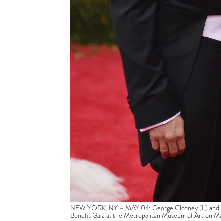
NEW YORK, NY – MAY 04: George Clooney (L) and Ama
Benefit Gala at the Metropolitan Museum of Art on M