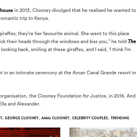
house
in 2013, Clooney divulged that he realised he wanted to
 romantic trip to Kenya.
iraffes; they’re her favourite animal. She went to this place
tick their heads through the windows and kiss you,” he told
The
, looking back, smiling at these giraffes, and I said, ‘I think I’m
ot in an intimate ceremony at the Aman Canal Grande resort in
rganisation, the Clooney Foundation for Justice, in 2016. And
 Ella and Alexander.
T
,
GEORGE CLOONEY
,
AMAL CLOONEY
,
CELEBRITY COUPLES
,
TRENDING