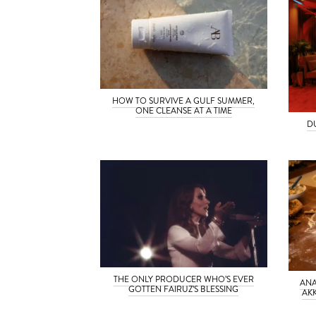
HOW TO SURVIVE A GULF SUMMER,
ONE CLEANSE AT A TIME
D
THE ONLY PRODUCER WHO’S EVER
ANA
GOTTEN FAIRUZ’S BLESSING
AK