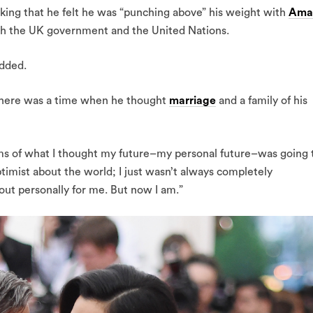
, joking that he felt he was “punching above” his weight with
Ama
th the UK government and the United Nations.
added.
 there was a time when he thought
marriage
and a family of his
ms of what I thought my future–my personal future–was going 
ptimist about the world; I just wasn’t always completely
out personally for me. But now I am.”