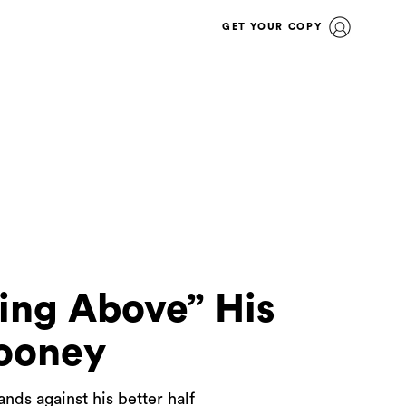
GET YOUR COPY
ing Above” His
ooney
ds against his better half