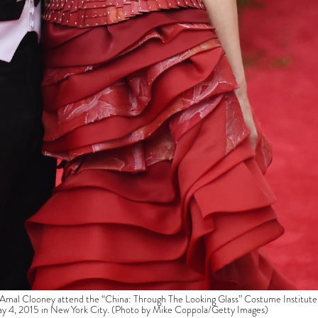
l Clooney attend the “China: Through The Looking Glass” Costume Institute
ay 4, 2015 in New York City. (Photo by Mike Coppola/Getty Images)