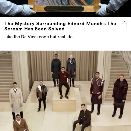
The Mystery Surrounding Edvard Munch’s The
Scream Has Been Solved
Like the Da Vinci code but real life