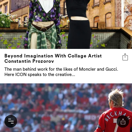
Beyond Imagination With Collage Artist
Constantin Prozorov
The man behind work for the likes of Moncler and Gucci.
Here ICON speaks to the creative...