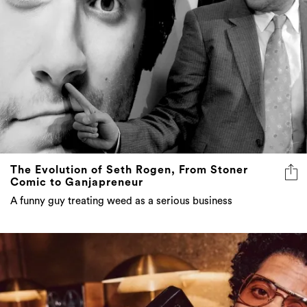
The Evolution of Seth Rogen, From Stoner
Comic to Ganjapreneur
A funny guy treating weed as a serious business