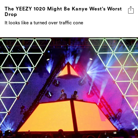
The YEEZY 1020 Might Be Kanye West’s Worst
Drop
It looks like a turned over traffic cone