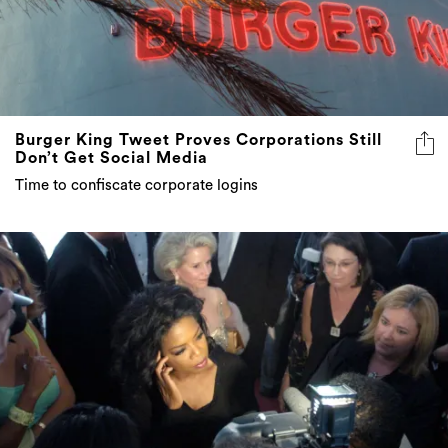
Burger King Tweet Proves Corporations Still
Don’t Get Social Media
Time to confiscate corporate logins