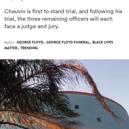
Chauvin is first to stand trial, and following his
trial, the three remaining officers will each
face a judge and jury.
,
,
topics:
GEORGE FLOYD
GEORGE FLOYD FUNERAL
BLACK LIVES
,
MATTER
TRENDING