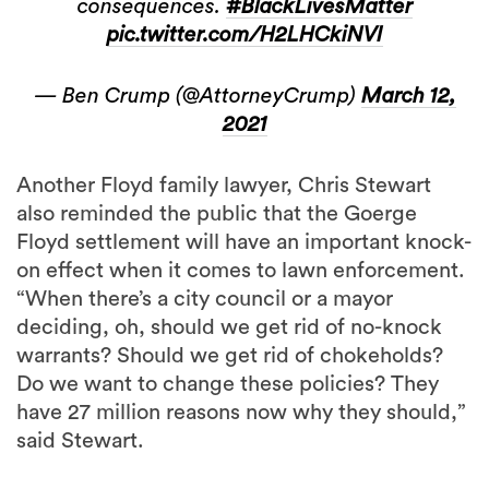
consequences.
#BlackLivesMatter
pic.twitter.com/H2LHCkiNVI
— Ben Crump (@AttorneyCrump)
March 12,
2021
Another Floyd family lawyer, Chris Stewart
also reminded the public that the Goerge
Floyd settlement will have an important knock-
on effect when it comes to lawn enforcement.
“When there’s a city council or a mayor
deciding, oh, should we get rid of no-knock
warrants? Should we get rid of chokeholds?
Do we want to change these policies? They
have 27 million reasons now why they should,”
said Stewart.