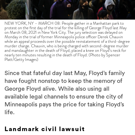
NEW YORK, NY – MARCH 08: People gather in a Manhattan park to
protest on the first day of the trial for the killing of George Floyd last May
on March 08, 2021 in New York City. The jury selection was delayed on
Monday in the trial of former Minneapolis police officer Derek Chauvin
while an appeal proceeds over the possible reinstatement of a third-degree
murder charge. Chauvin, who is being charged with second-degree murder
and manslaughter in the death of Floyd, placed a knee on Floyd’s neck for
nearly ten minutes resulting in the death of Floyd. (Photo by Spencer
Platt/Getty Images)
Since that fateful day last May, Floyd’s family
have fought nonstop to keep the memory of
George Floyd alive. While also using all
available legal channels to ensure the city of
Minneapolis pays the price for taking Floyd’s
life.
Landmark civil lawsuit