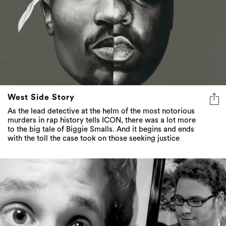
West Side Story
As the lead detective at the helm of the most notorious
murders in rap history tells ICON, there was a lot more
to the big tale of Biggie Smalls. And it begins and ends
with the toll the case took on those seeking justice