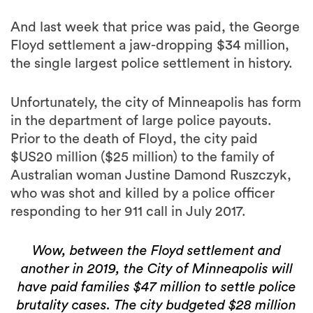
And last week that price was paid, the George
Floyd settlement a jaw-dropping $34 million,
the single largest police settlement in history.
Unfortunately, the city of Minneapolis has form
in the department of large police payouts.
Prior to the death of Floyd, the city paid
$US20 million ($25 million) to the family of
Australian woman Justine Damond Ruszczyk,
who was shot and killed by a police officer
responding to her 911 call in July 2017.
Wow, between the Floyd settlement and
another in 2019, the City of Minneapolis will
have paid families $47 million to settle police
brutality cases. The city budgeted $28 million