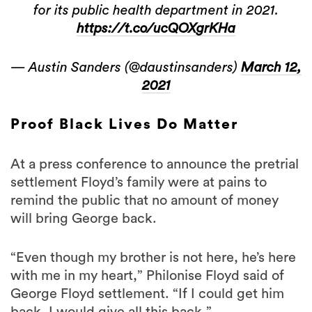
for its public health department in 2021.
https://t.co/ucQOXgrKHa
— Austin Sanders (@daustinsanders)
March 12,
2021
Proof Black Lives Do Matter
At a press conference to announce the pretrial
settlement Floyd’s family were at pains to
remind the public that no amount of money
will bring George back.
“Even though my brother is not here, he’s here
with me in my heart,” Philonise Floyd said of
George Floyd settlement. “If I could get him