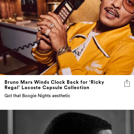
Bruno Mars Winds Clock Back for ‘Ricky
Regal’ Lacoste Capsule Collection
Got that Boogie Nights aesthetic