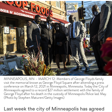
MINNEAPOLIS, MN – MARCH 12: Members of George Floyds family
visit the memorial known as George Floyd Square after attending a press
conference on March 12, 2021 in Minneapolis, Minnesota. Today the City of
Minneapolis agreed to a record $27 million settlement with the family of
George Floyd after his death in the custody of Minneapolis Police last May.
(Photo by Stephen Maturen/Getty Images)
Last week the city of Minneapolis has agreed