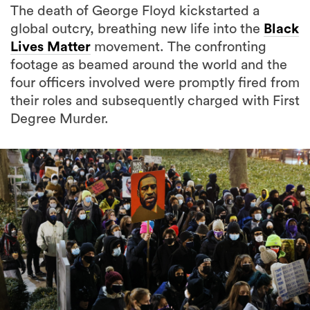
The death of George Floyd kickstarted a
global outcry, breathing new life into the
Black
Lives Matter
movement. The confronting
footage as beamed around the world and the
four officers involved were promptly fired from
their roles and subsequently charged with First
Degree Murder.