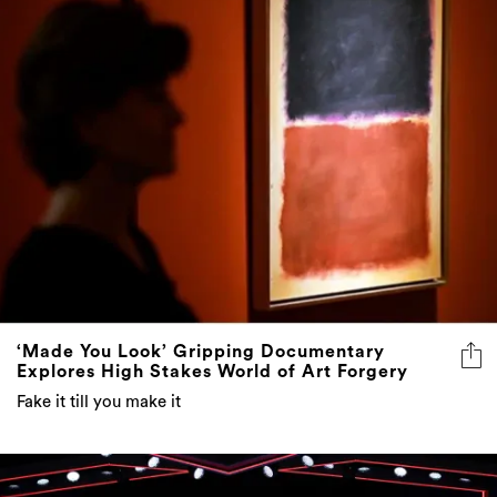
‘Made You Look’ Gripping Documentary
Explores High Stakes World of Art Forgery
Fake it till you make it