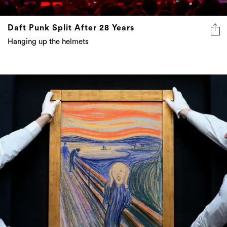
Daft Punk Split After 28 Years
Hanging up the helmets