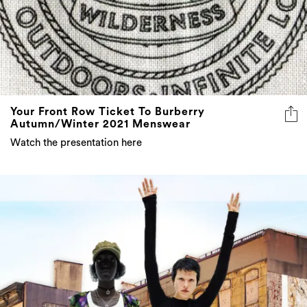
Your Front Row Ticket To Burberry
Autumn/Winter 2021 Menswear
Watch the presentation here