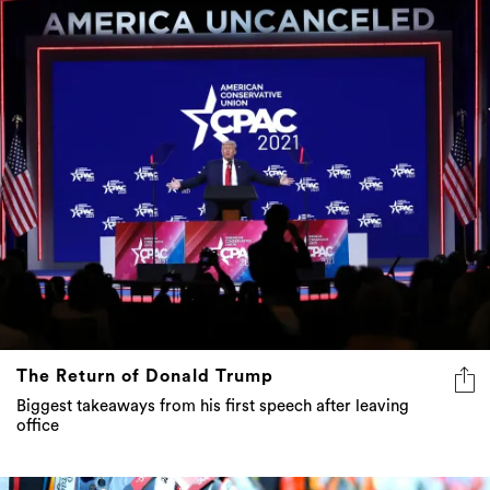
The Return of Donald Trump
Biggest takeaways from his first speech after leaving
office