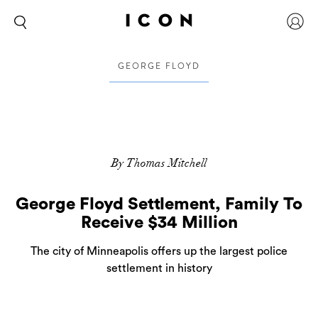
GEORGE FLOYD
By Thomas Mitchell
George Floyd Settlement, Family To
Receive $34 Million
The city of Minneapolis offers up the largest police
settlement in history