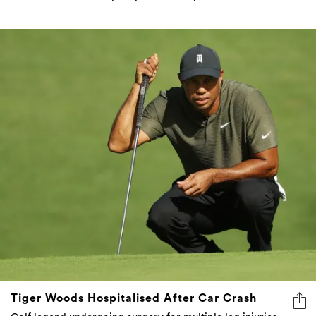
Tiger Woods Hospitalised After Car Crash