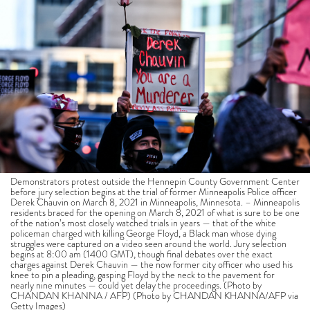
Demonstrators protest outside the Hennepin County Government Center
before jury selection begins at the trial of former Minneapolis Police officer
Derek Chauvin on March 8, 2021 in Minneapolis, Minnesota. – Minneapolis
residents braced for the opening on March 8, 2021 of what is sure to be one
of the nation’s most closely watched trials in years — that of the white
policeman charged with killing George Floyd, a Black man whose dying
struggles were captured on a video seen around the world. Jury selection
begins at 8:00 am (1400 GMT), though final debates over the exact
charges against Derek Chauvin — the now former city officer who used his
knee to pin a pleading, gasping Floyd by the neck to the pavement for
nearly nine minutes — could yet delay the proceedings. (Photo by
CHANDAN KHANNA / AFP) (Photo by CHANDAN KHANNA/AFP via
Getty Images)