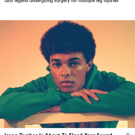
Golf legend undergoing surgery for multiple leg injuries