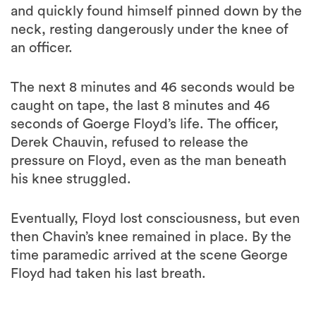
and quickly found himself pinned down by the
neck, resting dangerously under the knee of
an officer.
The next 8 minutes and 46 seconds would be
caught on tape, the last 8 minutes and 46
seconds of Goerge Floyd’s life. The officer,
Derek Chauvin, refused to release the
pressure on Floyd, even as the man beneath
his knee struggled.
Eventually, Floyd lost consciousness, but even
then Chavin’s knee remained in place. By the
time paramedic arrived at the scene George
Floyd had taken his last breath.