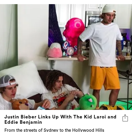
Justin Bieber Links Up With The Kid Laroi and
Eddie Benjamin
From the streets of Sydney to the Hollywood Hills