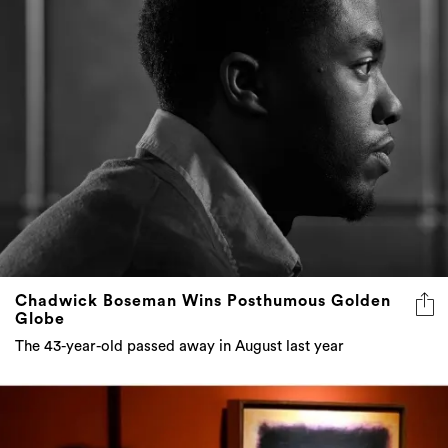
Chadwick Boseman Wins Posthumous Golden
Globe
The 43-year-old passed away in August last year