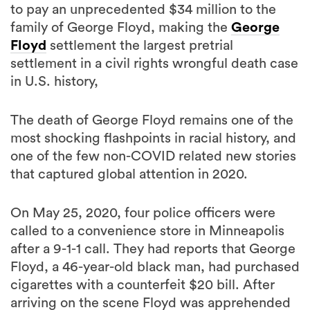
to pay an unprecedented $34 million to the
family of George Floyd, making the
George
Floyd
settlement the largest pretrial
settlement in a civil rights wrongful death case
in U.S. history,
The death of George Floyd remains one of the
most shocking flashpoints in racial history, and
one of the few non-COVID related new stories
that captured global attention in 2020.
On May 25, 2020, four police officers were
called to a convenience store in Minneapolis
after a 9-1-1 call. They had reports that George
Floyd, a 46-year-old black man, had purchased
cigarettes with a counterfeit $20 bill. After
arriving on the scene Floyd was apprehended