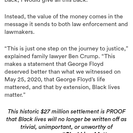
back, I would give all this back.”
Instead, the value of the money comes in the
message it sends to both law enforcement and
lawmakers.
“This is just one step on the journey to justice,”
explained family lawyer Ben Crump. “This
makes a statement that George Floyd
deserved better than what we witnessed on
May 25, 2020, that George Floyd’s life
mattered, and that by extension, Black lives
matter.”
This historic $27 million settlement is PROOF
that Black lives will no longer be written off as
trivial, unimportant, or unworthy of