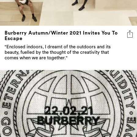
Burberry Autumn/Winter 2021 Invites You To
Escape
"Enclosed indoors, I dreamt of the outdoors and its
beauty, fuelled by the thought of the creativity that
comes when we are together."