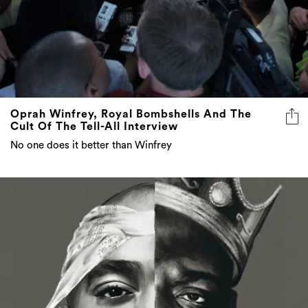
Oprah Winfrey, Royal Bombshells And The
Cult Of The Tell-All Interview
No one does it better than Winfrey