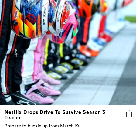
Netflix Drops Drive To Survive Season 3
Teaser
Prepare to buckle up from March 19