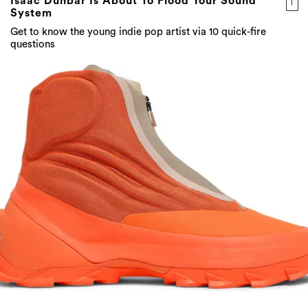
Isaac Dunbar Is About To Flood Your Sound
System
Get to know the young indie pop artist via 10 quick-fire
questions