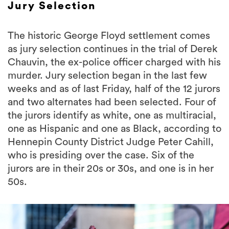
Jury Selection
The historic George Floyd settlement comes
as jury selection continues in the trial of Derek
Chauvin, the ex-police officer charged with his
murder. Jury selection began in the last few
weeks and as of last Friday, half of the 12 jurors
and two alternates had been selected. Four of
the jurors identify as white, one as multiracial,
one as Hispanic and one as Black, according to
Hennepin County District Judge Peter Cahill,
who is presiding over the case. Six of the
jurors are in their 20s or 30s, and one is in her
50s.