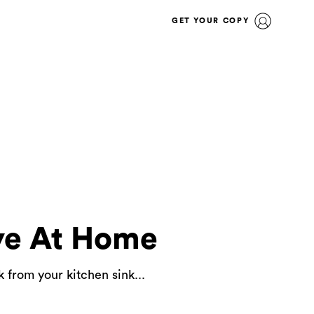
GET YOUR COPY
ye At Home
 from your kitchen sink...