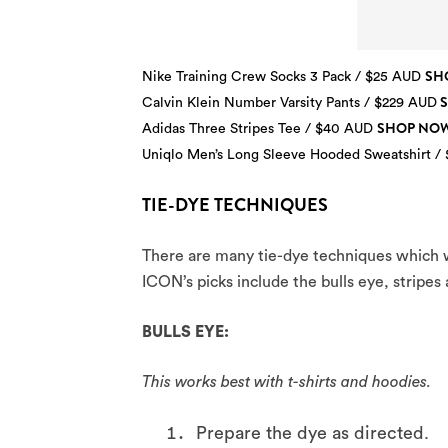
SH
Nike Training Crew Socks 3 Pack / $25 AUD
Calvin Klein Number Varsity Pants / $229 AUD
SHOP NO
Adidas Three Stripes Tee / $40 AUD
Uniqlo Men’s Long Sleeve Hooded Sweatshirt /
TIE-DYE TECHNIQUES
There are many tie-dye techniques which wi
ICON’s picks include the bulls eye, stripes
BULLS EYE:
This works best with t-shirts and hoodies.
Prepare the dye as directed.