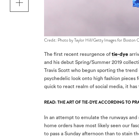
Credit: Photo by Taylor Hill/Getty Images for Boston C
The first recent resurgence of
tie-dye
arri
and his debut Spring/Summer 2019 collect
Travis Scott who begun sporting the trend 
psychedelic look onto high fashion pieces f
quick to react realm of social media, it ha
READ: THE ART OF TIE-DYE ACCORDING TO PR
In an attempt to emulate the runways and so
home orders have most likely seen our fasci
to pass a Sunday afternoon than to stain the