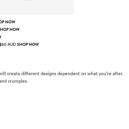
OP NOW
SHOP NOW
W
SHOP NOW
 $50 AUD
ll create different designs dependent on what you’re after.
 and crumples.