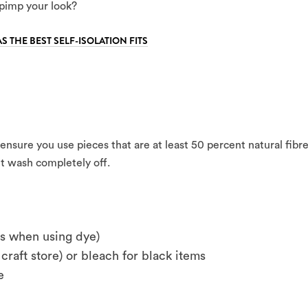
pimp your look?
AS THE BEST SELF-ISOLATION FITS
t ensure you use pieces that are at least 50 percent natural fibr
n’t wash completely off.
es when using dye)
craft store) or bleach for black items
e