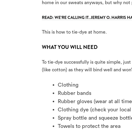
home in our sweats anyways, but why not 
READ: WE’RE CALLING IT. JEREMY O. HARRIS H
This is how to tie-dye at home.
WHAT YOU WILL NEED
To tie-dye successfully is quite simple, jus
(like cotton) as they will bind well and wo
Clothing
Rubber bands
Rubber gloves (wear at all tim
Clothing dye (check your local 
Spray bottle and squeeze bottl
Towels to protect the area