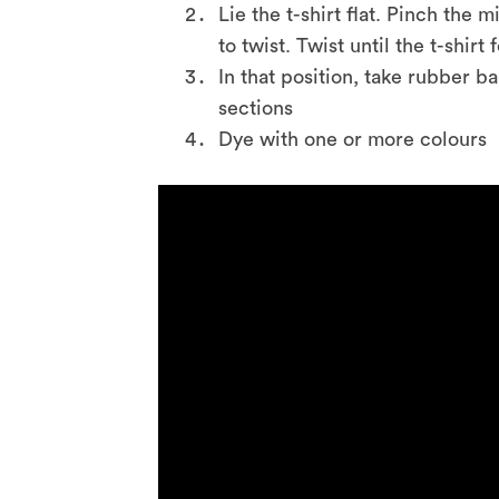
Lie the t-shirt flat. Pinch the
to twist. Twist until the t-shirt 
In that position, take rubber b
sections
Dye with one or more colours