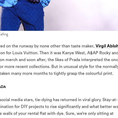
alling
ved on the runway by none other than taste maker,
Virgil Ablo
ion for Louis Vuitton. Then it was Kanye West, A$AP Rocky an
on merch and soon after, the likes of Prada interpreted the on
or more recent collections. But in unusual style for the normall
s taken many more months to tightly grasp the colourful print.
ADA
cial media stars, tie-dying has returned in viral glory. Stay-at-
nation for DIY projects to rise significantly and what better w
 walls of your rental flat with dye. Sure, we’re only sitting at