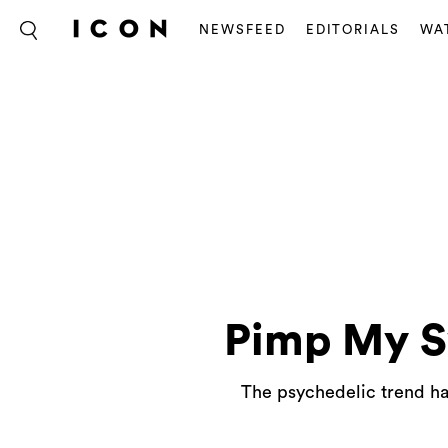
NEWSFEED
EDITORIALS
WA
Pimp My S
The psychedelic trend has