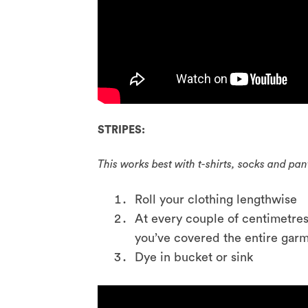
STRIPES:
This works best with t-shirts, socks and pan
Roll your clothing lengthwise
At every couple of centimetres
you’ve covered the entire gar
Dye in bucket or sink