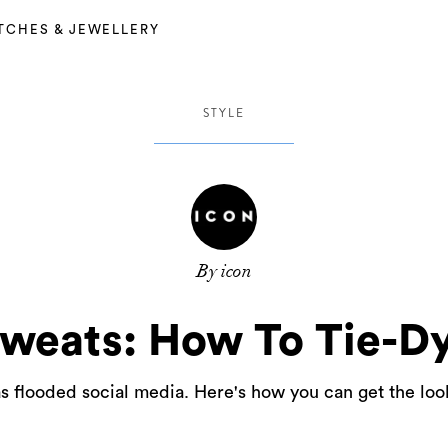
TCHES & JEWELLERY
STYLE
By icon
weats: How To Tie-D
 flooded social media. Here's how you can get the look