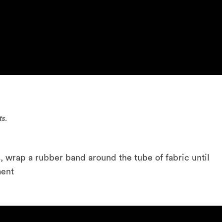
ts.
, wrap a rubber band around the tube of fabric until
ment