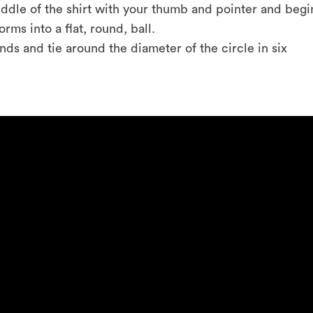
 middle of the shirt with your thumb and pointer and begi
forms into a flat, round, ball.
ands and tie around the diameter of the circle in six