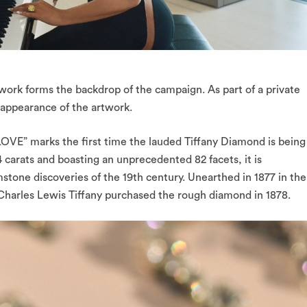
twork forms the backdrop of the campaign. As part of a private
c appearance of the artwork.
VE” marks the first time the lauded Tiffany Diamond is being
carats and boasting an unprecedented 82 facets, it is
one discoveries of the 19th century. Unearthed in 1877 in the
Charles Lewis Tiffany purchased the rough diamond in 1878.