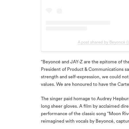
A post shared by Beyoncé 
“Beyoncé and JAY-Z are the epitome of the
President of Product & Communications said
strength and self-expression, we could not 
values. We are honoured to have the Carters
The singer paid homage to Audrey Hepbur
long sheer gloves. A film by acclaimed dir
performance of the classic song “Moon Rive
reimagined with vocals by Beyoncé, captu