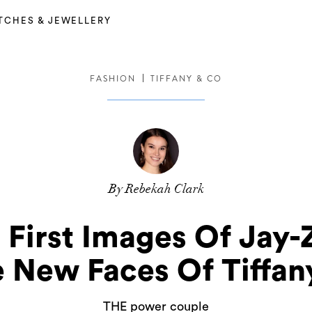
TCHES & JEWELLERY
FASHION
TIFFANY & CO
By Rebekah Clark
e First Images Of Jay
 New Faces Of Tiffan
THE power couple