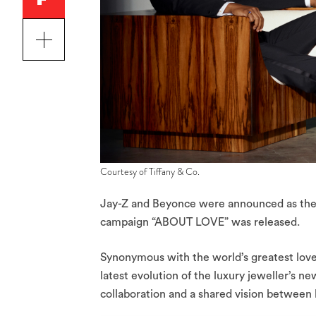
Courtesy of Tiffany & Co.
Jay-Z and Beyonce were announced as the
campaign “ABOUT LOVE” was released.
Synonymous with the world’s greatest love
latest evolution of the luxury jeweller’s ne
collaboration and a shared vision between 