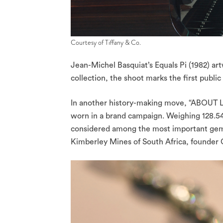
Courtesy of Tiffany & Co.
Jean-Michel Basquiat’s Equals Pi (1982) ar
collection, the shoot marks the first publi
In another history-making move, “ABOUT LO
worn in a brand campaign. Weighing 128.54 
considered among the most important gemst
Kimberley Mines of South Africa, founder 