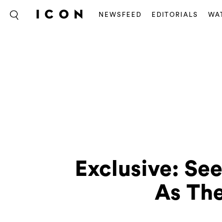
NEWSFEED
EDITORIALS
WA
Exclusive: Se
As The