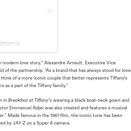
(@beyonce)
 modern love story,” Alexandre Arnault, Executive Vice
 of the partnership. “As a brand that has always stood for love
think of a more iconic couple that better represents Tiffany’s
 as a part of the Tiffany family.”
n in
Breakfast at Tiffany’s
wearing a black boat-neck gown and
ector Emmanuel Adjei was also created and features a musical
r.” Made famous in the 1961 film, the iconic tune has been
red by JAY-Z on a Super 8 camera.