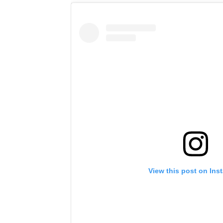
View this post on Ins