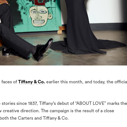
 faces of
Tiffany & Co.
earlier this month, and today, the officia
 stories since 1837, Tiffany’s debut of “ABOUT LOVE” marks th
w creative direction. The campaign is the result of a close
both the Carters and Tiffany & Co.