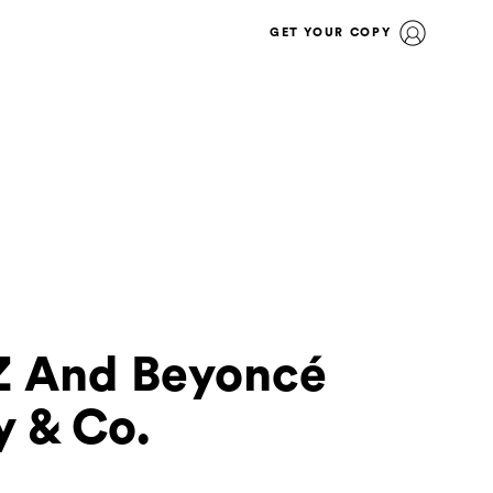
GET YOUR COPY
-Z And Beyoncé
y & Co.