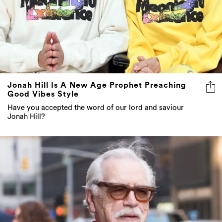
Jonah Hill Is A New Age Prophet Preaching
Good Vibes Style
Have you accepted the word of our lord and saviour
Jonah Hill?