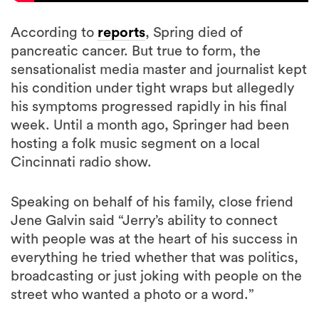
According to
reports
, Spring died of
pancreatic cancer. But true to form, the
sensationalist media master and journalist kept
his condition under tight wraps but allegedly
his symptoms progressed rapidly in his final
week. Until a month ago, Springer had been
hosting a folk music segment on a local
Cincinnati radio show.
Speaking on behalf of his family, close friend
Jene Galvin said “Jerry’s ability to connect
with people was at the heart of his success in
everything he tried whether that was politics,
broadcasting or just joking with people on the
street who wanted a photo or a word.”