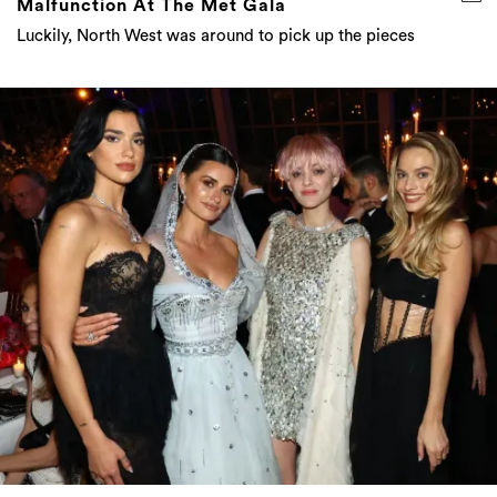
Malfunction At The Met Gala
Luckily, North West was around to pick up the pieces