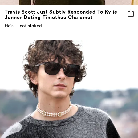
Travis Scott Just Subtly Responded To Kylie
Jenner Dating Timothée Chalamet
He's.... not stoked