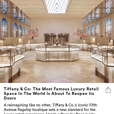
Tiffany & Co: The Most Famous Luxury Retail
Space In The World Is About To Reopen Its
Doors
A reimagining like no other, Tiffany & Co.’s iconic Fifth
Avenue flagship boutique sets a new standard for the