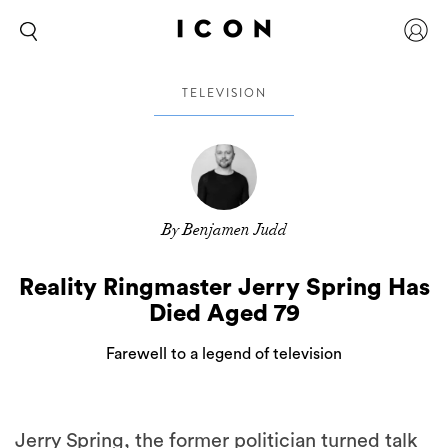
TELEVISION
By Benjamen Judd
Reality Ringmaster Jerry Spring Has
Died Aged 79
Farewell to a legend of television
Jerry Spring, the former politician turned talk