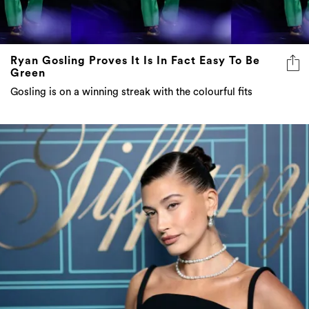
Ryan Gosling Proves It Is In Fact Easy To Be
Green
Gosling is on a winning streak with the colourful fits