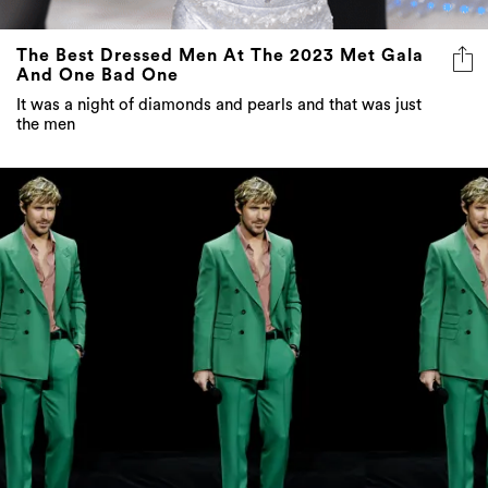
The Best Dressed Men At The 2023 Met Gala
And One Bad One
It was a night of diamonds and pearls and that was just
the men