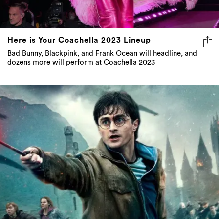
Here is Your Coachella 2023 Lineup
Bad Bunny, Blackpink, and Frank Ocean will headline, and
dozens more will perform at Coachella 2023