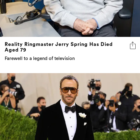
Reality Ringmaster Jerry Spring Has Died
Aged 79
Farewell to a legend of television