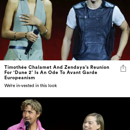
Timothée Chalamet And Zendaya’s Reunion
For ‘Dune 2’ Is An Ode To Avant Garde
Europeanism
We’re in-vested in this look