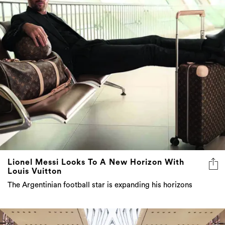
Lionel Messi Looks To A New Horizon With
Louis Vuitton
The Argentinian football star is expanding his horizons