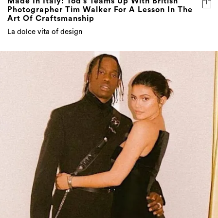
Made In Italy: Tod’s Teams Up With British
Photographer Tim Walker For A Lesson In The
Art Of Craftsmanship
La dolce vita of design