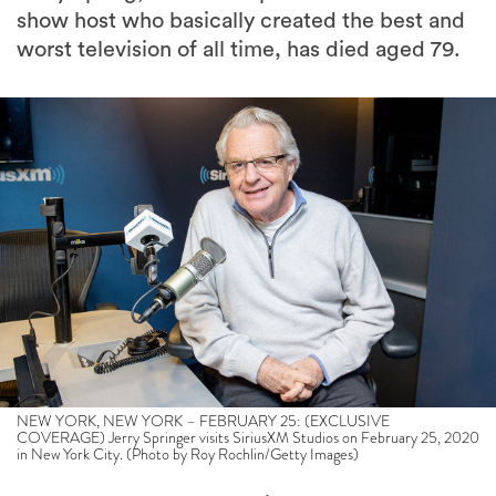
show host who basically created the best and
worst television of all time, has died aged 79.
NEW YORK, NEW YORK – FEBRUARY 25: (EXCLUSIVE
COVERAGE) Jerry Springer visits SiriusXM Studios on February 25, 2020
in New York City. (Photo by Roy Rochlin/Getty Images)