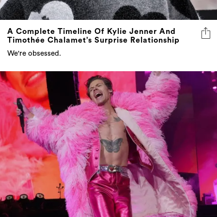
A Complete Timeline Of Kylie Jenner And
Timothée Chalamet’s Surprise Relationship
We're obsessed.