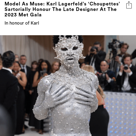
Model As Muse: Karl Lagerfeld’s ‘Choupettes’
Sartorially Honour The Late Designer At The
2023 Met Gala
In honour of Karl