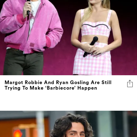
Margot Robbie And Ryan Gosling Are Still
Trying To Make ‘Barbiecore’ Happen