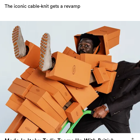
The iconic cable-knit gets a revamp