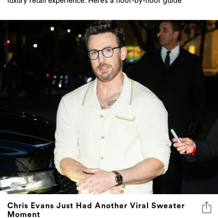
luxury retail experience. Here’s a floor-by-floor guide
Chris Evans Just Had Another Viral Sweater
Moment