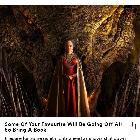
Some Of Your Favourite Will Be Going Off Air
So Bring A Book
Prepare for some quiet nights ahead as shows shut down