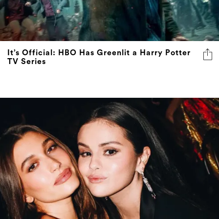
It’s Official: HBO Has Greenlit a Harry Potter
TV Series