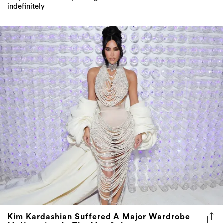
indefinitely
Kim Kardashian Suffered A Major Wardrobe