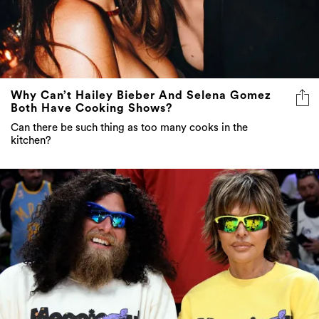
Why Can’t Hailey Bieber And Selena Gomez
Both Have Cooking Shows?
Can there be such thing as too many cooks in the
kitchen?