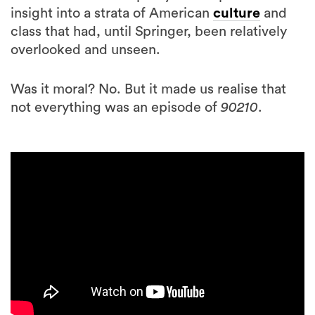
insight into a strata of American
culture
and
class that had, until Springer, been relatively
overlooked and unseen.
Was it moral? No. But it made us realise that
not everything was an episode of
90210
.