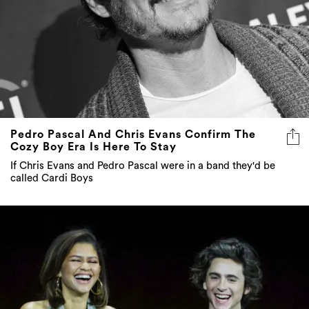
Pedro Pascal And Chris Evans Confirm The
Cozy Boy Era Is Here To Stay
If Chris Evans and Pedro Pascal were in a band they'd be
called Cardi Boys