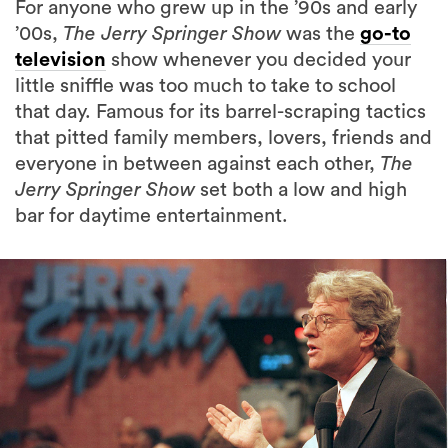
For anyone who grew up in the ’90s and early
’00s,
The Jerry Springer Show
was the
go-to
television
show whenever you decided your
little sniffle was too much to take to school
that day. Famous for its barrel-scraping tactics
that pitted family members, lovers, friends and
everyone in between against each other,
The
Jerry Springer Show
set both a low and high
bar for daytime entertainment.