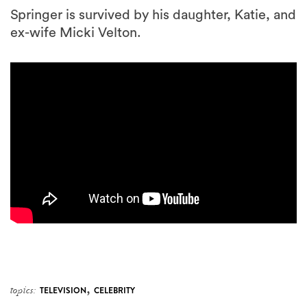
Springer is survived by his daughter, Katie, and
ex-wife Micki Velton.
,
topics:
TELEVISION
CELEBRITY