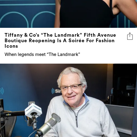
Tiffany & Co’s “The Landmark” Fifth Avenue
Boutique Reopening Is A Soirée For Fashion
Icons
When legends meet “The Landmark”