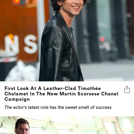
First Look At A Leather-Clad Timothée
Chalamet In The New Martin Scorsese Chanel
Campaign
The actor's latest role has the sweet smell of success