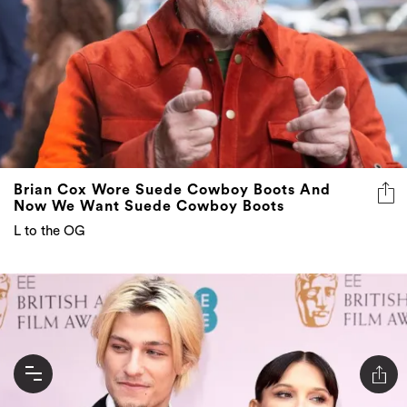
Brian Cox Wore Suede Cowboy Boots And
Now We Want Suede Cowboy Boots
L to the OG