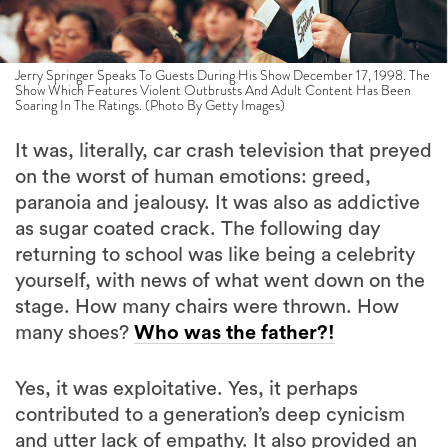
Jerry Springer Speaks To Guests During His Show December 17, 1998. The
Show Which Features Violent Outbrusts And Adult Content Has Been
Soaring In The Ratings. (Photo By Getty Images)
It was, literally, car crash television that preyed
on the worst of human emotions: greed,
paranoia and jealousy. It was also as addictive
as sugar coated crack. The following day
returning to school was like being a celebrity
yourself, with news of what went down on the
stage. How many chairs were thrown. How
many shoes?
Who was the father?!
Yes, it was exploitative. Yes, it perhaps
contributed to a generation’s deep cynicism
and utter lack of empathy. It also provided an