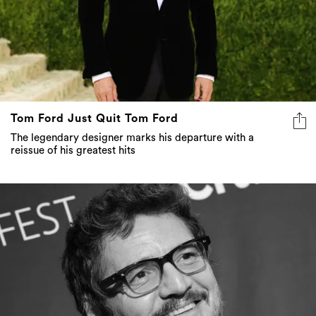
Tom Ford Just Quit Tom Ford
The legendary designer marks his departure with a
reissue of his greatest hits