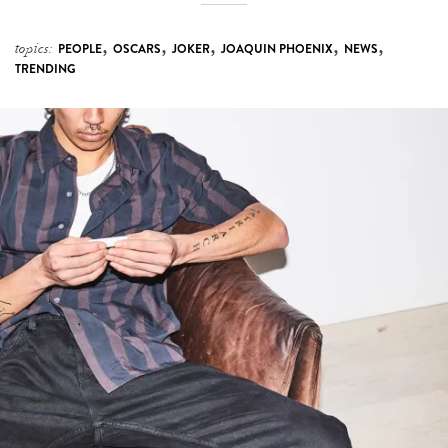
,
,
,
,
,
topics:
PEOPLE
OSCARS
JOKER
JOAQUIN PHOENIX
NEWS
TRENDING