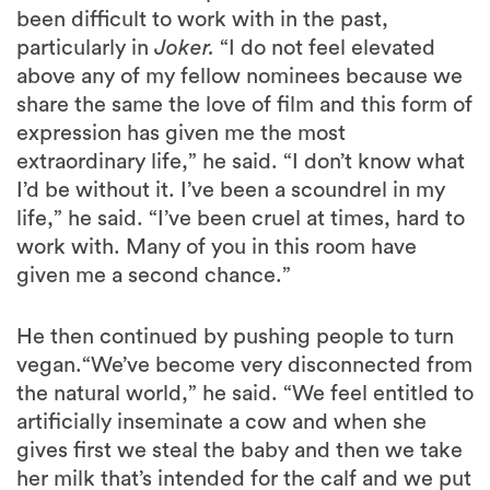
been difficult to work with in the past,
particularly in
Joker.
“I do not feel elevated
above any of my fellow nominees because we
share the same the love of film and this form of
expression has given me the most
extraordinary life,” he said. “I don’t know what
I’d be without it. I’ve been a scoundrel in my
life,” he said. “I’ve been cruel at times, hard to
work with. Many of you in this room have
given me a second chance.”
He then continued by pushing people to turn
vegan.“We’ve become very disconnected from
the natural world,” he said. “We feel entitled to
artificially inseminate a cow and when she
gives first we steal the baby and then we take
her milk that’s intended for the calf and we put