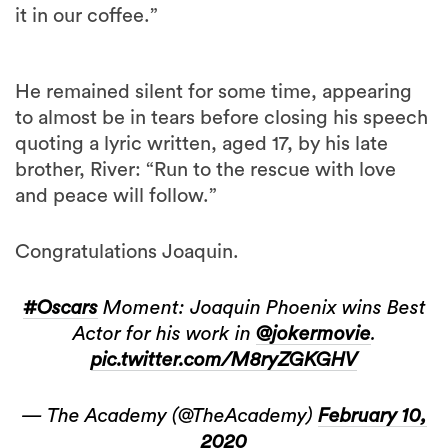
it in our coffee.”
He remained silent for some time, appearing
to almost be in tears before closing his speech
quoting a lyric written, aged 17, by his late
brother, River: “Run to the rescue with love
and peace will follow.”
Congratulations Joaquin.
#Oscars
Moment: Joaquin Phoenix wins Best
Actor for his work in
@jokermovie
.
pic.twitter.com/M8ryZGKGHV
— The Academy (@TheAcademy)
February 10,
2020