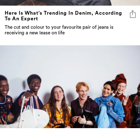
Here Is What’s Trending In Denim, According
To An Expert
The cut and colour to your favourite pair of jeans is
receiving a new lease on life