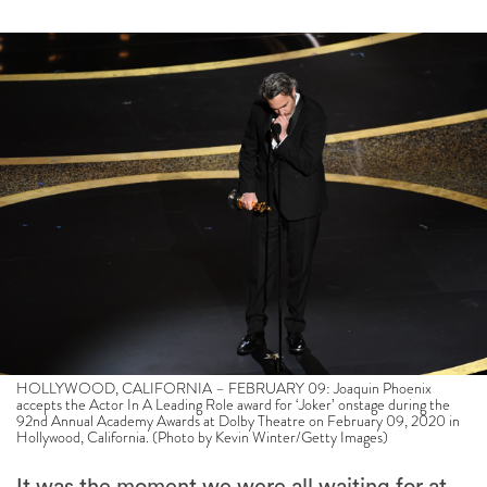
HOLLYWOOD, CALIFORNIA – FEBRUARY 09: Joaquin Phoenix
accepts the Actor In A Leading Role award for ‘Joker’ onstage during the
92nd Annual Academy Awards at Dolby Theatre on February 09, 2020 in
Hollywood, California. (Photo by Kevin Winter/Getty Images)
It was the moment we were all waiting for at