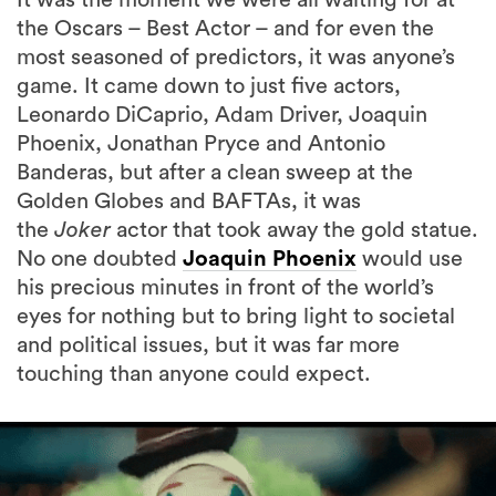
the Oscars – Best Actor – and for even the
most seasoned of predictors, it was anyone’s
game. It came down to just five actors,
Leonardo DiCaprio, Adam Driver, Joaquin
Phoenix, Jonathan Pryce and Antonio
Banderas, but after a clean sweep at the
Golden Globes and BAFTAs, it was
the
Joker
actor that took away the gold statue.
No one doubted
Joaquin Phoenix
would use
his precious minutes in front of the world’s
eyes for nothing but to bring light to societal
and political issues, but it was far more
touching than anyone could expect.