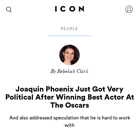
PEOPLE
By Rebekah Clark
Joaquin Phoenix Just Got Very
Political After Winning Best Actor At
The Oscars
And also addressed speculation that he is hard to work
with