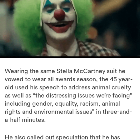
Wearing the same Stella McCartney suit he
vowed to wear all awards season, the 45 year-
old used his speech to address animal cruelty
as well as “the distressing issues we’re facing”
including gender, equality, racism, animal
rights and environmental issues” in three-and-
a-half minutes.
He also called out speculation that he has