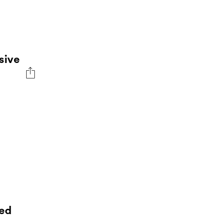
sive
ed