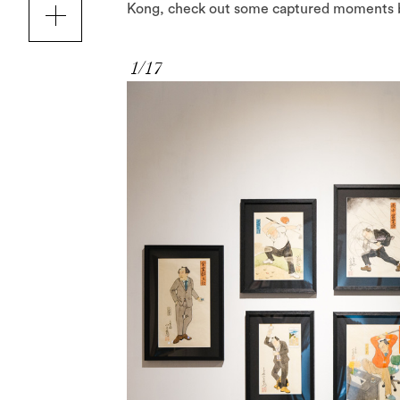
Kong, check out some captured moments 
1/17