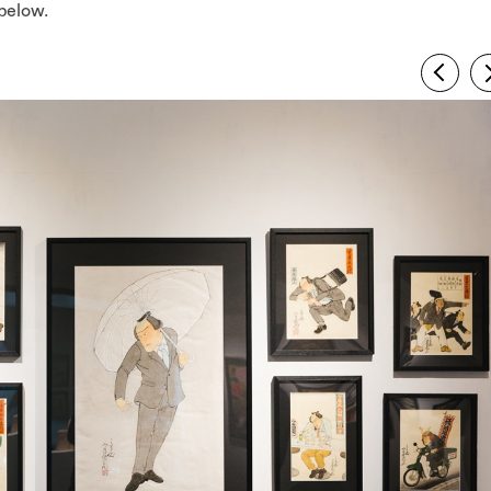
below.