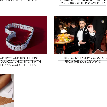
TO ICD BROOKFIELD PLACE DUBAI
BAD BOYS AND BIG FEELINGS:
THE BEST MEN’S FASHION MOMENT
DULAZIZ AL-HOSNI TOYS WITH
FROM THE 2026 GRAMMYS
THE ANATOMY OF THE HEART