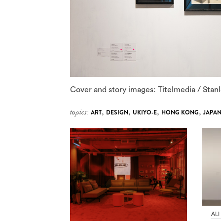
Cover and story images: Titelmedia / Sta
topics:
ART
,
DESIGN
,
UKIYO-E
,
HONG KONG
,
JAPA
ALI