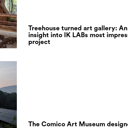
Treehouse turned art gallery: An
insight into IK LABs most impres
project
The Comico Art Museum design