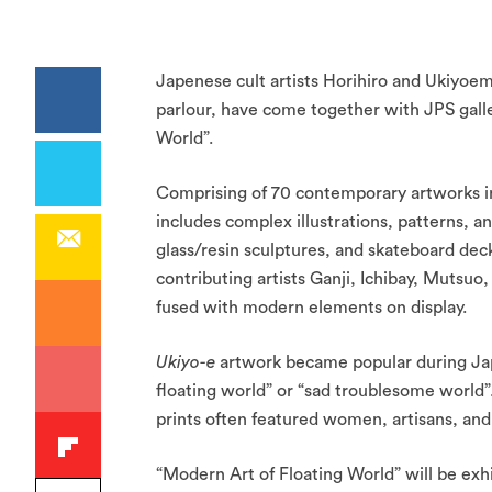
Japenese cult artists Horihiro and Ukiyoe
parlour, have come together with JPS gall
World”.
Comprising of 70 contemporary artworks ins
includes complex illustrations, patterns, 
glass/resin sculptures, and skateboard de
contributing artists Ganji, Ichibay, Mutsuo
fused with modern elements on display.
Ukiyo-e
artwork became popular during Japan
floating world” or “sad troublesome world”
prints often featured women, artisans, and
“Modern Art of Floating World” will be exhi