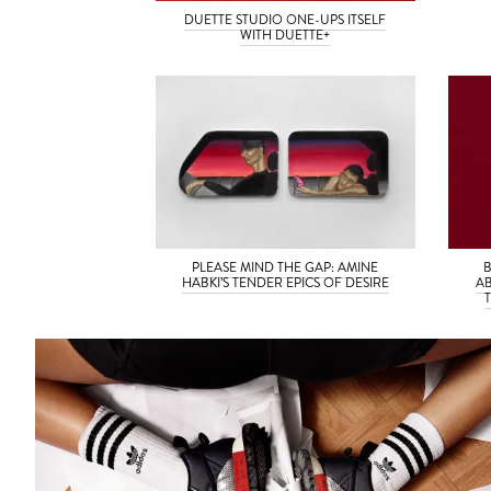
DUETTE STUDIO ONE-UPS ITSELF
WITH DUETTE+
PLEASE MIND THE GAP: AMINE
HABKI’S TENDER EPICS OF DESIRE
AB