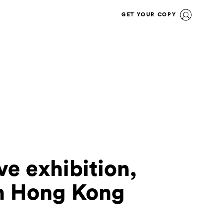
GET YOUR COPY
ive exhibition,
in Hong Kong