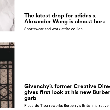
The latest drop for adidas x
Alexander Wang is almost here
Sportswear and work attire collide
Givenchy’s former Creative Dire
gives first look at his new Burbe
garb
Riccardo Tisci reworks Burberry's British narrative