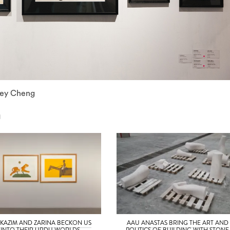
nley Cheng
N
 KAZIM AND ZARINA BECKON US
AAU ANASTAS BRING THE ART AND
INTO THEIR URDU WORLDS
POLITICS OF BUILDING WITH STONE