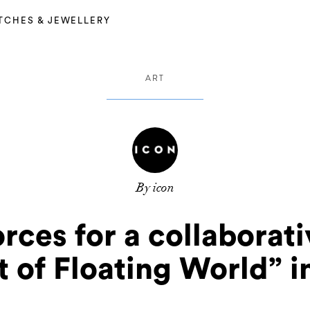
TCHES & JEWELLERY
ART
By icon
orces for a collaborat
 of Floating World” 