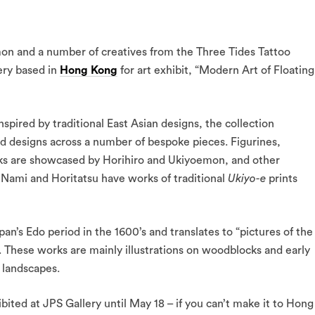
mon and a number of creatives from the Three Tides Tattoo
ery based in
Hong Kong
for art exhibit, “Modern Art of Floating
pired by traditional East Asian designs, the collection
and designs across a number of bespoke pieces. Figurines,
cks are showcased by Horihiro and Ukiyoemon, and other
, Nami and Horitatsu have works of traditional
Ukiyo-e
prints
’s Edo period in the 1600’s and translates to “pictures of the
. These works are mainly illustrations on woodblocks and early
 landscapes.
bited at JPS Gallery until May 18 – if you can’t make it to Hong