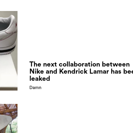
The next collaboration between
Nike and Kendrick Lamar has be
leaked
Damn