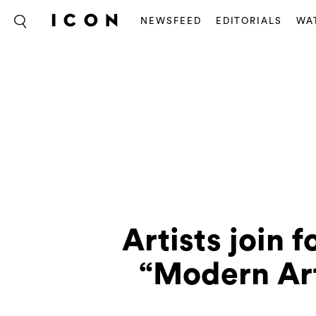
NEWSFEED
EDITORIALS
WA
Artists join f
“Modern Art