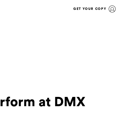
GET YOUR COPY
erform at DMX