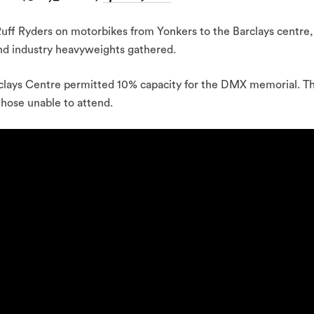
Ruff Ryders on motorbikes from Yonkers to the Barclays centre,
 and industry heavyweights gathered.
rclays Centre permitted 10% capacity for the DMX memorial. T
those unable to attend.