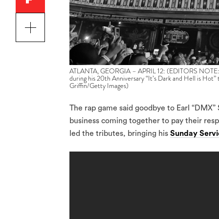
ATLANTA, GEORGIA – APRIL 12: (EDITORS NOTE: Imag
during his 20th Anniversary “It’s Dark and Hell is Hot” 
Griffin/Getty Images)
The rap game said goodbye to Earl “DMX” 
business coming together to pay their res
led the tributes, bringing his
Sunday Servi