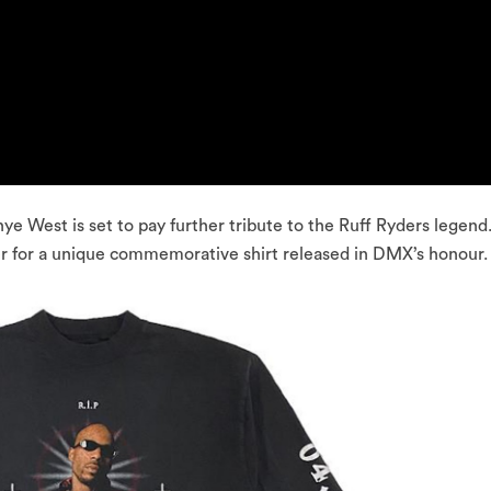
ye West is set to pay further tribute to the Ruff Ryders legend
 for a unique commemorative shirt released in DMX’s honour.