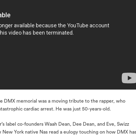
the DMX memorial was a moving tribute to the rapper, who
tastrophic cardiac arrest. He was just 50-years-old.
’s label co-founders Waah Dean, Dee Dean, and Eve, Swizz
w New York native Nas read a eulogy touching on how DMX ha