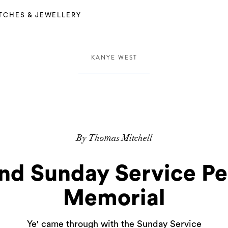
TCHES & JEWELLERY
KANYE WEST
By Thomas Mitchell
nd Sunday Service P
Memorial
Ye' came through with the Sunday Service