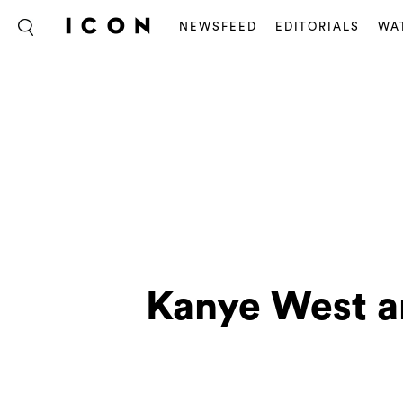
NEWSFEED
EDITORIALS
WA
Kanye West a