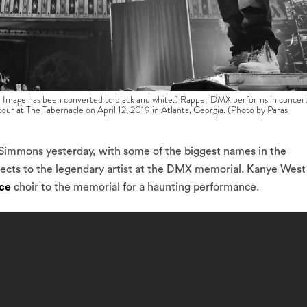
e has been converted to black and white.) Rapper DMX performs in concer
tour at The Tabernacle on April 12, 2019 in Atlanta, Georgia. (Photo by Paras
Simmons yesterday, with some of the biggest names in the
pects to the legendary artist at the DMX memorial. Kanye West
ce
choir to the memorial for a haunting performance.