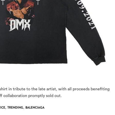
irt in tribute to the late artist, with all proceeds benefiting
f collaboration promptly sold out.
ICE
,
TRENDING
,
BALENCIAGA