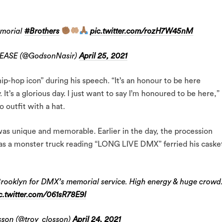
emorial
#Brothers
pic.twitter.com/rozH7W45nM
SEASE (@GodsonNasir)
April 25, 2021
ip-hop icon” during his speech. “It’s an honour to be here
. It’s a glorious day. I just want to say I’m honoured to be here,”
 outfit with a hat.
was unique and memorable. Earlier in the day, the procession
as a monster truck reading “LONG LIVE DMX” ferried his caske
Brooklyn for DMX’s memorial service. High energy & huge crowd
c.twitter.com/061sR78E9l
son (@troy_closson)
April 24, 2021