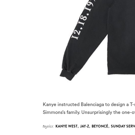
Kanye instructed Balenciaga to design a T-sh
Simmons’s family. Unsurprisingly the one-of
topics:
KANYE WEST
,
JAY-Z
,
BEYONCÉ
,
SUNDAY SERV