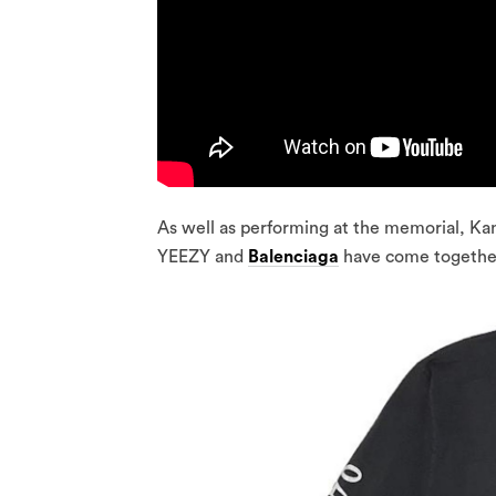
As well as performing at the memorial, Kan
YEEZY and
Balenciaga
have come together