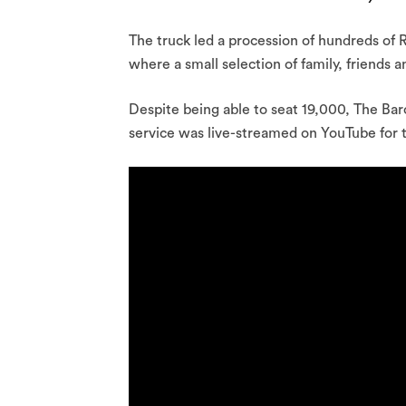
The truck led a procession of hundreds of 
where a small selection of family, friends
Despite being able to seat 19,000, The Ba
service was live-streamed on YouTube for 