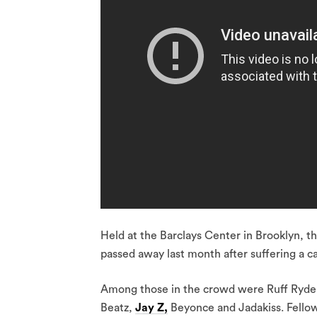
Held at the Barclays Center in Brooklyn, 
passed away last month after suffering a ca
Among those in the crowd were Ruff Ryder
Beatz,
Jay Z,
Beyonce and Jadakiss. Fello