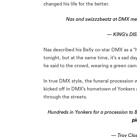
changed his life for the better.
Nas and swizzzbeatz at DMX m
— KING's DI
Nas described his Belly co-star DMX as a “h
tonight, but at the same time, it’s a sad day
he said to the crowd, wearing a green camo
In true DMX style, the funeral procession 
kicked off in DMX’s hometown of Yonkers 
through the streets.
Hundreds in Yonkers for a procession to 
pi
— Troy Clos