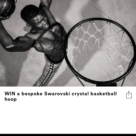
WIN a bespoke Swarovski crystal basketball
hoop