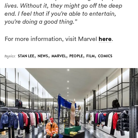
you’re doing a good thing.”
For more information, visit Marvel
here
.
,
,
,
,
,
topics:
STAN LEE
NEWS
MARVEL
PEOPLE
FILM
COMICS