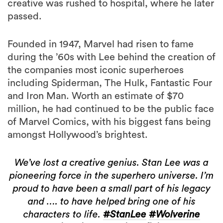
Founded in 1947, Marvel had risen to fame
during the ’60s with Lee behind the creation of
the companies most iconic superheroes
including Spiderman, The Hulk, Fantastic Four
and Iron Man. Worth an estimate of $70
million, he had continued to be the public face
of Marvel Comics, with his biggest fans being
amongst Hollywood’s brightest.
We’ve lost a creative genius. Stan Lee was a
pioneering force in the superhero universe. I’m
proud to have been a small part of his legacy
and …. to have helped bring one of his
characters to life.
#StanLee
#Wolverine
pic.twitter.com/iOdefi7iYz