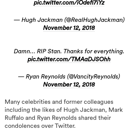
— Hugh Jackman (@RealHughJackman)
November 12, 2018
Damn… RIP Stan. Thanks for everything.
pic.twitter.com/TMAaDJSOhh
— Ryan Reynolds (@VancityReynolds)
November 12, 2018
Many celebrities and former colleagues
including the likes of Hugh Jackman, Mark
Ruffalo and Ryan Reynolds shared their
condolences over Twitter.
Even acting as a muse in the fashion industry,
Stan Lee had
a pair of custom sneakers