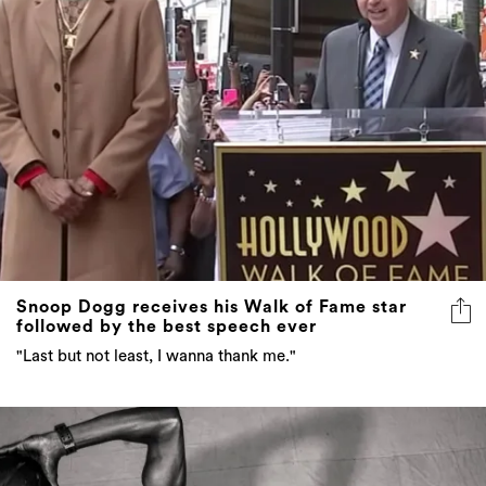
Snoop Dogg receives his Walk of Fame star
followed by the best speech ever
"Last but not least, I wanna thank me."