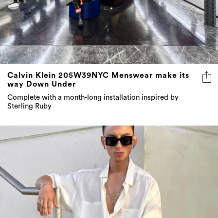
Calvin Klein 205W39NYC Menswear make its
way Down Under
Complete with a month-long installation inspired by
Sterling Ruby