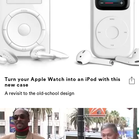
Turn your Apple Watch into an iPod with this
new case
A revisit to the old-school design