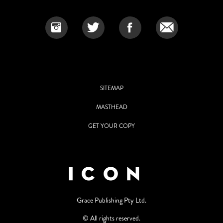
SITEMAP
MASTHEAD
GET YOUR COPY
Grace Publishing Pty Ltd.
© All rights reserved.
Use of and/or registration on any portion of this site constitutes
acceptance of our User Agreement and Privacy Policy Statement. The