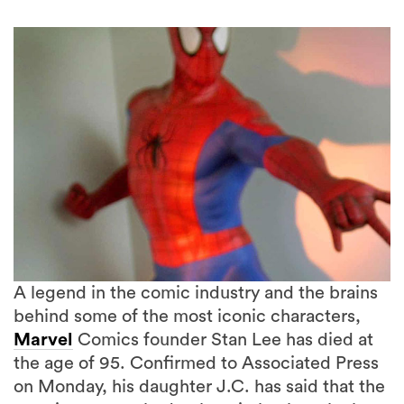
A legend in the comic industry and the brains
behind some of the most iconic characters,
Marvel
Comics founder Stan Lee has died at
the age of 95. Confirmed to Associated Press
5 more
on Monday, his daughter J.C. has said that the
creative was rushed to hospital, where he later
passed.