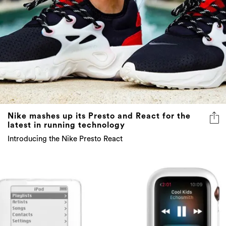
Nike mashes up its Presto and React for the
latest in running technology
Introducing the Nike Presto React