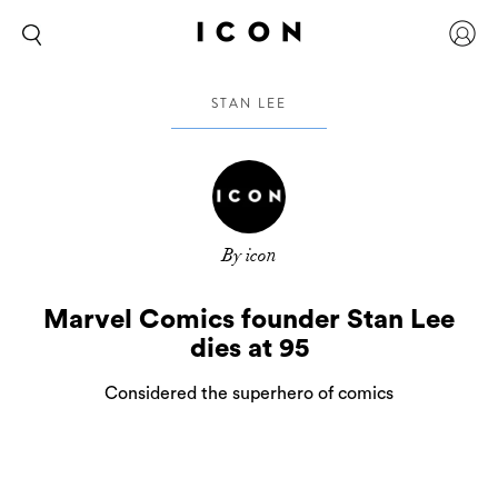
STAN LEE
By icon
Marvel Comics founder Stan Lee
dies at 95
Considered the superhero of comics