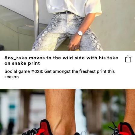
Soy_raka moves to the wild side with his take
on snake print
Social game #028: Get amongst the freshest print this
season