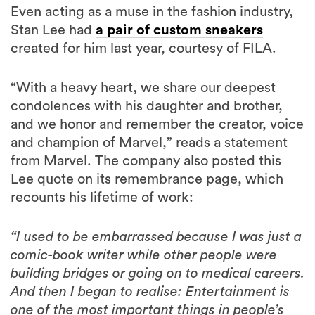
created for him last year, courtesy of FILA.
“With a heavy heart, we share our deepest
condolences with his daughter and brother,
and we honor and remember the creator, voice
and champion of Marvel,” reads a statement
from Marvel. The company also posted this
Lee quote on its remembrance page, which
recounts his lifetime of work:
“I used to be embarrassed because I was just a
comic-book writer while other people were
building bridges or going on to medical careers.
And then I began to realise: Entertainment is
one of the most important things in people’s
lives. Without it, they might go off the deep
end. I feel that if you’re able to entertain,