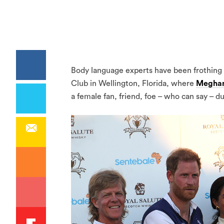
Body language experts have been frothing 
Club in Wellington, Florida, where
Meghan
a female fan, friend, foe – who can say – d