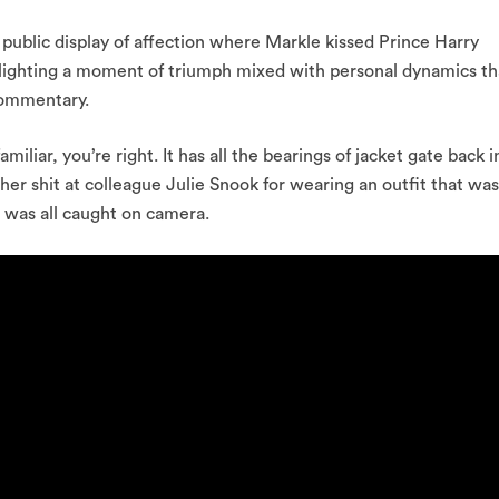
a public display of affection where Markle kissed Prince Harry
hlighting a moment of triumph mixed with personal dynamics th
commentary.
 familiar, you’re right. It has all the bearings of jacket gate back i
r shit at colleague Julie Snook for wearing an outfit that was
it was all caught on camera.