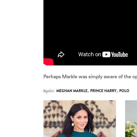
Perhaps Markle was simply aware of the op
topics:
MEGHAN MARKLE
,
PRINCE HARRY
,
POLO