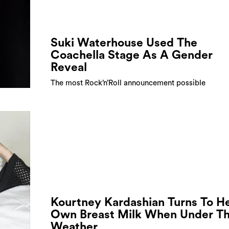
Suki Waterhouse Used The
Coachella Stage As A Gender
Reveal
The most Rock’n’Roll announcement possible
Kourtney Kardashian Turns To H
Own Breast Milk When Under T
Weather