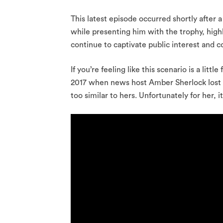
This latest episode occurred shortly after 
while presenting him with the trophy, hig
continue to captivate public interest and 
If you’re feeling like this scenario is a little
2017 when news host Amber Sherlock lost he
too similar to hers. Unfortunately for her, 