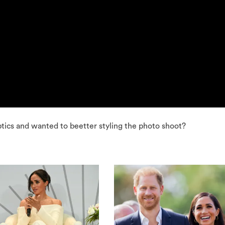
tics and wanted to beetter styling the photo shoot?