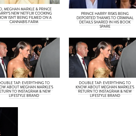
O, MEGHAN MARKLE & PRINCE
ARRY’S NEW NETFLIX COOKING
PRINCE HARRY RISKS BEING
HOW ISN’T BEING FILMED ON A
DEPORTED THANKS TO CRIMINAL
CANNABIS FARM
DETAILS SHARED IN HIS BOOK
SPARE
DOUBLE TAP: EVERYTHING TO
DOUBLE TAP: EVERYTHING TO
OW ABOUT MEGHAN MARKLE’S
KNOW ABOUT MEGHAN MARKLE’S
ETURN TO INSTAGRAM & NEW
RETURN TO INSTAGRAM & NEW
LIFESTYLE BRAND
LIFESTYLE BRAND