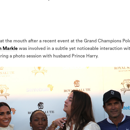
at the mouth after a recent event at the Grand Champions Pol
 Markle
was involved in a subtle yet noticeable interaction wi
uring a photo session with husband Prince Harry.