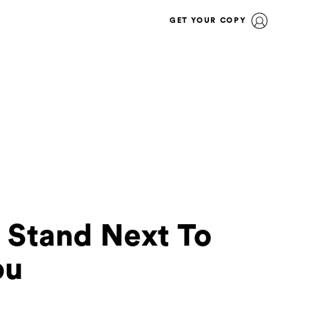
GET YOUR COPY
 Stand Next To
ou