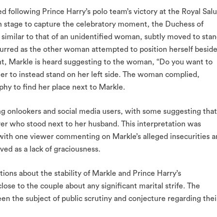
ed following Prince Harry’s polo team’s victory at the Royal Sal
n stage to capture the celebratory moment, the Duchess of
 similar to that of an unidentified woman, subtly moved to sta
curred as the other woman attempted to position herself besid
, Markle is heard suggesting to the woman, “Do you want to
er to instead stand on her left side. The woman complied,
y to find her place next to Markle.
 onlookers and social media users, with some suggesting that
er who stood next to her husband. This interpretation was
with one viewer commenting on Markle’s alleged insecurities 
ved as a lack of graciousness.
tions about the stability of Markle and Prince Harry’s
lose to the couple about any significant marital strife. The
en the subject of public scrutiny and conjecture regarding thei