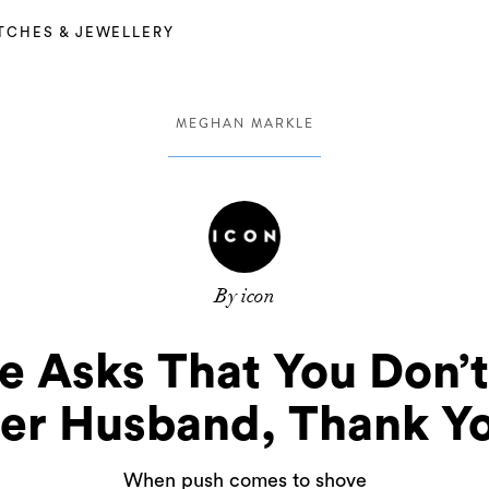
TCHES & JEWELLERY
MEGHAN MARKLE
By icon
 Asks That You Don’t
er Husband, Thank Y
When push comes to shove