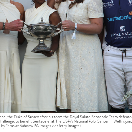
and, the Duke of Sussex after his team the Royal Salute Sentebale Team defeate
allenge, to benefit Sentebale, at The USPA National Polo Center in Wellington,
to by Yaroslav Sabitov/PA Images via Getty Images)