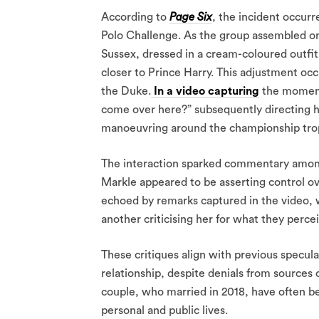
According to
Page Six
, the incident occurr
Polo Challenge. As the group assembled o
Sussex, dressed in a cream-coloured outfit
closer to Prince Harry. This adjustment oc
the Duke.
In a video capturing
the moment
come over here?” subsequently directing h
manoeuvring around the championship troph
The interaction sparked commentary among
Markle appeared to be asserting control ov
echoed by remarks captured in the video, 
another criticising her for what they percei
These critiques align with previous specula
relationship, despite denials from sources c
couple, who married in 2018, have often be
personal and public lives.