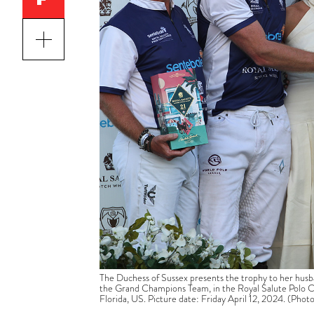
The Duchess of Sussex presents the trophy to her husb
the Grand Champions Team, in the Royal Salute Polo Ch
Florida, US. Picture date: Friday April 12, 2024. (Pho