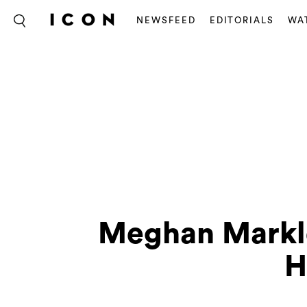
NEWSFEED
EDITORIALS
WA
Meghan Markle
H