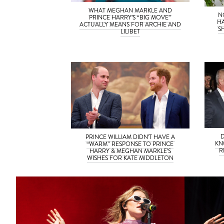
WHAT MEGHAN MARKLE AND
N
PRINCE HARRY’S “BIG MOVE”
H
ACTUALLY MEANS FOR ARCHIE AND
S
LILIBET
PRINCE WILLIAM DIDN’T HAVE A
KN
“WARM” RESPONSE TO PRINCE
R
HARRY & MEGHAN MARKLE’S
WISHES FOR KATE MIDDLETON