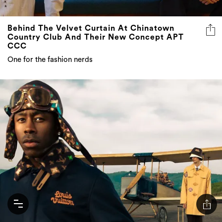
Behind The Velvet Curtain At Chinatown
Country Club And Their New Concept APT
CCC
One for the fashion nerds