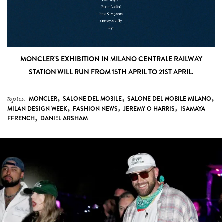
MONCLER’S
EXHIBITION IN MILANO CENTRALE RAILWAY
STATION WILL RUN FROM 15TH APRIL TO 21ST APRIL.
,
,
,
topics:
MONCLER
SALONE DEL MOBILE
SALONE DEL MOBILE MILANO
,
,
,
MILAN DESIGN WEEK
FASHION NEWS
JEREMY O HARRIS
ISAMAYA
,
FFRENCH
DANIEL ARSHAM