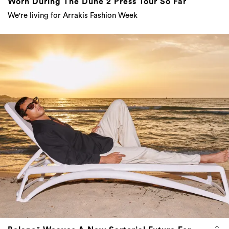
Worn During The Dune 2 Press Tour So Far
We're living for Arrakis Fashion Week