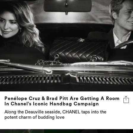
Penélope Cruz & Brad Pitt Are Getting A Room
In Chanel’s Iconic Handbag Campaign
Along the Deauville seaside, CHANEL taps into the
potent charm of budding love