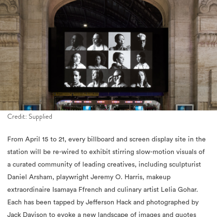
Credit: Supplied
From April 15 to 21, every billboard and screen display site in the
station will be re-wired to exhibit stirring slow-motion visuals of
a curated community of leading creatives, including sculpturist
Daniel Arsham, playwright Jeremy O. Harris, makeup
extraordinaire Isamaya Ffrench and culinary artist Lelia Gohar.
Each has been tapped by Jefferson Hack and photographed by
Jack Davison to evoke a new landscape of images and quotes