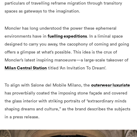
particulars of travelling reframe migration through transitory
spaces as gateways to the imagination.
Moncler has long understood the power these ephemeral
environments have in
fuelling expeditions
. In a liminal space
designed to carry you away, the cacophony of coming and going
offers a glimpse at what’s possible. This idea is the crux of
Moncler’s latest
inspiring
manoeuvre—a large-scale takeover of
Milan Central Station
titled ‘An Invitation To Dream’.
To align with Salone del Mobile Milano, the
outerwear luxuriate
has proverbially coated the imposing stone façade and covered
the glass interior with striking portraits of “extraordinary minds
shaping dreams and culture,” as the brand describes the subjects
in a press release.