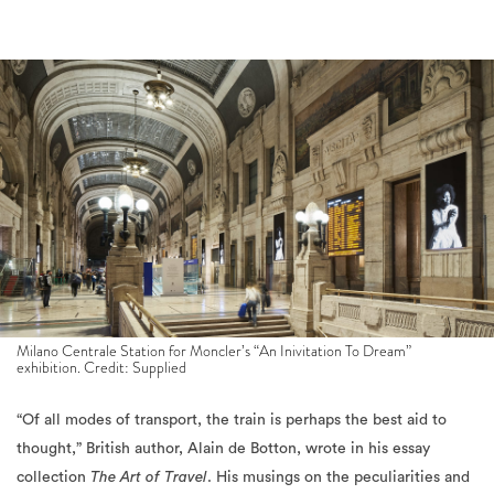
Milano Centrale Station for Moncler’s “An Inivitation To Dream”
exhibition. Credit: Supplied
“Of all modes of transport, the train is perhaps the best aid to
thought,” British author, Alain de Botton, wrote in his essay
collection
The Art of Travel
. His musings on the peculiarities and