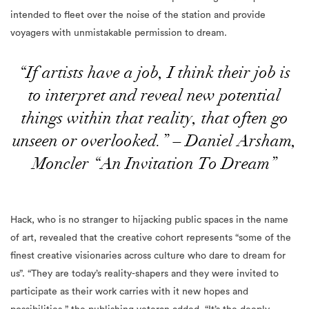
intended to fleet over the noise of the station and provide
voyagers with unmistakable permission to dream.
“If artists have a job, I think their job is
to interpret and reveal new potential
things within that reality, that often go
unseen or overlooked.” – Daniel Arsham,
Moncler “An Invitation To Dream”
Hack, who is no stranger to hijacking public spaces in the name
of art, revealed that the creative cohort represents “some of the
finest creative visionaries across culture who
dare to dream for
us”. “They are today’s reality-shapers and they were invited to
participate as their work carries with it new hopes and