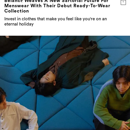
Belancē Weaves A New Sartorial Future For
Menswear With Their Debut Ready-To-Wear
Collection
Invest in clothes that make you feel like you're on an
eternal holiday