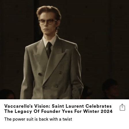
Vaccarello’s Vision: Saint Laurent Celebrates
The Legacy Of Founder Yves For Winter 2024
The power suit is back with a twist