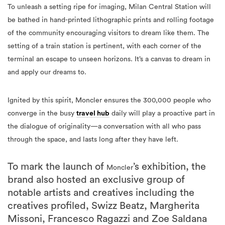
To unleash a setting ripe for imaging, Milan Central Station will
be bathed in hand-printed lithographic prints and rolling footage
of the community encouraging visitors to dream like them. The
setting of a train station is pertinent, with each corner of the
terminal an escape to unseen horizons. It’s a canvas to dream in
and apply our dreams to.
Ignited by this spirit, Moncler ensures the 300,000 people who
converge in the busy
travel hub
daily will play a proactive part in
the dialogue of originality—a conversation with all who pass
through the space, and lasts long after they have left.
To mark the launch of
’s exhibition, the
Moncler
brand also hosted an exclusive group of
notable artists and creatives including the
creatives profiled, Swizz Beatz, Margherita
Missoni, Francesco Ragazzi and Zoe Saldana