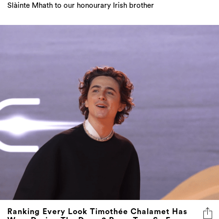
Slàinte Mhath to our honourary Irish brother
Ranking Every Look Timothée Chalamet Has