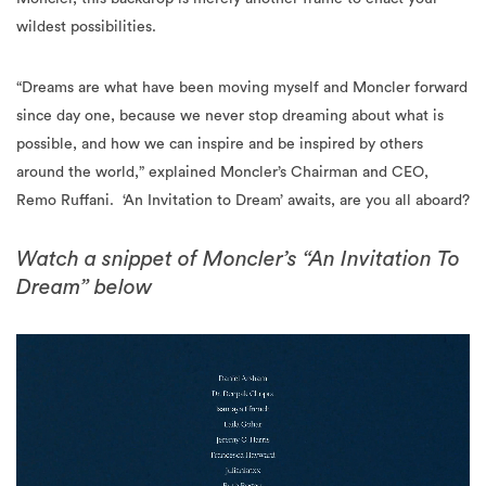
wildest possibilities.
“Dreams are what have been moving myself and Moncler forward
since day one, because we never stop dreaming about what is
possible, and how we can inspire and be inspired by others
around the world,” explained Moncler’s Chairman and CEO,
Remo Ruffani.
‘An Invitation to Dream’ awaits, are you all aboard?
Watch a snippet of Moncler’s “An Invitation To
Dream” below