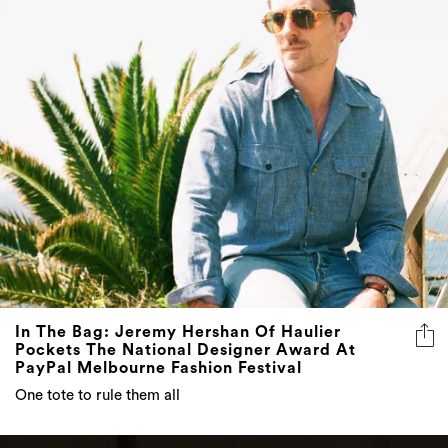
In The Bag: Jeremy Hershan Of Haulier
Pockets The National Designer Award At
PayPal Melbourne Fashion Festival
One tote to rule them all