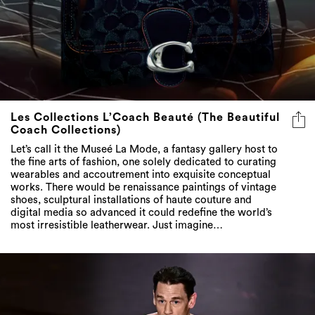
Les Collections L’Coach Beauté (The Beautiful
Coach Collections)
Let’s call it the Museé La Mode, a fantasy gallery host to
the fine arts of fashion, one solely dedicated to curating
wearables and accoutrement into exquisite conceptual
works. There would be renaissance paintings of vintage
shoes, sculptural installations of haute couture and
digital media so advanced it could redefine the world’s
most irresistible leatherwear. Just imagine…