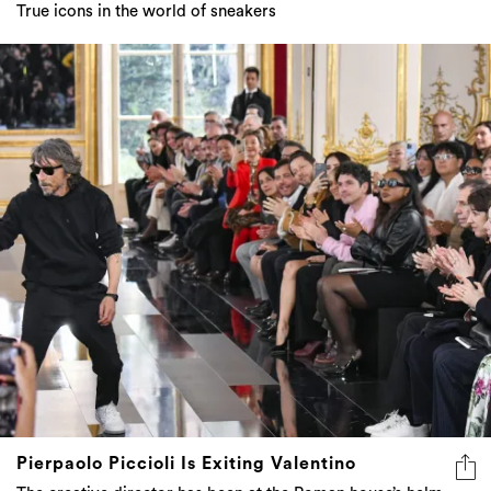
True icons in the world of sneakers
Pierpaolo Piccioli Is Exiting Valentino