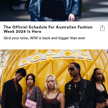
The Official Schedule For Australian Fashion
Week 2024 Is Here
Gird your loins, AFW is back and bigger than ever