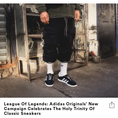
League Of Legends: Adidas Originals’ New
Campaign Celebrates The Holy Trinity Of
Classic Sneakers