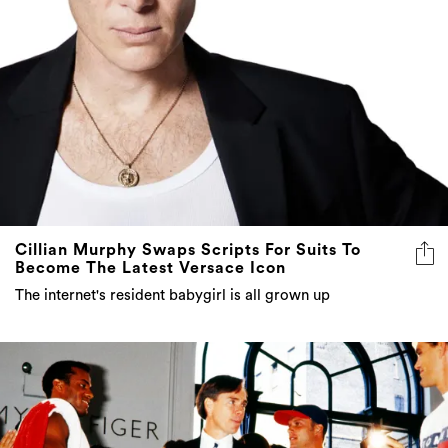
Cillian Murphy Swaps Scripts For Suits To
Become The Latest Versace Icon
The internet's resident babygirl is all grown up