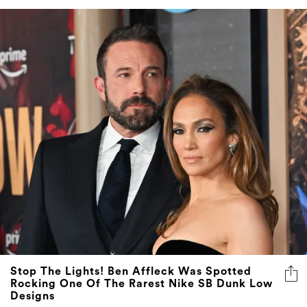
Stop The Lights! Ben Affleck Was Spotted
Rocking One Of The Rarest Nike SB Dunk Low
Designs