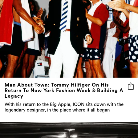
Man About Town: Tommy Hilfiger On His
Return To New York Fashion Week & Building A
Legacy
With his return to the Big Apple, ICON sits down with the
legendary designer, in the place where it all began