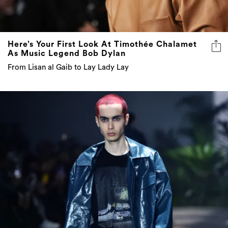
Here’s Your First Look At Timothée Chalamet
As Music Legend Bob Dylan
From Lisan al Gaib to Lay Lady Lay