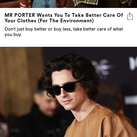
MR PORTER Wants You To Take Better Care Of
Your Clothes (For The Environment)
Don't just buy better or buy less, take better care of what
you buy