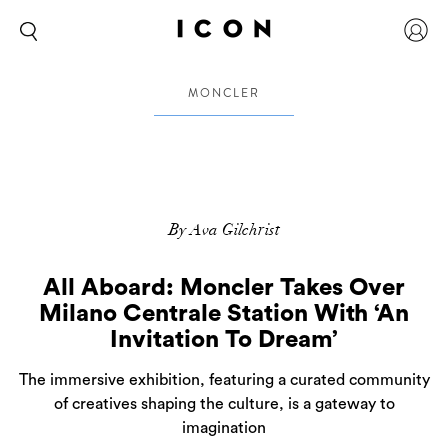
MONCLER
By Ava Gilchrist
All Aboard: Moncler Takes Over
Milano Centrale Station With ‘An
Invitation To Dream’
The immersive exhibition, featuring a curated community
of creatives shaping the culture, is a gateway to
imagination