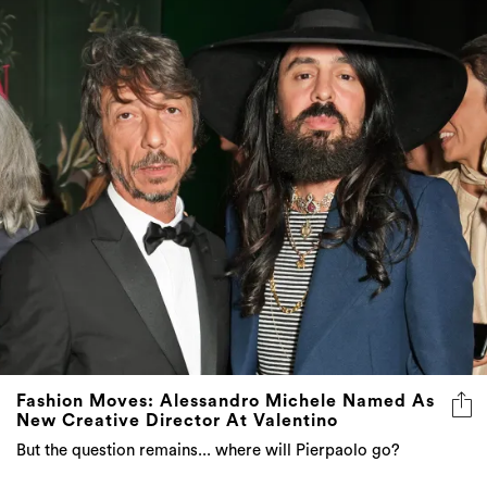
Fashion Moves: Alessandro Michele Named As
New Creative Director At Valentino
But the question remains... where will Pierpaolo go?