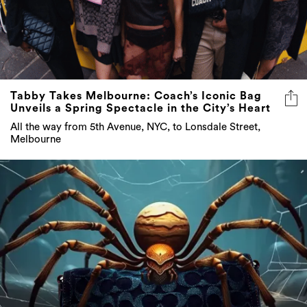
Tabby Takes Melbourne: Coach’s Iconic Bag
Unveils a Spring Spectacle in the City’s Heart
All the way from 5th Avenue, NYC, to Lonsdale Street,
Melbourne