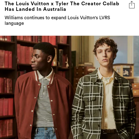
The Louis Vuitton x Tyler The Creator Collab
Has Landed In Australia
Williams continues to expand Louis Vuitton's LVRS
language