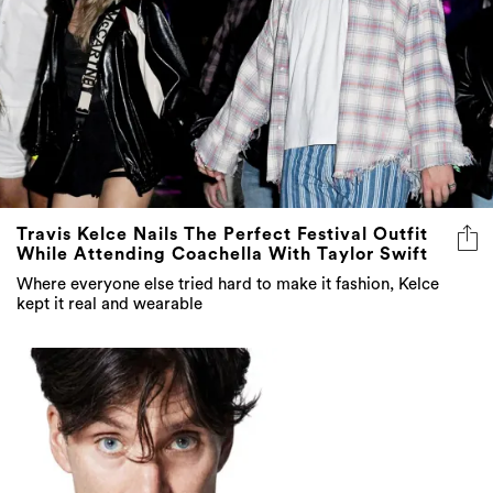
Travis Kelce Nails The Perfect Festival Outfit
While Attending Coachella With Taylor Swift
Where everyone else tried hard to make it fashion, Kelce
kept it real and wearable