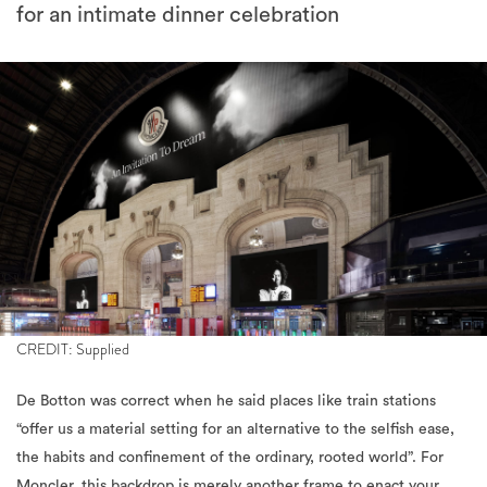
for an intimate dinner celebration
CREDIT: Supplied
De Botton was correct when he said places like train stations
“offer us a material setting for an alternative to the selfish ease,
the habits and confinement of the ordinary, rooted world”. For
Moncler, this backdrop is merely another frame to enact your