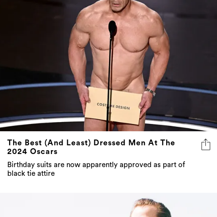
The Best (And Least) Dressed Men At The
2024 Oscars
Birthday suits are now apparently approved as part of
black tie attire