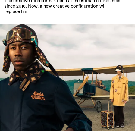
The creative director has been at the Roman house’s helm
since 2016. Now, a new creative configuration will
replace him