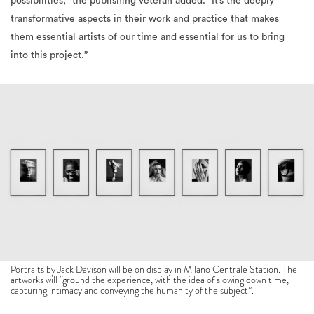
possibilities,” the publishing veteran added. “It’s the deeply
transformative aspects in their work and practice that makes
them essential artists
of our time and essential for us to bring
into this project.”
Portraits by Jack Davison will be on display in Milano Centrale Station. The
artworks will “ground the experience, with the idea of slowing down time,
capturing intimacy and conveying the humanity of the subject”.