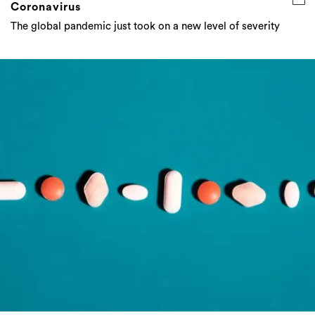
Coronavirus
The global pandemic just took on a new level of severity