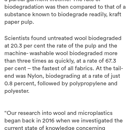
biodegradation was then compared to that of a
substance known to biodegrade readily, kraft
paper pulp.
Scientists found untreated wool biodegraded
at 20.3 per cent the rate of the pulp and the
machine- washable wool biodegraded more
than three times as quickly, at a rate of 67.3
per cent – the fastest of all fabrics. At the tail-
end was Nylon, biodegrading at a rate of just
0.8 percent, followed by polypropylene and
polyester.
“Our research into wool and microplastics
began back in 2016 when we investigated the
current state of knowledge concerning