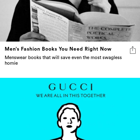
Men’s Fashion Books You Need Right Now
Menswear books that will save even the most swagless
homie