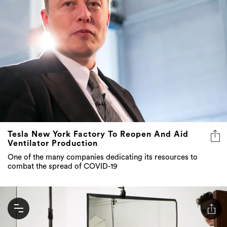
Tesla New York Factory To Reopen And Aid
Ventilator Production
One of the many companies dedicating its resources to
combat the spread of COVID-19