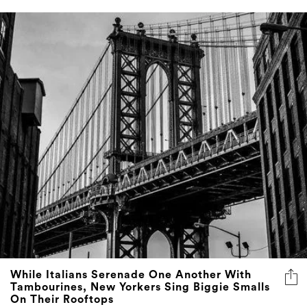
While Italians Serenade One Another With
Tambourines, New Yorkers Sing Biggie Smalls
On Their Rooftops