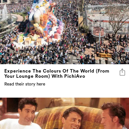
Experience The Colours Of The World (From
Your Lounge Room) With PichiAvo
Read their story here