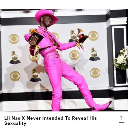
Lil Nas X Never Intended To Reveal His
Sexuality