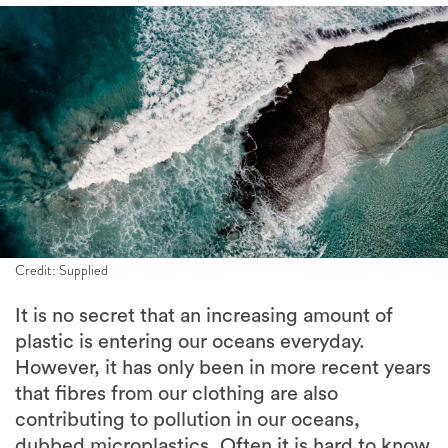
Credit: Supplied
It is no secret that an increasing amount of
plastic is entering our oceans everyday.
However, it has only been in more recent years
that fibres from our clothing are also
contributing to pollution in our oceans,
dubbed microplastics. Often it is hard to know