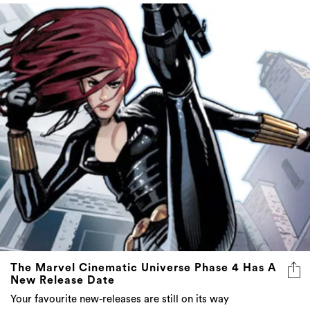
The Marvel Cinematic Universe Phase 4 Has A
New Release Date
Your favourite new-releases are still on its way