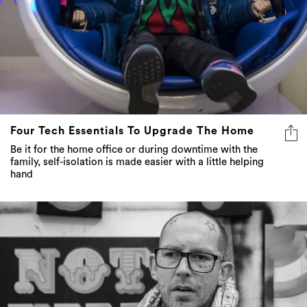
Four Tech Essentials To Upgrade The Home
Be it for the home office or during downtime with the
family, self-isolation is made easier with a little helping
hand