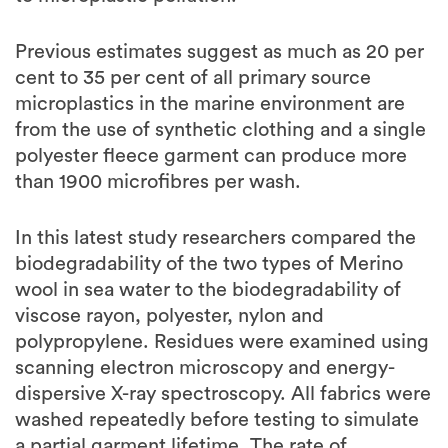
Previous estimates suggest as much as 20 per
cent to 35 per cent of all primary source
microplastics in the marine environment are
from the use of synthetic clothing and a single
polyester fleece garment can produce more
than 1900 microfibres per wash.
In this latest study researchers compared the
biodegradability of the two types of Merino
wool in sea water to the biodegradability of
viscose rayon, polyester, nylon and
polypropylene. Residues were examined using
scanning electron microscopy and energy-
dispersive X-ray spectroscopy. All fabrics were
washed repeatedly before testing to simulate
a partial garment lifetime. The rate of