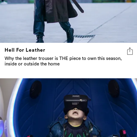
Hell For Leather
Why the leather trouser is THE piece to own this season,
inside or outside the home