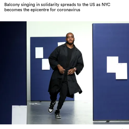
Balcony singing in solidarity spreads to the US as NYC
becomes the epicentre for coronavirus