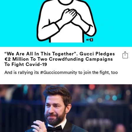
“We Are All In This Together”. Gucci Pledges
€2 Million To Two Crowdfunding Campaigns
To Fight Covid-19
And is rallying its #Guccicommunity to join the fight, too