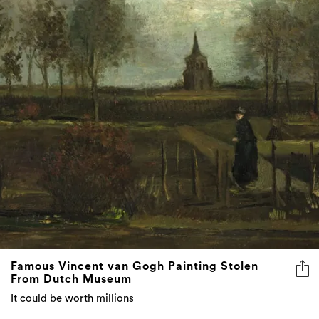
Famous Vincent van Gogh Painting Stolen
From Dutch Museum
It could be worth millions