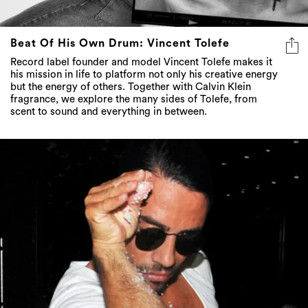
Beat Of His Own Drum: Vincent Tolefe
Record label founder and model Vincent Tolefe makes it
his mission in life to platform not only his creative energy
but the energy of others. Together with Calvin Klein
fragrance, we explore the many sides of Tolefe, from
scent to sound and everything in between.