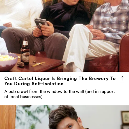
Craft Cartel Liqour Is Bringing The Brewery To
You During Self-Isolation
A pub crawl from the window to the wall (and in support
of local businesses)