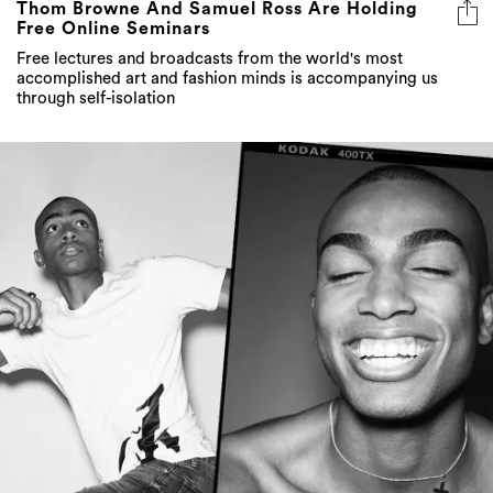
Thom Browne And Samuel Ross Are Holding
Free Online Seminars
Free lectures and broadcasts from the world's most
accomplished art and fashion minds is accompanying us
through self-isolation