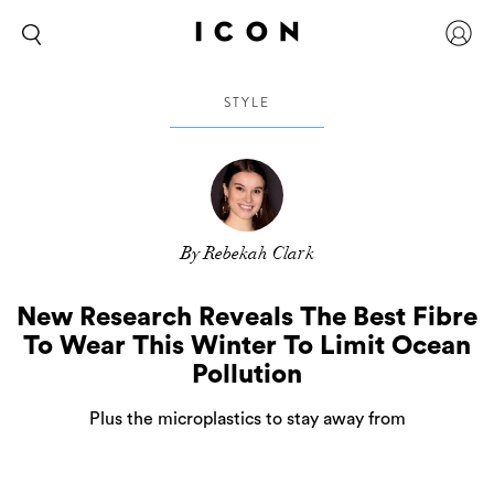
STYLE
By Rebekah Clark
New Research Reveals The Best Fibre
To Wear This Winter To Limit Ocean
Pollution
Plus the microplastics to stay away from