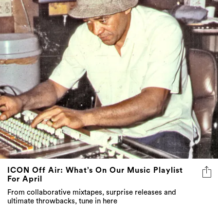
3 more
ICON Off Air: What’s On Our Music Playlist
For April
From collaborative mixtapes, surprise releases and
ultimate throwbacks, tune in here