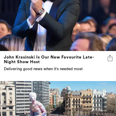
John Krasinski Is Our New Favourite Late-
Night Show Host
Delivering good news when it's needed most