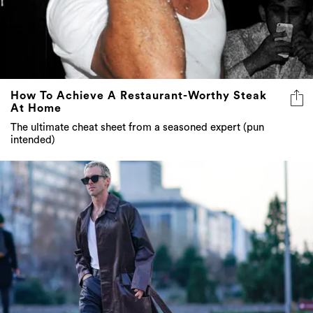
How To Achieve A Restaurant-Worthy Steak
At Home
The ultimate cheat sheet from a seasoned expert (pun
intended)