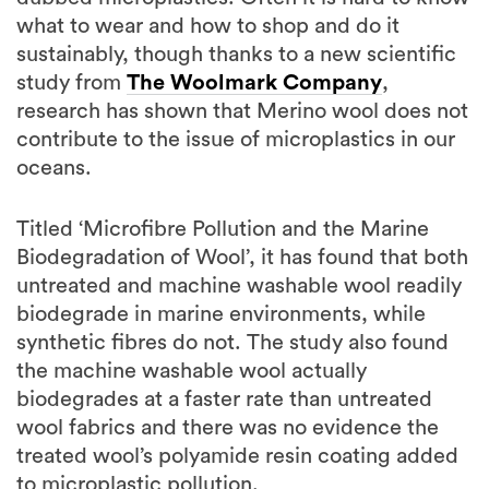
what to wear and how to shop and do it
sustainably, though thanks to a new scientific
study from
The Woolmark Company
,
research has shown that Merino wool does not
contribute to the issue of microplastics in our
oceans.
Titled ‘Microfibre Pollution and the Marine
Biodegradation of Wool’, it has found that both
untreated and machine washable wool readily
biodegrade in marine environments, while
synthetic fibres do not. The study also found
the machine washable wool actually
biodegrades at a faster rate than untreated
wool fabrics and there was no evidence the
treated wool’s polyamide resin coating added
to microplastic pollution.