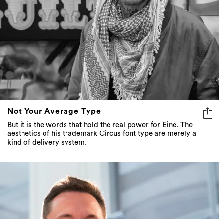
Not Your Average Type
But it is the words that hold the real power for Eine. The
aesthetics of his trademark Circus font type are merely a
kind of delivery system.