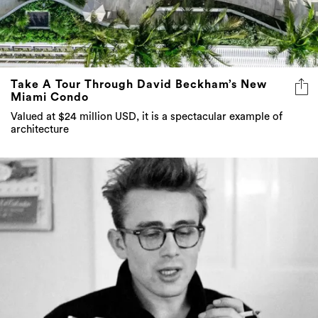
Take A Tour Through David Beckham’s New
Miami Condo
Valued at $24 million USD, it is a spectacular example of
architecture