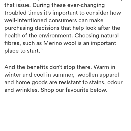
that issue. During these ever-changing
troubled times it’s important to consider how
well-intentioned consumers can make
purchasing decisions that help look after the
health of the environment. Choosing natural
fibres, such as Merino wool is an important
place to start.”
And the benefits don’t stop there. Warm in
winter and cool in summer, woollen apparel
and home goods are resistant to stains, odour
and wrinkles. Shop our favourite below.