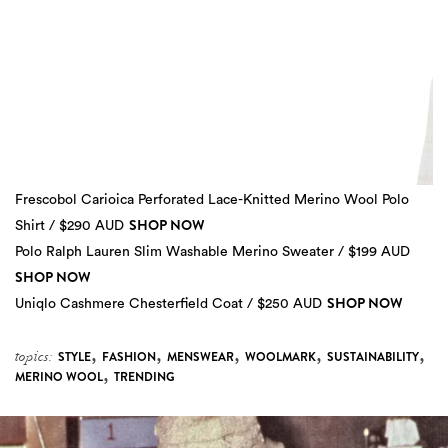
Frescobol Carioica Perforated Lace-Knitted Merino Wool Polo
SHOP NOW
Shirt / $290 AUD
Polo Ralph Lauren Slim Washable Merino Sweater / $199 AUD
SHOP NOW
SHOP NOW
Uniqlo Cashmere Chesterfield Coat / $250 AUD
,
,
,
,
,
topics:
STYLE
FASHION
MENSWEAR
WOOLMARK
SUSTAINABILITY
,
MERINO WOOL
TRENDING