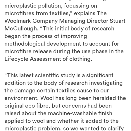
microplastic pollution, focussing on
microfibres from textiles,” explains The
Woolmark Company Managing Director Stuart
McCullough. “This initial body of research
began the process of improving
methodological development to account for
microfibre release during the use phase in the
Lifecycle Assessment of clothing.
“This latest scientific study is a significant
addition to the body of research investigating
the damage certain textiles cause to our
environment. Wool has long been heralded the
original eco fibre, but concerns had been
raised about the machine-washable finish
applied to wool and whether it added to the
microplastic problem, so we wanted to clarify