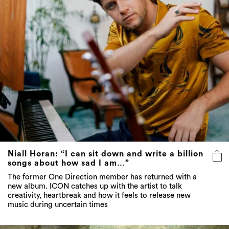
Niall Horan: “I can sit down and write a billion
songs about how sad I am…”
The former One Direction member has returned with a
new album. ICON catches up with the artist to talk
creativity, heartbreak and how it feels to release new
music during uncertain times