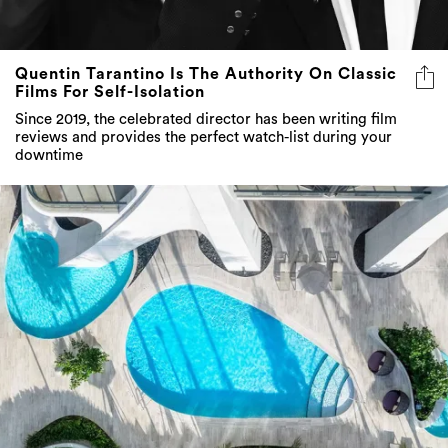
Quentin Tarantino Is The Authority On Classic
Films For Self-Isolation
Since 2019, the celebrated director has been writing film
reviews and provides the perfect watch-list during your
downtime