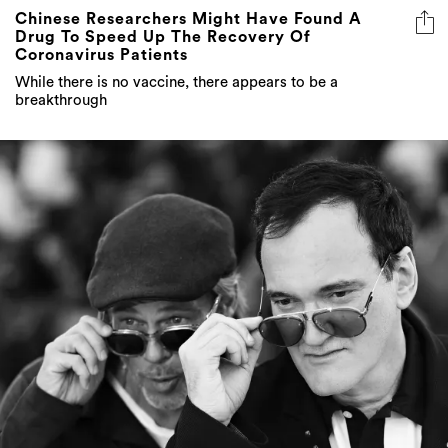
Chinese Researchers Might Have Found A
Drug To Speed Up The Recovery Of
Coronavirus Patients
While there is no vaccine, there appears to be a
breakthrough