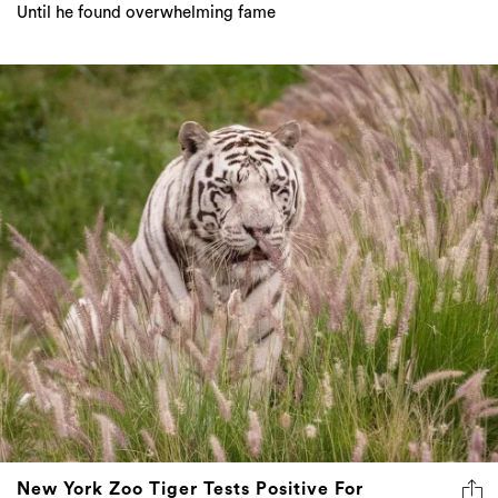
Until he found overwhelming fame
New York Zoo Tiger Tests Positive For