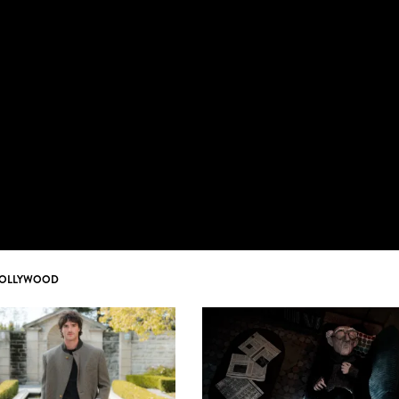
OLLYWOOD