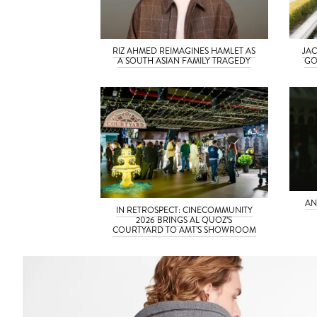
RIZ AHMED REIMAGINES HAMLET AS
JAC
A SOUTH ASIAN FAMILY TRAGEDY
GO
AN
IN RETROSPECT: CINECOMMUNITY
2026 BRINGS AL QUOZ’S
COURTYARD TO AMT’S SHOWROOM