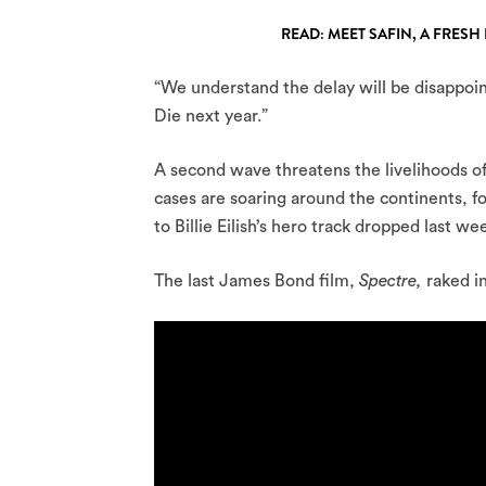
READ: MEET SAFIN, A FRE
“We understand the delay will be disappoi
Die next year.”
A second wave threatens the livelihoods o
cases are soaring around the continents, f
to Billie Eilish’s hero track dropped last we
The last James Bond film,
Spectre,
raked i