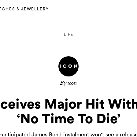
TCHES & JEWELLERY
LIFE
By icon
ceives Major Hit With
‘No Time To Die’
-anticipated James Bond instalment won't see a release