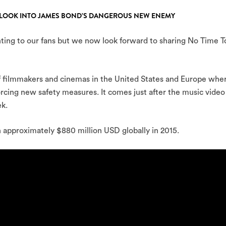
SH LOOK INTO JAMES BOND’S DANGEROUS NEW ENEMY
nting to our fans but we now look forward to sharing No Time T
f filmmakers and cinemas in the United States and Europe whe
orcing new safety measures. It comes just after the music video
ek.
n approximately $880 million USD globally in 2015.