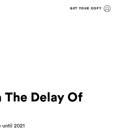
GET YOUR COPY
 The Delay Of
 until 2021