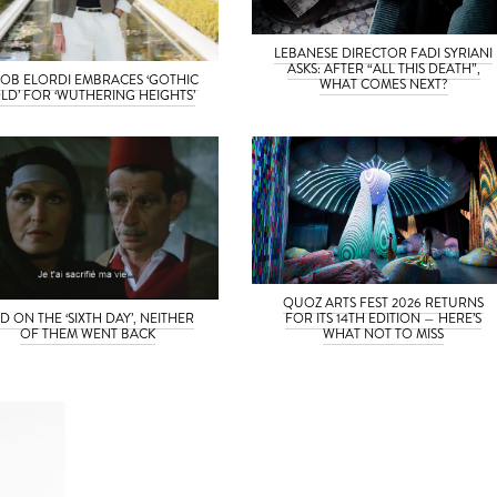
LEBANESE DIRECTOR FADI SYRIANI
ASKS: AFTER “ALL THIS DEATH”,
OB ELORDI EMBRACES ‘GOTHIC
WHAT COMES NEXT?
LD’ FOR ‘WUTHERING HEIGHTS’
QUOZ ARTS FEST 2026 RETURNS
D ON THE ‘SIXTH DAY’, NEITHER
FOR ITS 14TH EDITION — HERE’S
OF THEM WENT BACK
WHAT NOT TO MISS