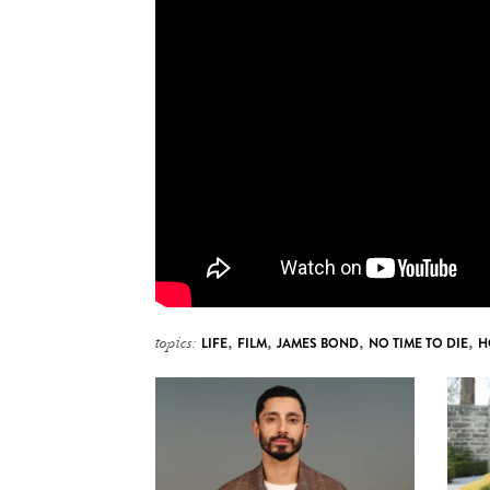
topics:
LIFE
,
FILM
,
JAMES BOND
,
NO TIME TO DIE
,
H