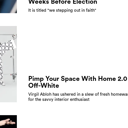
Weeks Before Election
It is titled "we stepping out in faith"
Pimp Your Space With Home 2.0
Off-White
Virgil Abloh has ushered in a slew of fresh homewa
for the savvy interior enthusiast