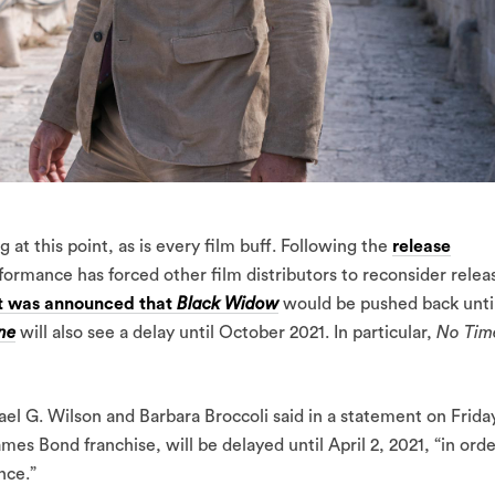
 at this point, as is every film buff. Following the
release
rformance has forced other film distributors to reconsider relea
it was announced that
Black Widow
would be pushed back unti
ne
will also see a delay until October 2021. In particular,
No Tim
 G. Wilson and Barbara Broccoli said in a statement on Frida
ames Bond franchise, will be delayed until April 2, 2021, “in ord
nce.”