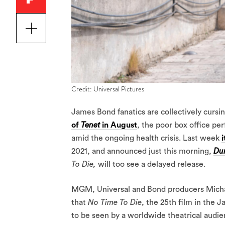
Credit: Universal Pictures
James Bond fanatics are collectively cursing
of
Tenet
in August
, the poor box office pe
amid the ongoing health crisis. Last week
2021, and announced just this morning,
Du
To Die,
will too see a delayed release.
MGM, Universal and Bond producers Michael
that
No Time To Die
, the 25th film in the J
to be seen by a worldwide theatrical audie