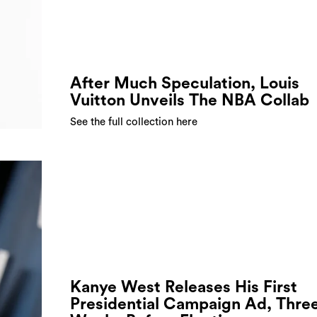
After Much Speculation, Louis
Vuitton Unveils The NBA Collab
See the full collection here
Kanye West Releases His First
Presidential Campaign Ad, Thre