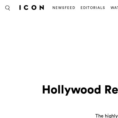
NEWSFEED
EDITORIALS
WA
Hollywood Re
The highly