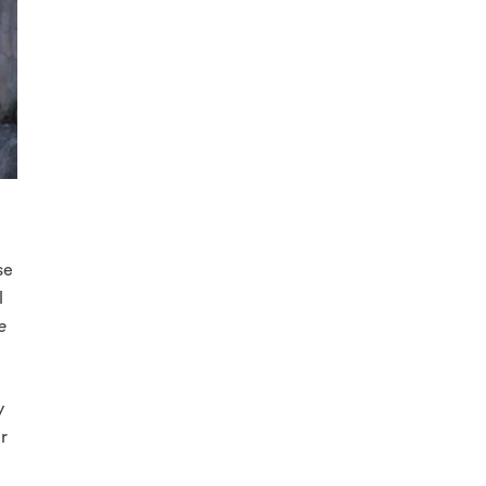
se
l
e
y
er