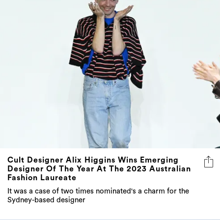
Cult Designer Alix Higgins Wins Emerging
Designer Of The Year At The 2023 Australian
Fashion Laureate
It was a case of two times nominated's a charm for the
Sydney-based designer