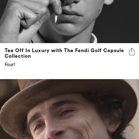
Tee Off In Luxury with The Fendi Golf Capsule
Collection
Four!