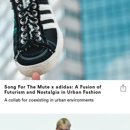
Song For The Mute x adidas: A Fusion of
Futurism and Nostalgia in Urban Fashion
A collab for coexisting in urban environments