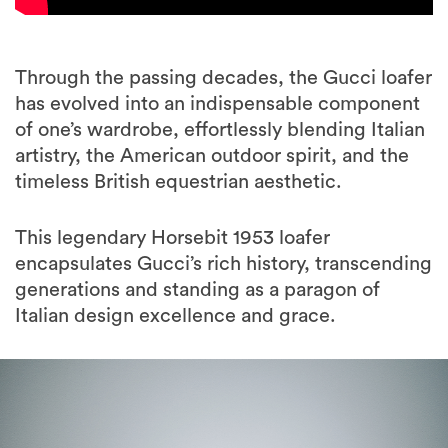
Through the passing decades, the Gucci loafer
has evolved into an indispensable component
of one’s wardrobe, effortlessly blending Italian
artistry, the American outdoor spirit, and the
timeless British equestrian aesthetic.
This legendary Horsebit 1953 loafer
encapsulates Gucci’s rich history, transcending
generations and standing as a paragon of
Italian design excellence and grace.