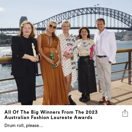
All Of The Big Winners From The 2023
Australian Fashion Laureate Awards
Drum roll, please…