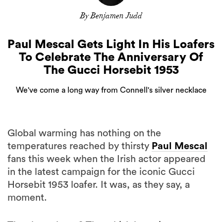
By Benjamen Judd
Paul Mescal Gets Light In His Loafers
To Celebrate The Anniversary Of
The Gucci Horsebit 1953
We've come a long way from Connell's silver necklace
Global warming has nothing on the
temperatures reached by thirsty
Paul Mescal
fans this week when the Irish actor appeared
in the latest campaign for the iconic Gucci
Horsebit 1953 loafer. It was, as they say, a
moment.