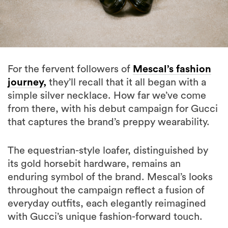
For the fervent followers of
Mescal’s fashion
journey,
they’ll recall that it all began with a
simple silver necklace. How far we’ve come
from there, with his debut campaign for Gucci
that captures the brand’s preppy wearability.
The equestrian-style loafer, distinguished by
its gold horsebit hardware, remains an
enduring symbol of the brand. Mescal’s looks
throughout the campaign reflect a fusion of
everyday outfits, each elegantly reimagined
with Gucci’s unique fashion-forward touch.