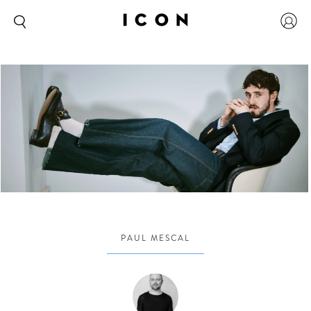
PAUL MESCAL