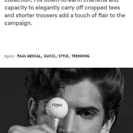
collection. His down-to-earth charisma and
capacity to elegantly carry off cropped tees
and shorter trousers add a touch of flair to the
campaign.
,
,
,
topics:
PAUL MESCAL
GUCCI
STYLE
TRENDING