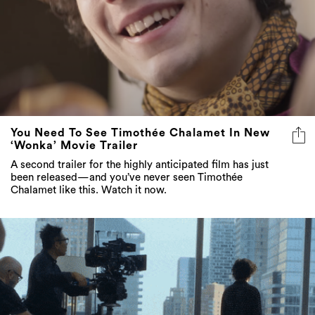
You Need To See Timothée Chalamet In New
‘Wonka’ Movie Trailer
A second trailer for the highly anticipated film has just
been released—and you’ve never seen Timothée
Chalamet like this. Watch it now.