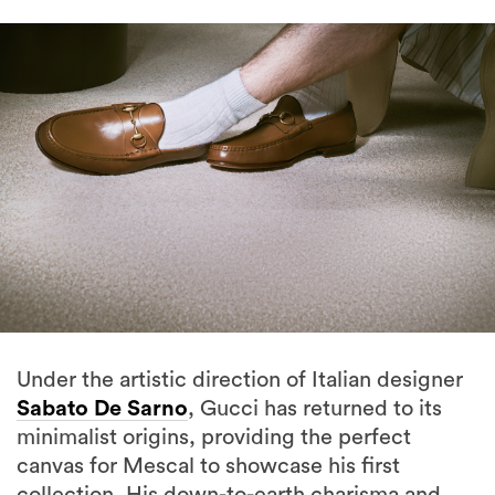
Under the artistic direction of Italian designer
Sabato De Sarno
, Gucci has returned to its
minimalist origins, providing the perfect
canvas for Mescal to showcase his first