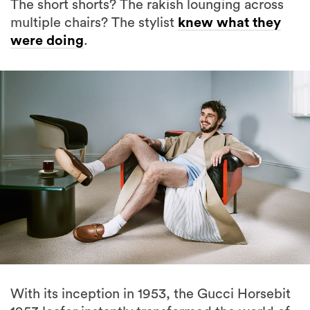
The short shorts? The rakish lounging across
multiple chairs? The stylist
knew what they
were doing
.
With its inception in 1953, the Gucci Horsebit