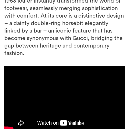
1953 loafer instantly transformed the world of
footwear, seamlessly merging sophistication
with comfort. At its core is a distinctive design
– a dainty double-ring horsebit elegantly
linked by a bar – an iconic feature that has
become synonymous with Gucci, bridging the
gap between heritage and contemporary
fashion.