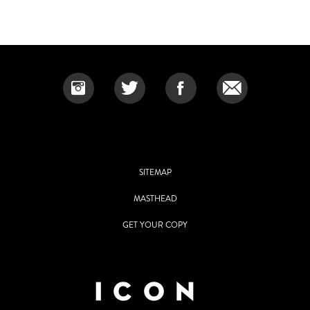
SITEMAP
MASTHEAD
GET YOUR COPY