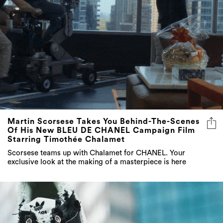
Martin Scorsese Takes You Behind-The-Scenes
Of His New BLEU DE CHANEL Campaign Film
Starring Timothée Chalamet
Scorsese teams up with Chalamet for CHANEL. Your
exclusive look at the making of a masterpiece is here