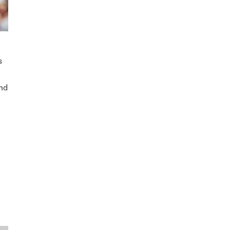
s
e
and