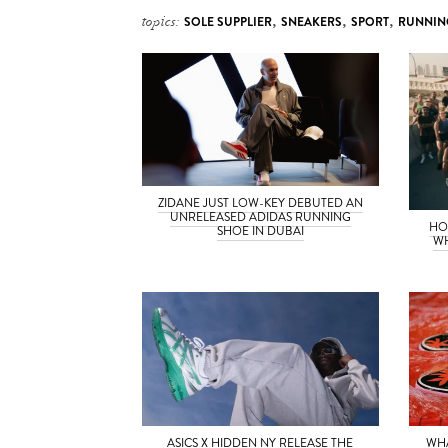
topics:
SOLE SUPPLIER
,
SNEAKERS
,
SPORT
,
RUNNIN
ZIDANE JUST LOW-KEY DEBUTED AN
UNRELEASED ADIDAS RUNNING
HO
SHOE IN DUBAI
WH
ASICS X HIDDEN NY RELEASE THE
WH