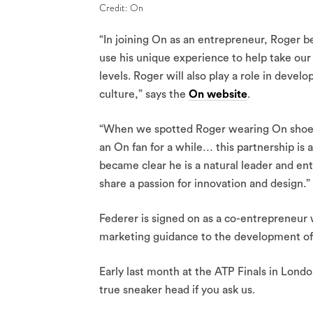
Credit: On
“In joining On as an entrepreneur, Roger b
use his unique experience to help take ou
levels. Roger will also play a role in develo
culture,” says the
On website
.
“When we spotted Roger wearing On shoes a
an On fan for a while… this partnership is
became clear he is a natural leader and en
share a passion for innovation and design.”
Federer is signed on as a co-entrepreneur w
marketing guidance to the development of
Early last month at the ATP Finals in Londo
true sneaker head if you ask us.