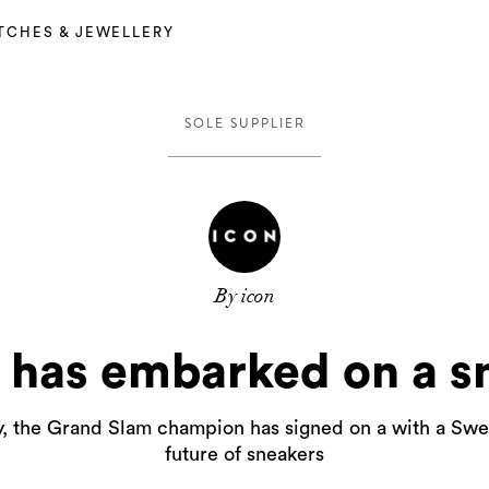
TCHES & JEWELLERY
SOLE SUPPLIER
By icon
 has embarked on a s
y, the Grand Slam champion has signed on a with a Swed
future of sneakers