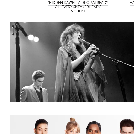
“HIDDEN DAWN,” A DROP ALREADY
VA
ON EVERY SNEAKERHEAD’S
WISHLIST