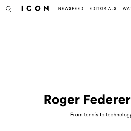
NEWSFEED
EDITORIALS
WA
Roger Federer
From tennis to technolog