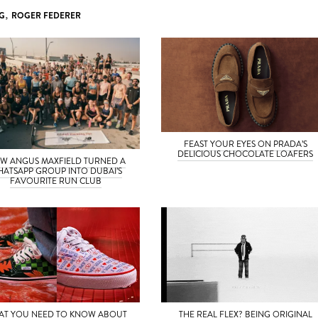
G
,
ROGER FEDERER
FEAST YOUR EYES ON PRADA’S
DELICIOUS CHOCOLATE LOAFERS
W ANGUS MAXFIELD TURNED A
ATSAPP GROUP INTO DUBAI’S
FAVOURITE RUN CLUB
AT YOU NEED TO KNOW ABOUT
THE REAL FLEX? BEING ORIGINAL