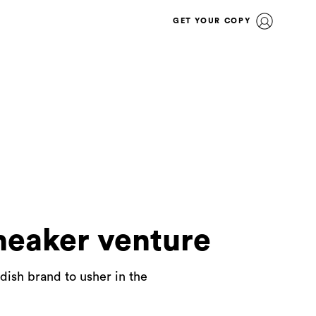
GET YOUR COPY
neaker venture
ish brand to usher in the