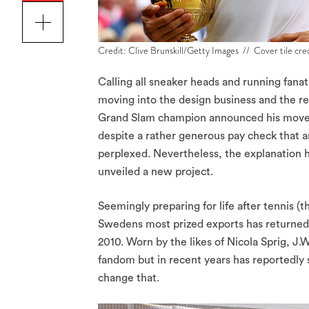
Credit: Clive Brunskill/Getty Images // Cover tile cr
Calling all sneaker heads and running fanat
moving into the design business and the re
Grand Slam champion announced his move fr
despite a rather generous pay check that ar
perplexed. Nevertheless, the explanation h
unveiled a new project.
Seemingly preparing for life after tennis 
Swedens most prized exports has returned 
2010. Worn by the likes of Nicola Sprig, J
fandom but in recent years has reportedly 
change that.