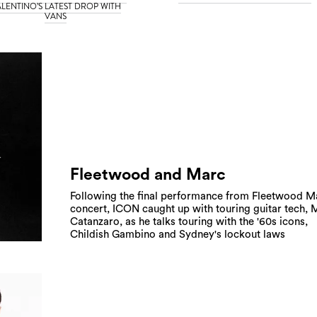
LENTINO’S LATEST DROP WITH
VANS
Fleetwood and Marc
Following the final performance from Fleetwood M
concert, ICON caught up with touring guitar tech,
Catanzaro, as he talks touring with the '60s icons,
Childish Gambino and Sydney's lockout laws