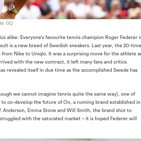
edit: GQ
ics alike: Everyone’s favourite tennis champion Roger Federer i
sult is a new breed of Swedish sneakers. Last year, the 20-tim
om Nike to Uniqlo. It was a surprising move for the athlete 
rived with the new contract, it left many fans and critics
as revealed itself in due time as the accomplished Swede has
(though we cannot imagine tennis quite the same way), one of
to co-develop the future of On, a running brand established in
.W. Anderson, Emma Stone and Will Smith, the brand shot to
struggled with the saturated market – it is hoped Federer will