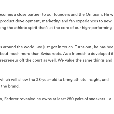
ecomes a close partner to our founders and the On team. He wi
r product development, marketing and fan experiences to new
ping the athlete spirit that’s at the core of our high-performing
round the world, we just got in touch. Turns out, he has bee
 about much more than Swiss roots. As a friendship developed it
trepreneur off the court as well. We value the same things and
hich will allow the 38-year-old to bring athlete insight, and
 the brand.
n, Federer revealed he owns at least 250 pairs of sneakers – a