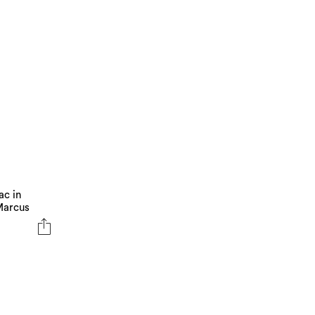
ac in
 Marcus