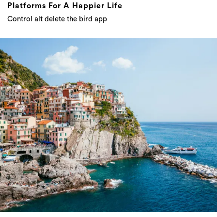
Platforms For A Happier Life
Control alt delete the bird app