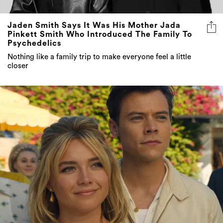
Jaden Smith Says It Was His Mother Jada
Pinkett Smith Who Introduced The Family To
Psychedelics
Nothing like a family trip to make everyone feel a little
closer