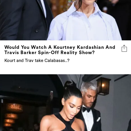
Would You Watch A Kourtney Kardashian And
Travis Barker Spin-Off Reality Show?
Kourt and Trav take Calabasas..?