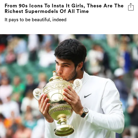
From 90s Icons To Insta It Girls, These Are The
Richest Supermodels Of All Time
It pays to be beautiful, indeed