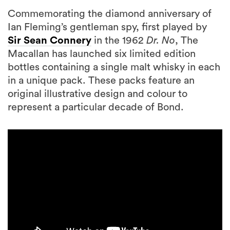
Commemorating the diamond anniversary of
Ian Fleming’s gentleman spy, first played by
Sir Sean Connery
in the 1962
Dr.
No
, The
Macallan has launched six limited edition
bottles containing a single malt whisky in each
in a unique pack. These packs feature an
original illustrative design and colour to
represent a particular decade of Bond.