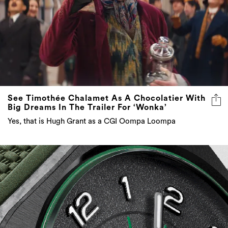
See Timothée Chalamet As A Chocolatier With
Big Dreams In The Trailer For ‘Wonka’
Yes, that is Hugh Grant as a CGI Oompa Loompa