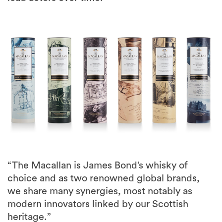
“The Macallan is James Bond’s whisky of
choice and as two renowned global brands,
we share many synergies, most notably as
modern innovators linked by our Scottish
heritage.”