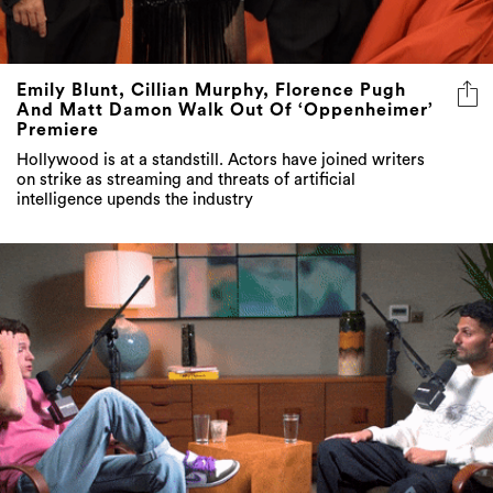
Emily Blunt, Cillian Murphy, Florence Pugh
And Matt Damon Walk Out Of ‘Oppenheimer’
Premiere
Hollywood is at a standstill. Actors have joined writers
on strike as streaming and threats of artificial
intelligence upends the industry