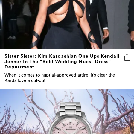
Sister Sister: Kim Kardashian One Ups Kendall
Jenner In The “Bold Wedding Guest Dress”
Department
When it comes to nuptial-approved attire, it’s clear the
Kards love a cut-out