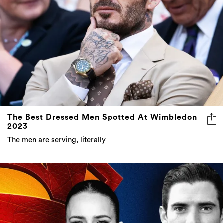
The Best Dressed Men Spotted At Wimbledon
2023
The men are serving, literally