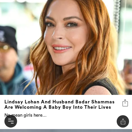
Lindsay Lohan And Husband Badar Shammas
Are Welcoming A Baby Boy Into Their Lives
No mean girls here…