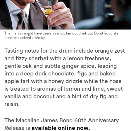
The martini might have been his most famous drink but Bond favourite
drink was indeed a whisky.
Tasting notes for the dram include orange zest
and fizzy sherbet with a lemon freshness,
gentle oak and subtle ginger spice, leading
into a deep dark chocolate, figs and baked
apple tart with a honey drizzle while the nose
is treated to aromas of lemon and lime, sweet
vanilla and coconut and a hint of dry fig and
raisin.
The Macallan James Bond 60th Anniversary
Release is
available online now.