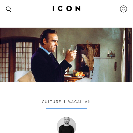
CULTURE
MACALLAN