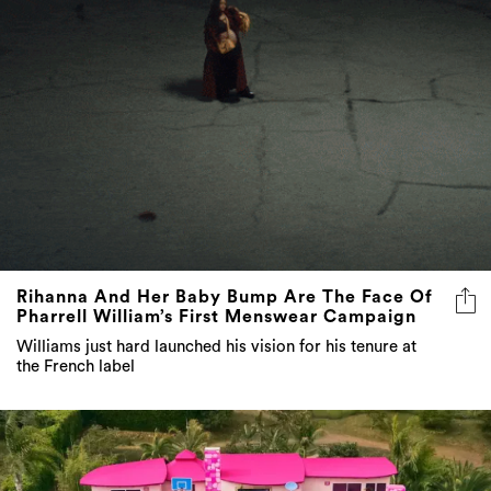
Rihanna And Her Baby Bump Are The Face Of
Pharrell William’s First Menswear Campaign
Williams just hard launched his vision for his tenure at
the French label