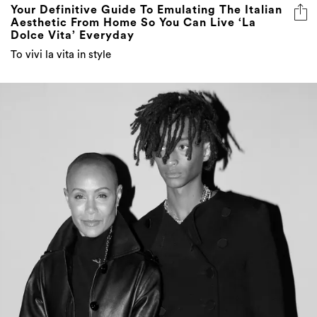
Your Definitive Guide To Emulating The Italian
Aesthetic From Home So You Can Live ‘La
Dolce Vita’ Everyday
To vivi la vita in style