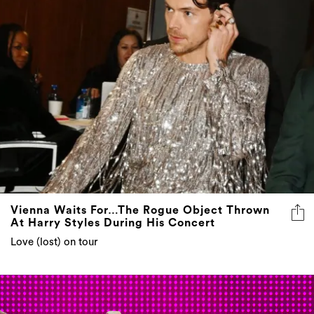
Vienna Waits For…The Rogue Object Thrown
At Harry Styles During His Concert
Love (lost) on tour