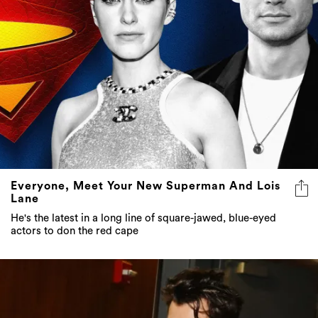
Everyone, Meet Your New Superman And Lois
Lane
He's the latest in a long line of square-jawed, blue-eyed
actors to don the red cape