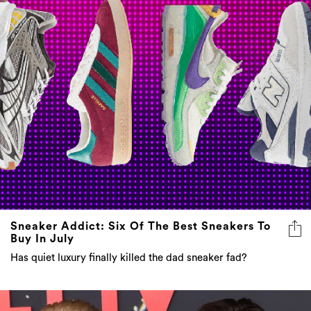
Sneaker Addict: Six Of The Best Sneakers To
Buy In July
Has quiet luxury finally killed the dad sneaker fad?