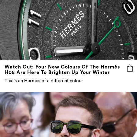
Watch Out: Four New Colours Of The Hermès
H08 Are Here To Brighten Up Your Winter
That's an Hermès of a different colour