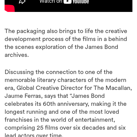
The packaging also brings to life the creative
development process of the films in a behind
the scenes exploration of the James Bond
archives.
Discussing the connection to one of the
memorable literary characters of the modern
era, Global Creative Director for The Macallan,
Jaume Ferras, says that “James Bond
celebrates its 60th anniversary, making it the
longest running and one of the most loved
franchises in the world of entertainment,
comprising 25 films over six decades and six
lead actors over time.