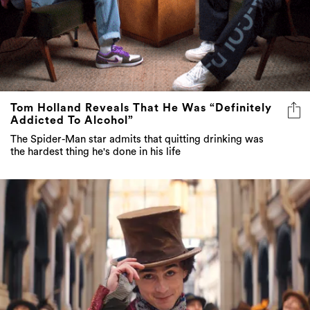
Tom Holland Reveals That He Was “Definitely
Addicted To Alcohol”
The Spider-Man star admits that quitting drinking was
the hardest thing he's done in his life