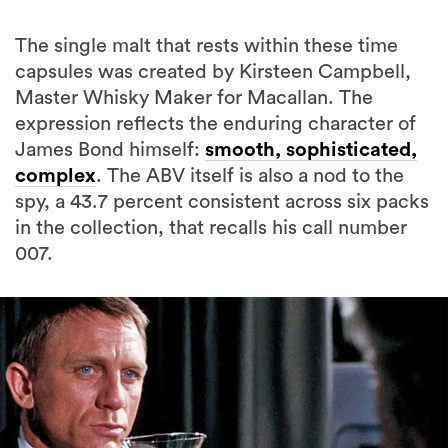
The single malt that rests within these time
capsules was created by Kirsteen Campbell,
Master Whisky Maker for Macallan. The
expression reflects the enduring character of
James Bond himself:
smooth, sophisticated,
complex
. The ABV itself is also a nod to the
spy, a 43.7 percent consistent across six packs
in the collection, that recalls his call number
007.