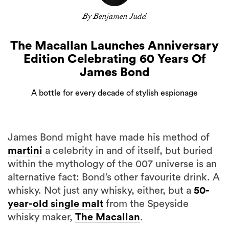
By Benjamen Judd
The Macallan Launches Anniversary
Edition Celebrating 60 Years Of
James Bond
A bottle for every decade of stylish espionage
James Bond might have made his method of
martini
a celebrity in and of itself, but buried
within the mythology of the 007 universe is an
alternative fact: Bond’s other favourite drink. A
whisky. Not just any whisky, either, but a
50-
year-old single malt
from the Speyside
whisky maker,
The Macallan
.