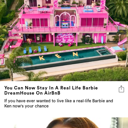
You Can Now Stay In A Real Life Barbie
DreamHouse On AirBnB
If you have ever wanted to live like a real-life Barbie and
Ken now's your chance