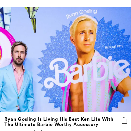
Ryan Gosling Is Living His Best Ken Life With
The Ultimate Barbie Worthy Accessory