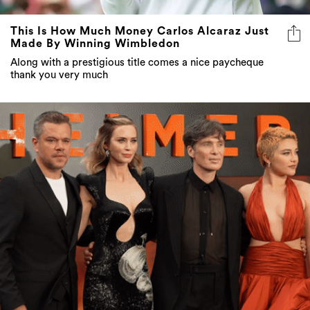
This Is How Much Money Carlos Alcaraz Just
Made By Winning Wimbledon
Along with a prestigious title comes a nice paycheque
thank you very much