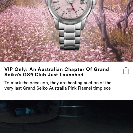
VIP Only: An Australian Chapter Of Grand
Seiko’s GS9 Club Just Launched
To mark the occasion, they are hosting auction of the
very last Grand Seiko Australia Pink Flannel timpiece