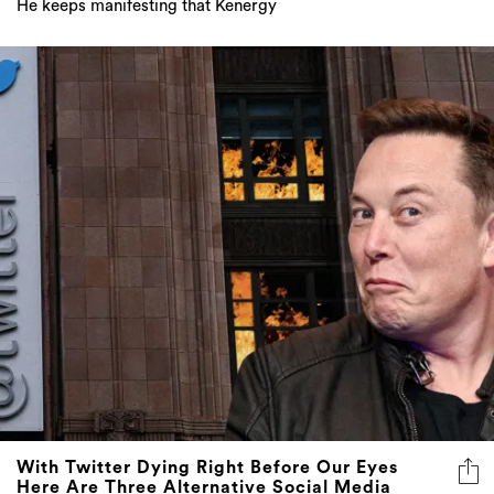
He keeps manifesting that Kenergy
With Twitter Dying Right Before Our Eyes
Here Are Three Alternative Social Media