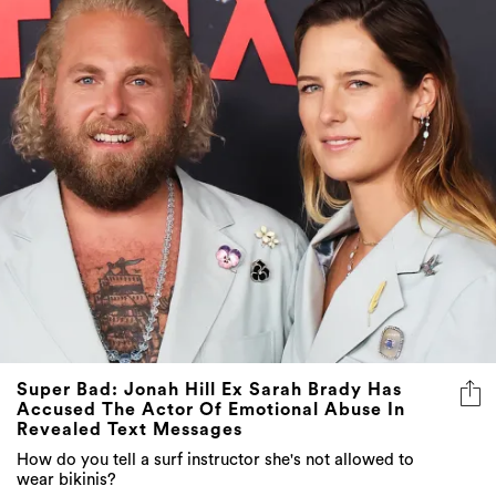
Super Bad: Jonah Hill Ex Sarah Brady Has
Accused The Actor Of Emotional Abuse In
Revealed Text Messages
How do you tell a surf instructor she's not allowed to
wear bikinis?