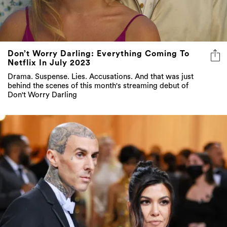
Don’t Worry Darling: Everything Coming To
Netflix In July 2023
Drama. Suspense. Lies. Accusations. And that was just
behind the scenes of this month's streaming debut of
Don't Worry Darling