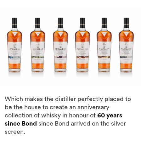
Which makes the distiller perfectly placed to
be the house to create an anniversary
collection of whisky in honour of
60 years
since Bond
since Bond arrived on the silver
screen.