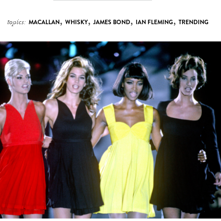
,
,
,
,
topics:
MACALLAN
WHISKY
JAMES BOND
IAN FLEMING
TRENDING