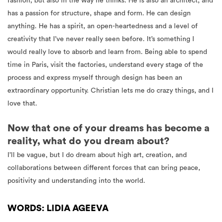
fashion, but also in the way he thinks. He is also an architect, and
has a passion for structure, shape and form. He can design
anything. He has a spirit, an open-heartedness and a level of
creativity that I’ve never really seen before. It’s something I
would really love to absorb and learn from. Being able to spend
time in Paris, visit the factories, understand every stage of the
process and express myself through design has been an
extraordinary opportunity. Christian lets me do crazy things, and I
love that.
Now that one of your dreams has become a
reality, what do you dream about?
I’ll be vague, but I do dream about high art, creation, and
collaborations between different forces that can bring peace,
positivity and understanding into the world.
WORDS: LIDIA AGEEVA