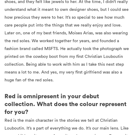
shoes, and they felt like jewels to her. At the time, I didn’t really
understand what it meant to own designer shoes, but I could see
how precious they were to her. It’s so special to see how much
care people put into the things that we really enjoy and love.
Later on, one of my best friends, Moises Arias, was also wearing
the red soles. We worked together for years, and founded a
fashion brand called MSFTS. He actually took the photograph we
printed on the cowboy boot from my first Christian Louboutin
collection. Being able to work with him as I take this next step
means a lot to me. And yes, my very first girlfriend was also a
huge fan of the red soles.
Red is omnipresent in your debut
collection. What does the colour represent
for you?
Red is the main character in the stories we tell at Christian
Louboutin. It’s a part of everything we do. It’s our main lens. Like