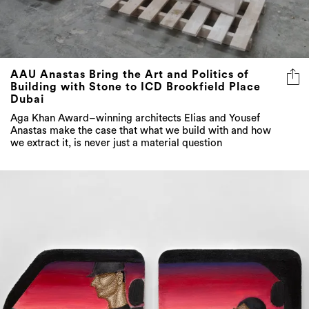
AAU Anastas Bring the Art and Politics of
Building with Stone to ICD Brookfield Place
Dubai
Aga Khan Award–winning architects Elias and Yousef
Anastas make the case that what we build with and how
we extract it, is never just a material question