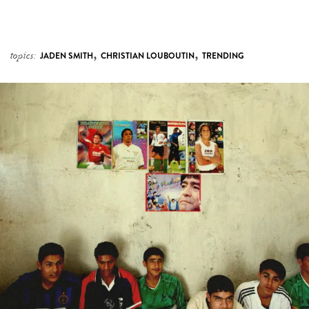
,
,
topics:
JADEN SMITH
CHRISTIAN LOUBOUTIN
TRENDING