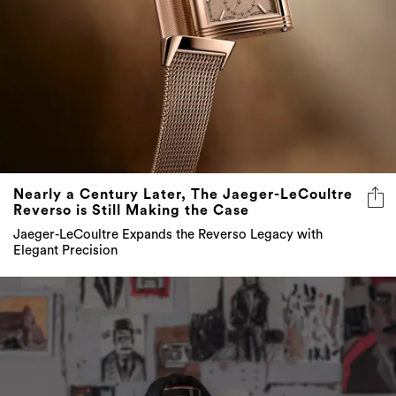
Nearly a Century Later, The Jaeger-LeCoultre
Reverso is Still Making the Case
Jaeger-LeCoultre Expands the Reverso Legacy with
Elegant Precision