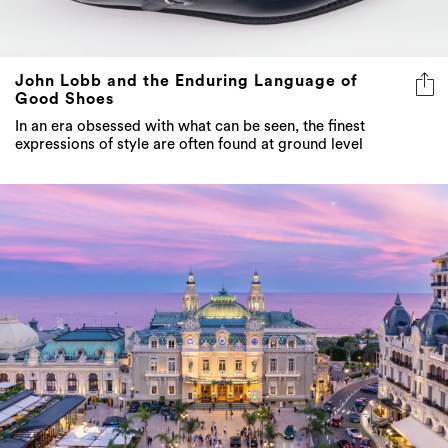
John Lobb and the Enduring Language of
Good Shoes
In an era obsessed with what can be seen, the finest
expressions of style are often found at ground level