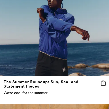
The Summer Roundup: Sun, Sea, and
Statement Pieces
We're cool for the summer