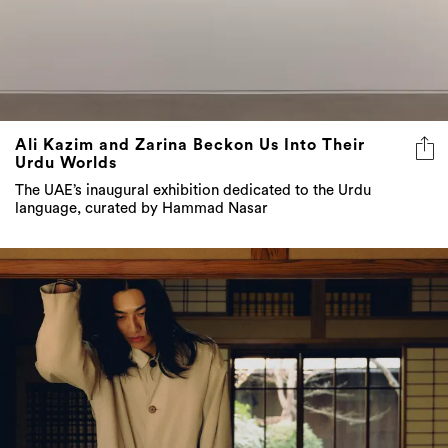
Ali Kazim and Zarina Beckon Us Into Their
Urdu Worlds
The UAE’s inaugural exhibition dedicated to the Urdu
language, curated by Hammad Nasar