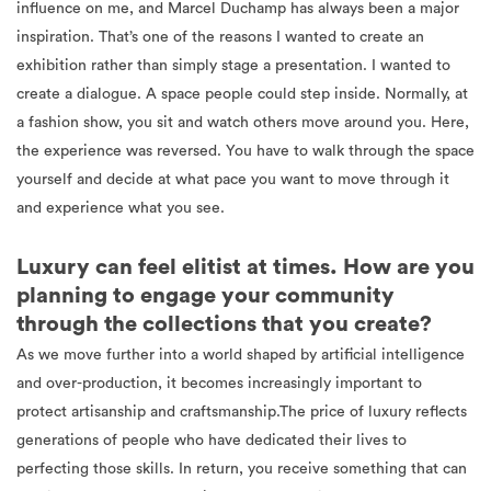
influence on me, and Marcel Duchamp has always been a major
inspiration. That’s one of the reasons I wanted to create an
exhibition rather than simply stage a presentation. I wanted to
create a dialogue. A space people could step inside. Normally, at
a fashion show, you sit and watch others move around you. Here,
the experience was reversed. You have to walk through the space
yourself and decide at what pace you want to move through it
and experience what you see.
Luxury can feel elitist at times. How are you
planning to engage your community
through the collections that you create?
As we move further into a world shaped by artificial intelligence
and over-production, it becomes increasingly important to
protect artisanship and craftsmanship.The price of luxury reflects
generations of people who have dedicated their lives to
perfecting those skills. In return, you receive something that can