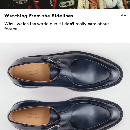
Watching From the Sidelines
Why I watch the world cup If I don't really care about
football