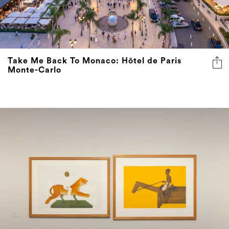
Take Me Back To Monaco: Hôtel de Paris
Monte-Carlo