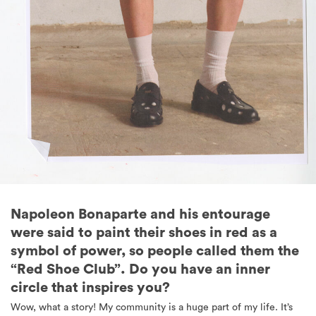
Napoleon Bonaparte and his entourage
were said to paint their shoes in red as a
symbol of power, so people called them the
“Red Shoe Club”. Do you have an inner
circle that inspires you?
Wow, what a story! My community is a huge part of my life. It’s