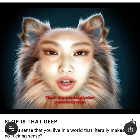
SLOP IS THAT DEEP
Do you sense that you live in a world that literally makes
no fucking sense?