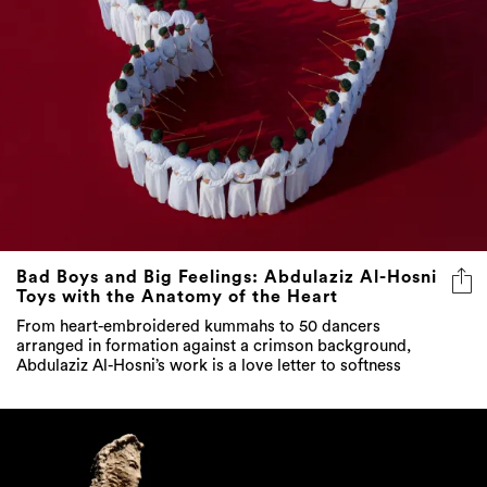
Bad Boys and Big Feelings: Abdulaziz Al-Hosni
Toys with the Anatomy of the Heart
From heart-embroidered kummahs to 50 dancers
arranged in formation against a crimson background,
Abdulaziz Al-Hosni’s work is a love letter to softness