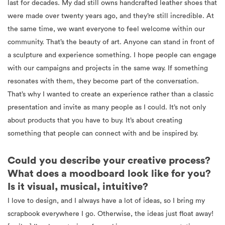
last for decades. My dad still owns handcrafted leather shoes that
were made over twenty years ago, and they’re still incredible. At
the same time, we want everyone to feel welcome within our
community. That’s the beauty of art. Anyone can stand in front of
a sculpture and experience something. I hope people can engage
with our campaigns and projects in the same way. If something
resonates with them, they become part of the conversation.
That’s why I wanted to create an experience rather than a classic
presentation and invite as many people as I could. It’s not only
about products that you have to buy. It’s about creating
something that people can connect with and be inspired by.
Could you describe your creative process?
What does a moodboard look like for you?
Is it visual, musical, intuitive?
I love to design, and I always have a lot of ideas, so I bring my
scrapbook everywhere I go. Otherwise, the ideas just float away!