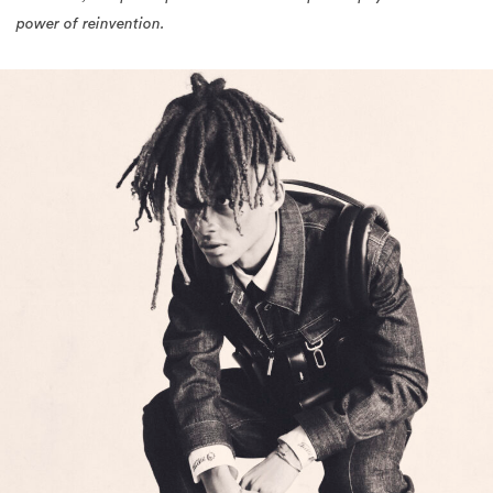
power of reinvention.