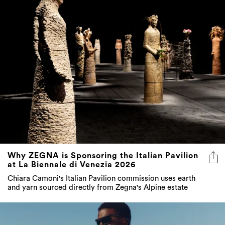
Why ZEGNA is Sponsoring the Italian Pavilion
at La Biennale di Venezia 2026
Chiara Camoni's Italian Pavilion commission uses earth
and yarn sourced directly from Zegna's Alpine estate