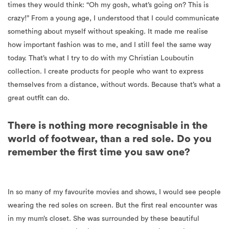
times they would think: “Oh my gosh, what’s going on? This is
crazy!” From a young age, I understood that I could communicate
something about myself without speaking. It made me realise
how important fashion was to me, and I still feel the same way
today. That’s what I try to do with my Christian Louboutin
collection. I create products for people who want to express
themselves from a distance, without words. Because that’s what a
great outfit can do.
There is nothing more recognisable in the
world of footwear, than a red sole. Do you
remember the first time you saw one?
In so many of my favourite movies and shows, I would see people
wearing the red soles on screen. But the first real encounter was
in my mum’s closet. She was surrounded by these beautiful