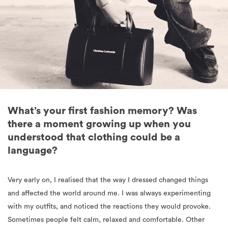
What’s your first fashion memory? Was
there a moment growing up when you
understood that clothing could be a
language?
Very early on, I realised that the way I dressed changed things
and affected the world around me. I was always experimenting
with my outfits, and noticed the reactions they would provoke.
Sometimes people felt calm, relaxed and comfortable. Other