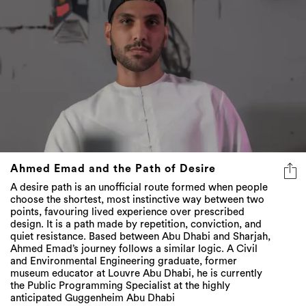
Ahmed Emad and the Path of Desire
A desire path is an unofficial route formed when people
choose the shortest, most instinctive way between two
points, favouring lived experience over prescribed
design. It is a path made by repetition, conviction, and
quiet resistance. Based between Abu Dhabi and Sharjah,
Ahmed Emad’s journey follows a similar logic. A Civil
and Environmental Engineering graduate, former
museum educator at Louvre Abu Dhabi, he is currently
the Public Programming Specialist at the highly
anticipated Guggenheim Abu Dhabi