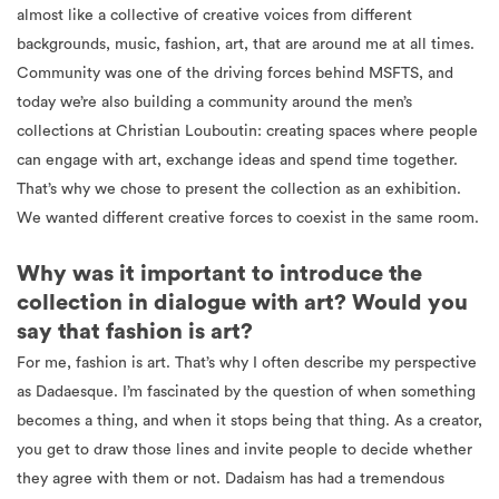
almost like a collective of creative voices from different
backgrounds, music, fashion, art, that are around me at all times.
Community was one of the driving forces behind MSFTS, and
today we’re also building a community around the men’s
collections at Christian Louboutin: creating spaces where people
can engage with art, exchange ideas and spend time together.
That’s why we chose to present the collection as an exhibition.
We wanted different creative forces to coexist in the same room.
Why was it important to introduce the
collection in dialogue with art? Would you
say that fashion is art?
For me, fashion is art. That’s why I often describe my perspective
as Dadaesque. I’m fascinated by the question of when something
becomes a thing, and when it stops being that thing. As a creator,
you get to draw those lines and invite people to decide whether
they agree with them or not. Dadaism has had a tremendous