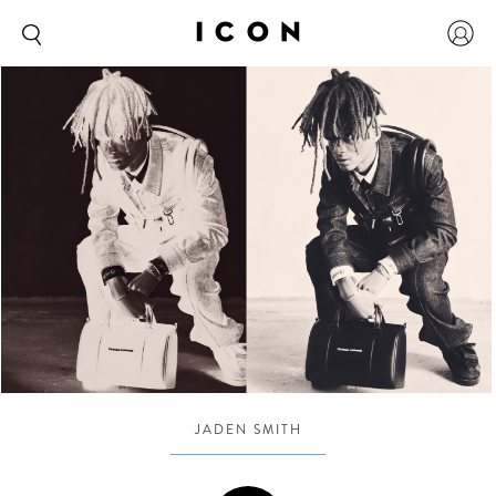
JADEN SMITH