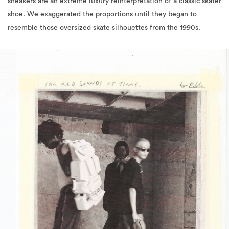
sneakers are an extreme luxury reinterpretation of a classic skater
shoe. We exaggerated the proportions until they began to
resemble those oversized skate silhouettes from the 1990s.