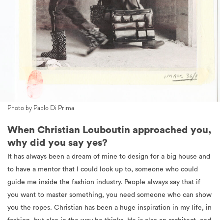
Photo by Pablo Di Prima
When Christian Louboutin approached you,
why did you say yes?
It has always been a dream of mine to design for a big house and
to have a mentor that I could look up to, someone who could
guide me inside the fashion industry. People always say that if
you want to master something, you need someone who can show
you the ropes. Christian has been a huge inspiration in my life, in