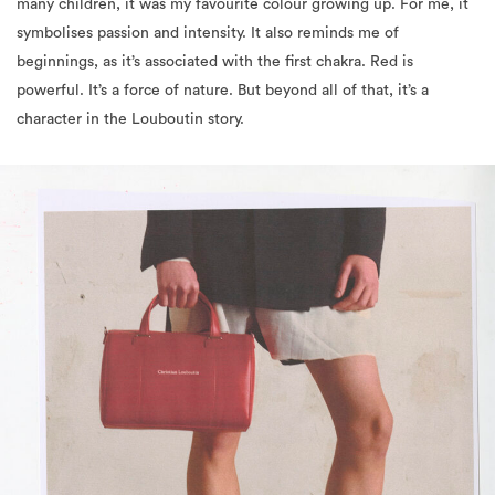
many children, it was my favourite colour growing up. For me, it
symbolises passion and intensity. It also reminds me of
beginnings, as it’s associated with the first chakra. Red is
powerful. It’s a force of nature. But beyond all of that, it’s a
character in the Louboutin story.