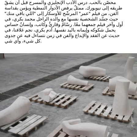
محصّن بالحب. درس الأدب الإنجليزي والمسرح قبل أن يشقّ
طريقه إلى نيويورك. ممثلٌ يرفض الأدوار النمطية ويؤمن بقداسة
الفن، من فيلم "عمر" المرشّح للأوسكار إلى "اللي باقي منك"
حيث جسّد الشخصية نفسها مع والده الراحل محمد بكري، في
أول وآخر فيلم جمعهما معًا. رسّامٌ وقارئٌ وكاتب، وإنسانٌ حساس
يحمل شكوكه وإيمانه باليد نفسها. آدم بكري، نجم غلافنا، في
حديث عن الفقد والإبداع والفن في زمن نتساءل فيه عن جدوى
كل شيء، وأي شي.