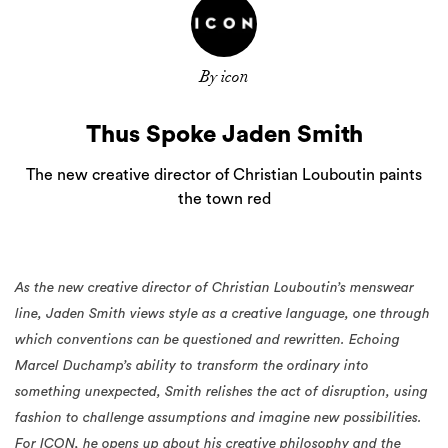
By icon
Thus Spoke Jaden Smith
The new creative director of Christian Louboutin paints
the town red
As the new creative director of Christian Louboutin’s menswear
line, Jaden Smith views style as a creative language, one through
which conventions can be questioned and rewritten. Echoing
Marcel Duchamp’s ability to transform the ordinary into
something unexpected, Smith relishes the act of disruption, using
fashion to challenge assumptions and imagine new possibilities.
For ICON, he opens up about his creative philosophy and the