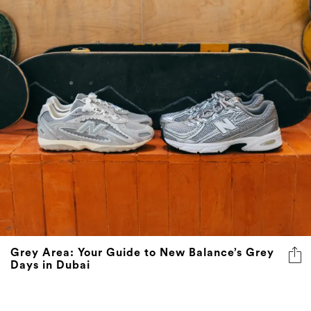
Grey Area: Your Guide to New Balance’s Grey
Days in Dubai