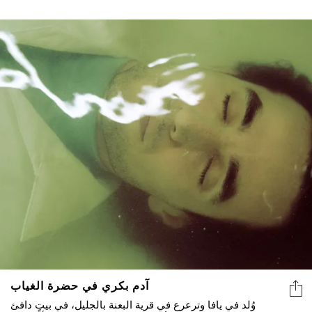
آدم بكري في حضرة الغياب
وُلد في يافا وترعرع في قرية البعنة بالجليل، في بيتٍ دافئ