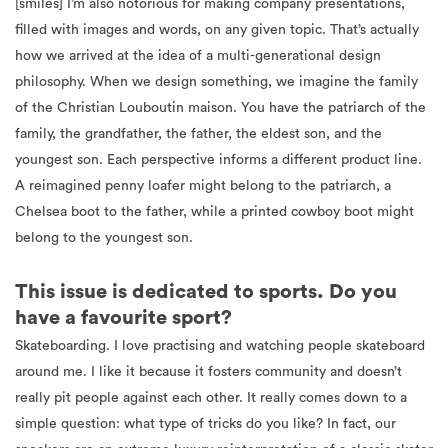
[smiles] I’m also notorious for making company presentations,
filled with images and words, on any given topic. That’s actually
how we arrived at the idea of a multi-generational design
philosophy. When we design something, we imagine the family
of the Christian Louboutin maison. You have the patriarch of the
family, the grandfather, the father, the eldest son, and the
youngest son. Each perspective informs a different product line.
A reimagined penny loafer might belong to the patriarch, a
Chelsea boot to the father, while a printed cowboy boot might
belong to the youngest son.
This issue is dedicated to sports. Do you
have a favourite sport?
Skateboarding. I love practising and watching people skateboard
around me. I like it because it fosters community and doesn’t
really pit people against each other. It really comes down to a
simple question: what type of tricks do you like? In fact, our