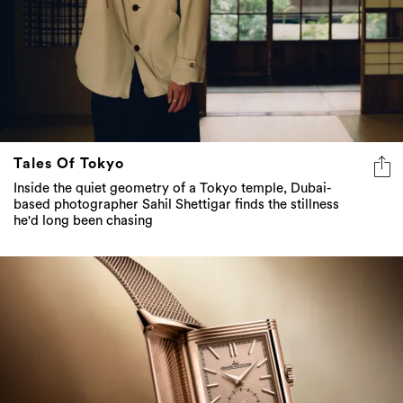
Tales Of Tokyo
Inside the quiet geometry of a Tokyo temple, Dubai-
based photographer Sahil Shettigar finds the stillness
he'd long been chasing