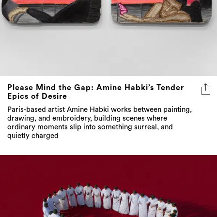
Please Mind the Gap: Amine Habki’s Tender
Epics of Desire
Paris-based artist Amine Habki works between painting,
drawing, and embroidery, building scenes where
ordinary moments slip into something surreal, and
quietly charged