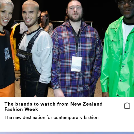
The brands to watch from New Zealand
Fashion Week
The new destination for contemporary fashion