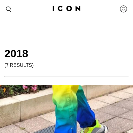
2018
(7 RESULTS)