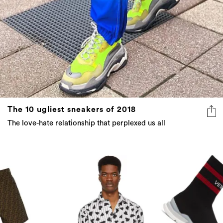
The 10 ugliest sneakers of 2018
The love-hate relationship that perplexed us all