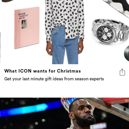
What ICON wants for Christmas
Get your last minute gift ideas from season experts