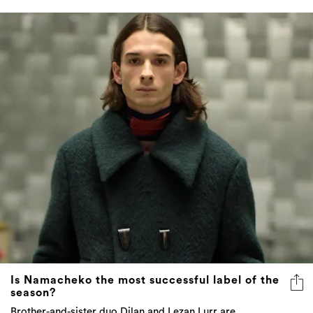
Is Namacheko the most successful label of the
season?
Brother-and-sister duo Dilan and Lezan Lurr are