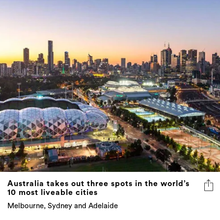
Australia takes out three spots in the world’s
10 most liveable cities
Melbourne, Sydney and Adelaide