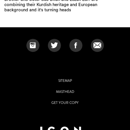
combining their Kurdish heritage and European
background and it's turning heads
SITEMAP
MASTHEAD
GET YOUR COPY