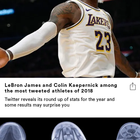
LeBron James and Colin Kaepernick among
the most tweeted athletes of 2018
Twitter reveals its round up of stats for the year and
some results may surprise you