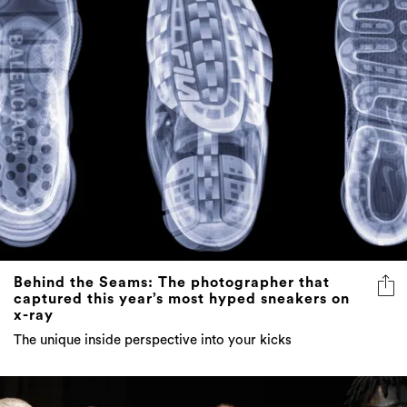
Behind the Seams: The photographer that
captured this year’s most hyped sneakers on
x-ray
The unique inside perspective into your kicks