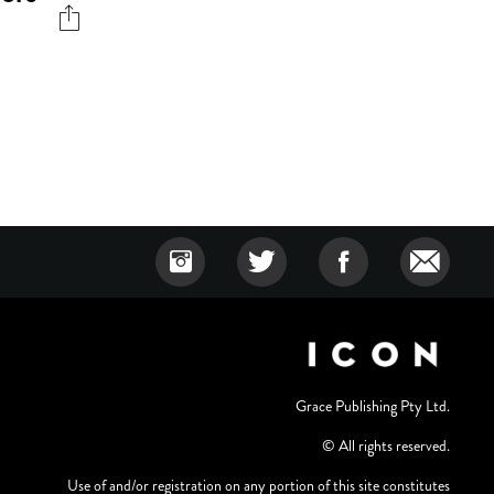
Grace Publishing Pty Ltd.
© All rights reserved.
Use of and/or registration on any portion of this site constitutes