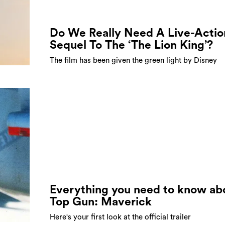
Do We Really Need A Live-Actio
Sequel To The ‘The Lion King’?
The film has been given the green light by Disney
Everything you need to know ab
Top Gun: Maverick
Here's your first look at the official trailer