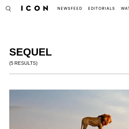
NEWSFEED
EDITORIALS
WA
SEQUEL
(5 RESULTS)