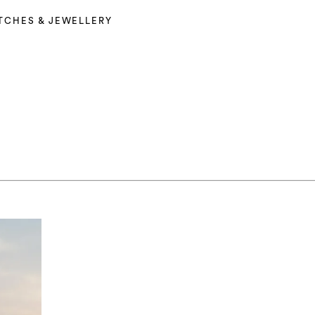
TCHES & JEWELLERY