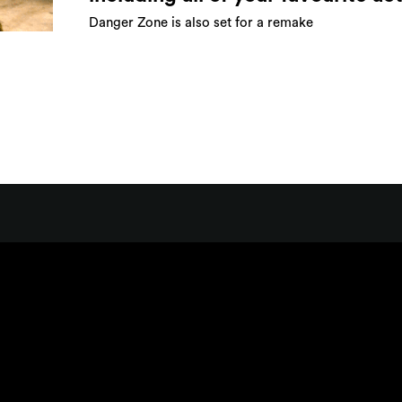
Danger Zone is also set for a remake