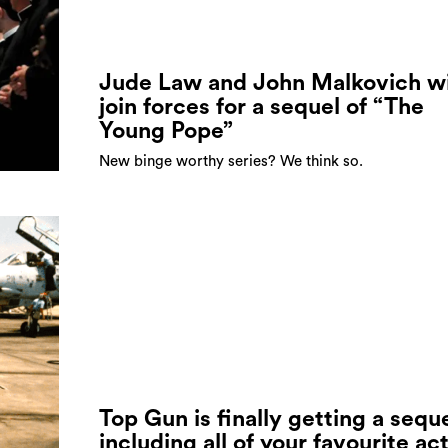
Jude Law and John Malkovich wi
join forces for a sequel of “The
Young Pope”
New binge worthy series? We think so.
Top Gun is finally getting a sequ
including all of your favourite ac