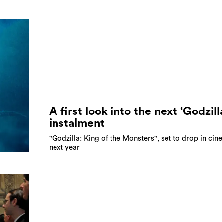
A first look into the next ‘Godzill
instalment
"Godzilla: King of the Monsters", set to drop in ci
next year