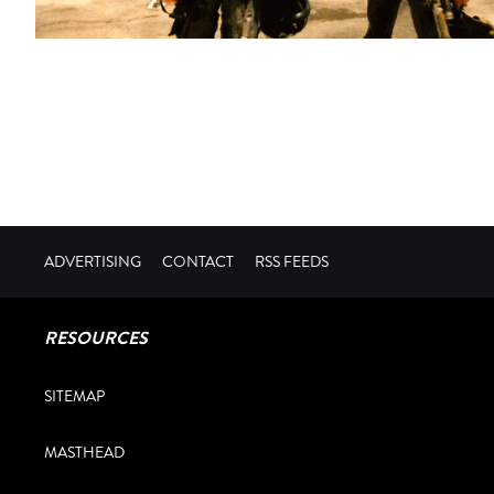
ADVERTISING
CONTACT
RSS FEEDS
RESOURCES
SITEMAP
MASTHEAD