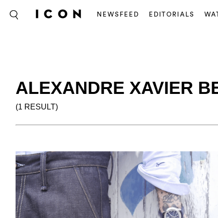
NEWSFEED
EDITORIALS
WA
ALEXANDRE XAVIER B
(1 RESULT)