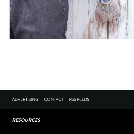
ADVERTISING
CONTACT
RSS FEEDS
RESOURCES