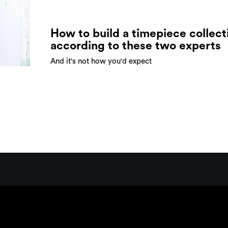
How to build a timepiece collect
according to these two experts
And it's not how you'd expect