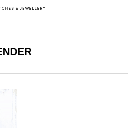
TCHES & JEWELLERY
ENDER