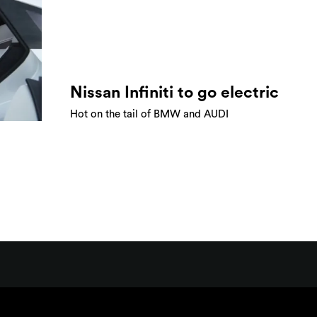
Nissan Infiniti to go electric
Hot on the tail of BMW and AUDI