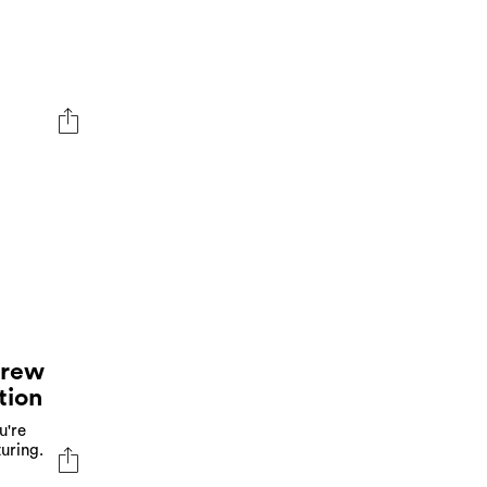
Crew
tion
u're
uring.