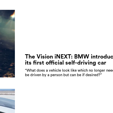
The Vision iNEXT: BMW introdu
its first official self-driving car
“What does a vehicle look like which no longer nee
be driven by a person but can be if desired?”