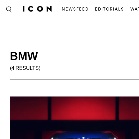
NEWSFEED
EDITORIALS
WA
BMW
(4 RESULTS)