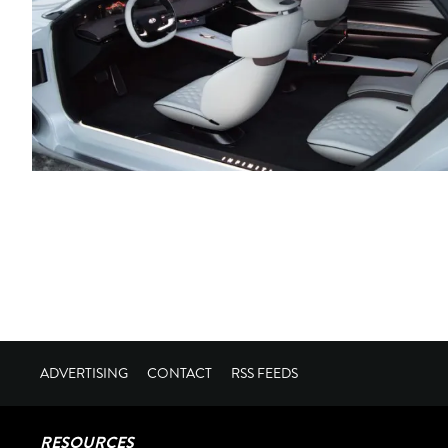
ADVERTISING
CONTACT
RSS FEEDS
RESOURCES