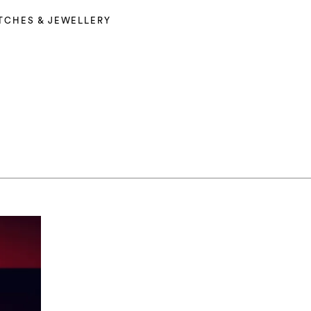
TCHES & JEWELLERY