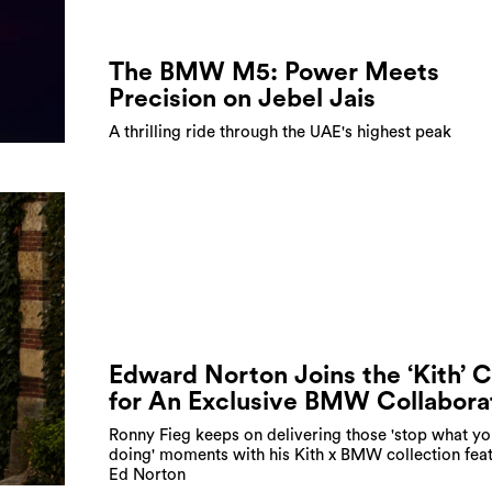
The BMW M5: Power Meets
Precision on Jebel Jais
A thrilling ride through the UAE's highest peak
Edward Norton Joins the ‘Kith’ 
for An Exclusive BMW Collabora
Ronny Fieg keeps on delivering those 'stop what yo
doing' moments with his Kith x BMW collection feat
Ed Norton