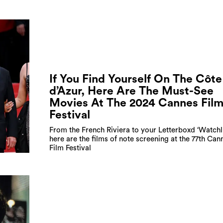
If You Find Yourself On The Côte
d’Azur, Here Are The Must-See
Movies At The 2024 Cannes Fil
Festival
From the French Riviera to your Letterboxd ‘Watchli
here are the films of note screening at the 77th Can
Film Festival