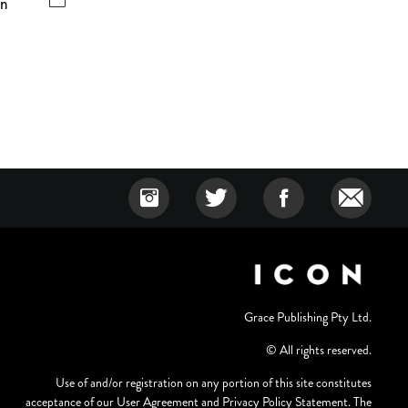
wn
Grace Publishing Pty Ltd.
© All rights reserved.
Use of and/or registration on any portion of this site constitutes
acceptance of our User Agreement and Privacy Policy Statement. The