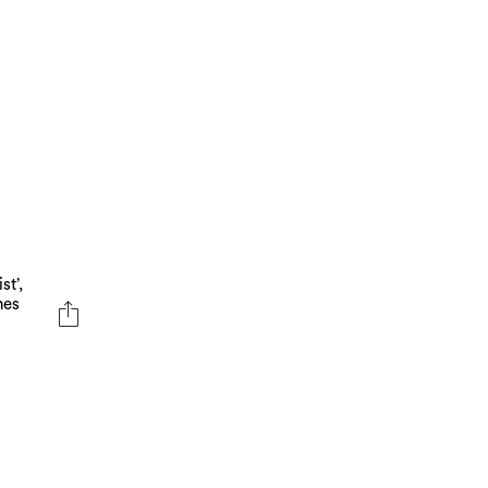
m
st’,
nes