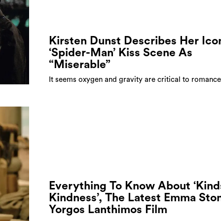
Kirsten Dunst Describes Her Ico
‘Spider-Man’ Kiss Scene As
“Miserable”
It seems oxygen and gravity are critical to romance
Everything To Know About ‘Kind
Kindness’, The Latest Emma Sto
Yorgos Lanthimos Film