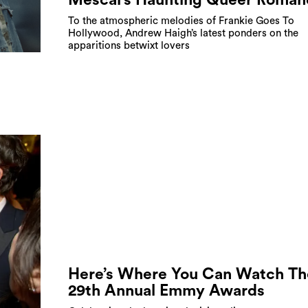
To the atmospheric melodies of Frankie Goes To
Hollywood, Andrew Haigh’s latest ponders on the
apparitions betwixt lovers
Here’s Where You Can Watch Th
29th Annual Emmy Awards