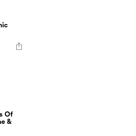
nic
s Of
ne &