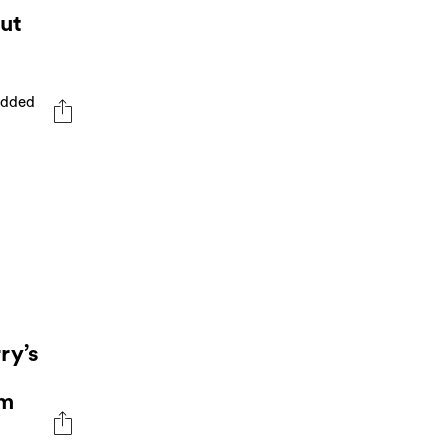
ut
tudded
ry’s
rm