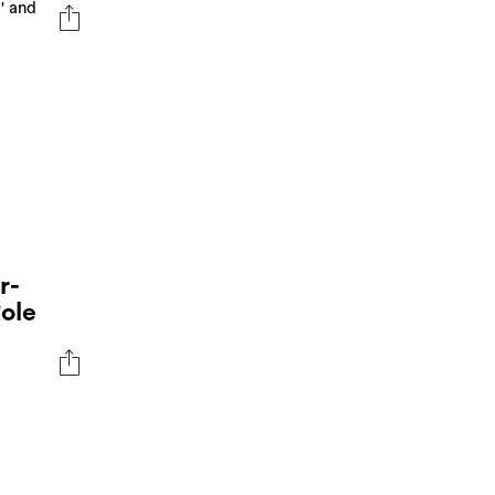
' and
r-
ole