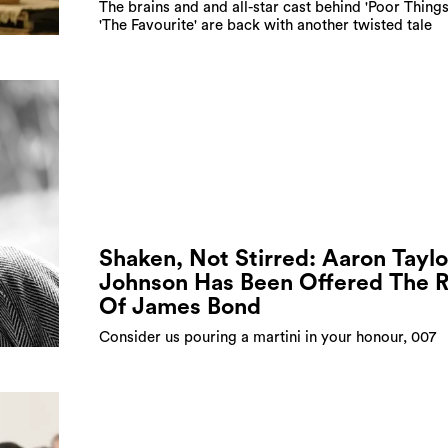
The brains and and all-star cast behind 'Poor Things
'The Favourite' are back with another twisted tale
Shaken, Not Stirred: Aaron Taylo
Johnson Has Been Offered The R
Of James Bond
Consider us pouring a martini in your honour, 007