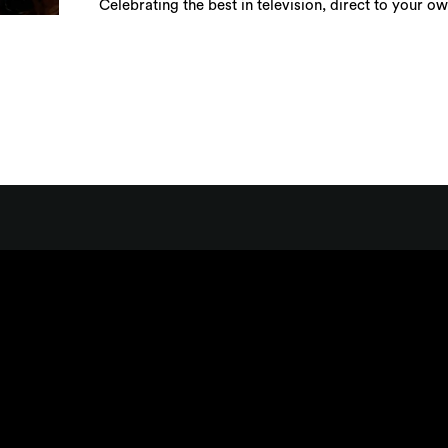
Celebrating the best in television, direct to your o