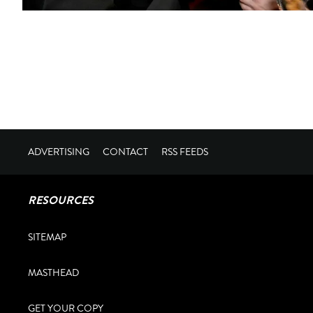
ADVERTISING
CONTACT
RSS FEEDS
RESOURCES
SITEMAP
MASTHEAD
GET YOUR COPY