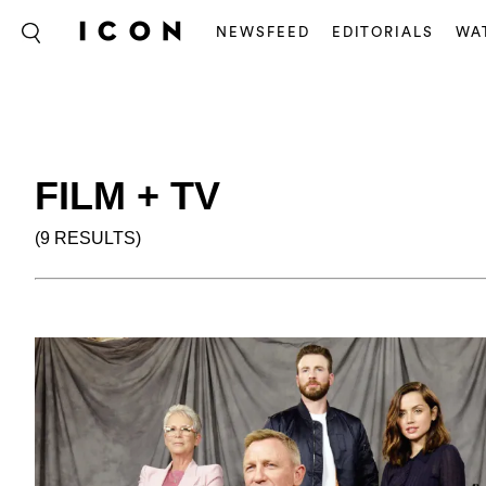
NEWSFEED
EDITORIALS
WA
FILM + TV
(9 RESULTS)