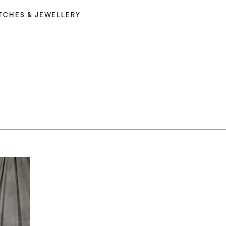
TCHES & JEWELLERY