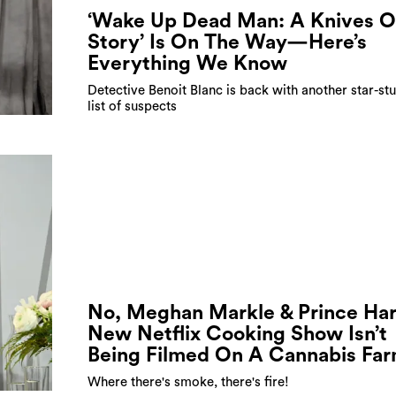
‘Wake Up Dead Man: A Knives O
Story’ Is On The Way—Here’s
Everything We Know
Detective Benoit Blanc is back with another star-s
list of suspects
No, Meghan Markle & Prince Har
New Netflix Cooking Show Isn’t
Being Filmed On A Cannabis Fa
Where there's smoke, there's fire!