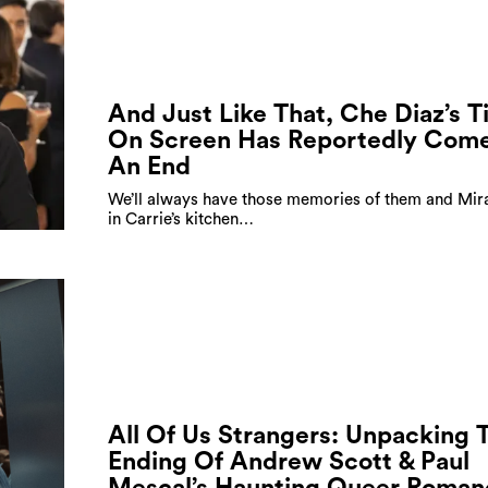
And Just Like That, Che Diaz’s 
On Screen Has Reportedly Come
An End
We’ll always have those memories of them and Mir
in Carrie’s kitchen…
All Of Us Strangers: Unpacking 
Ending Of Andrew Scott & Paul
Mescal’s Haunting Queer Roman