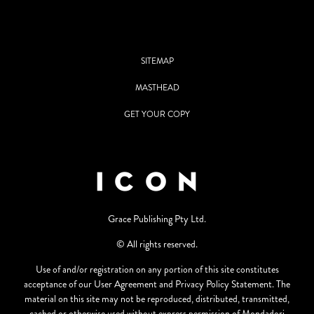
SITEMAP
MASTHEAD
GET YOUR COPY
Grace Publishing Pty Ltd.
© All rights reserved.
Use of and/or registration on any portion of this site constitutes
acceptance of our User Agreement and Privacy Policy Statement. The
material on this site may not be reproduced, distributed, transmitted,
cached or otherwise used without express permission of Mondadori