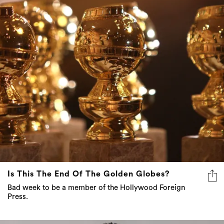
Is This The End Of The Golden Globes?
Bad week to be a member of the Hollywood Foreign
Press.