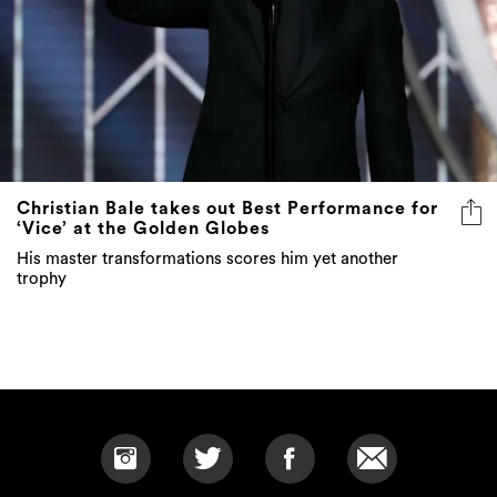
Christian Bale takes out Best Performance for
‘Vice’ at the Golden Globes
His master transformations scores him yet another
trophy