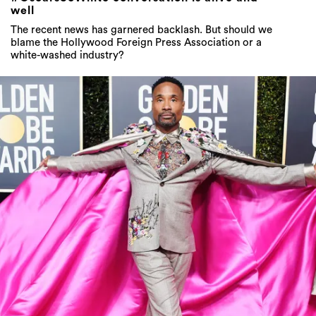
well
The recent news has garnered backlash. But should we
blame the Hollywood Foreign Press Association or a
white-washed industry?