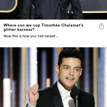
Where can we cop Timothée Chalamet’s
glitter harness?
Now this is how you 'red carpet'...