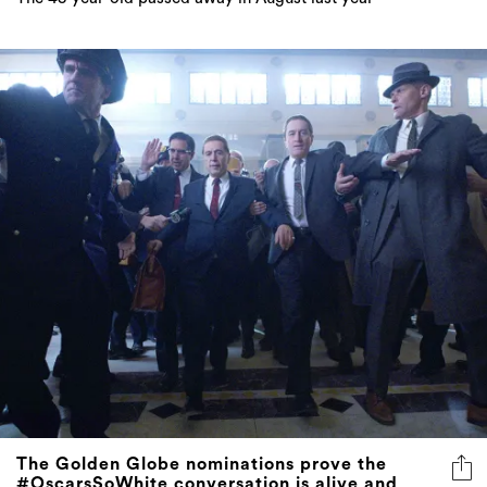
The Golden Globe nominations prove the
#OscarsSoWhite conversation is alive and