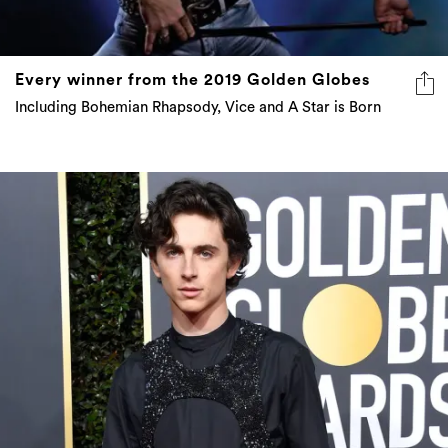
Every winner from the 2019 Golden Globes
Including Bohemian Rhapsody, Vice and A Star is Born