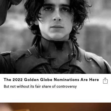
The 2022 Golden Globe Nominations Are Here
But not without its fair share of controversy