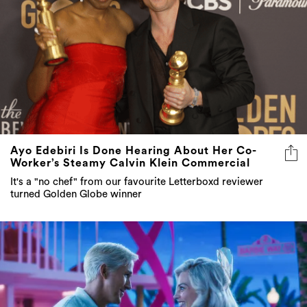
Ayo Edebiri Is Done Hearing About Her Co-
Worker’s Steamy Calvin Klein Commercial
It's a "no chef" from our favourite Letterboxd reviewer
turned Golden Globe winner