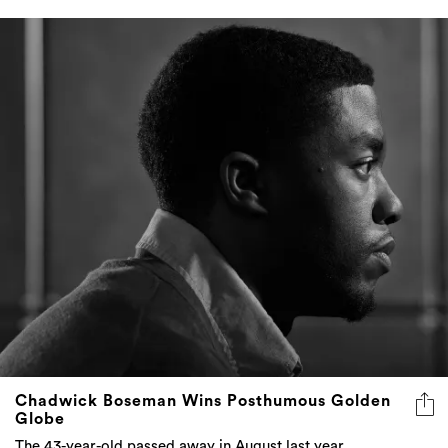
Chadwick Boseman Wins Posthumous Golden
Globe
The 43-year-old passed away in August last year