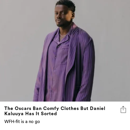
The Oscars Ban Comfy Clothes But Daniel
Kaluuya Has It Sorted
WFH-fit is a no go