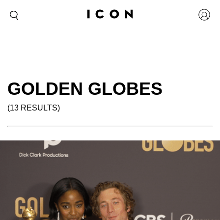
GOLDEN GLOBES
(13 RESULTS)