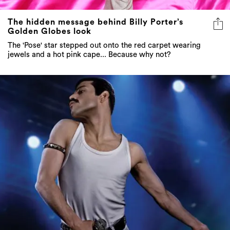
The hidden message behind Billy Porter’s
Golden Globes look
The 'Pose' star stepped out onto the red carpet wearing
jewels and a hot pink cape... Because why not?