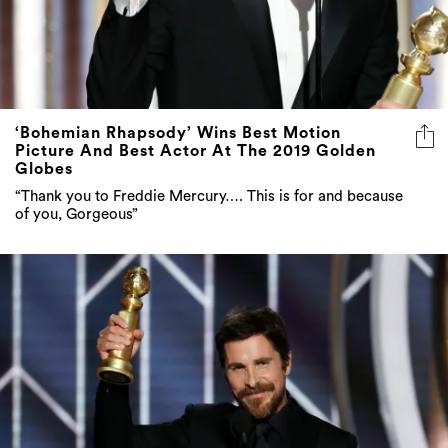
‘Bohemian Rhapsody’ Wins Best Motion
Picture And Best Actor At The 2019 Golden
Globes
“Thank you to Freddie Mercury…. This is for and because
of you, Gorgeous”