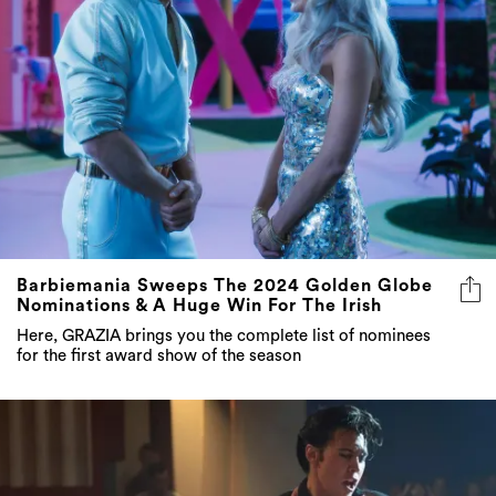
Barbiemania Sweeps The 2024 Golden Globe
Nominations & A Huge Win For The Irish
Here, GRAZIA brings you the complete list of nominees
for the first award show of the season