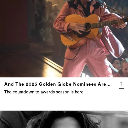
And The 2023 Golden Globe Nominees Are…
The countdown to awards season is here