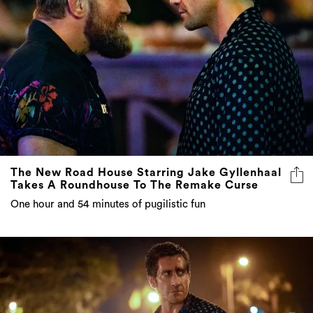
The New Road House Starring Jake Gyllenhaal
Takes A Roundhouse To The Remake Curse
One hour and 54 minutes of pugilistic fun