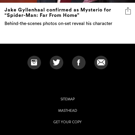
Jake Gyllenhaal confirmed as Mysterio for
“Spider-Man: Far From Home”
Behind-the-scenes photos on-set reveal his character
SITEMAP
MASTHEAD
GET YOUR COPY