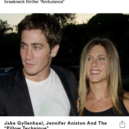
breakneck thriller “Ambulance”
Jake Gyllenhaal, Jennifer Aniston And The
“Pillow Technique”