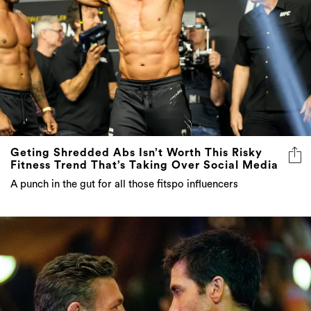
Geting Shredded Abs Isn’t Worth This Risky
Fitness Trend That’s Taking Over Social Media
A punch in the gut for all those fitspo influencers