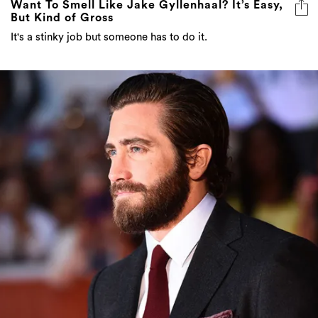
Want To Smell Like Jake Gyllenhaal? It’s Easy,
But Kind of Gross
It's a stinky job but someone has to do it.