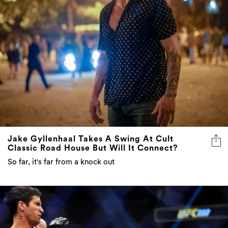
Jake Gyllenhaal Takes A Swing At Cult
Classic Road House But Will It Connect?
So far, it's far from a knock out