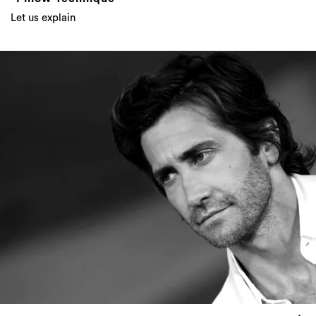
Let us explain