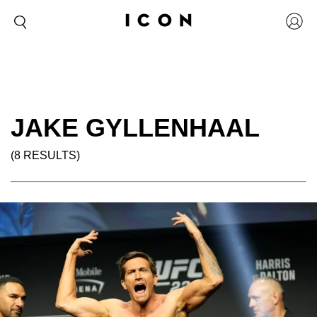
JAKE GYLLENHAAL
(8 RESULTS)