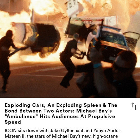
Exploding Cars, An Exploding Spleen & The
Bond Between Two Actors: Michael Bay’s
“Ambulance” Hits Audiences At Propulsive
Speed
ICON sits down with Jake Gyllenhaal and Yahya Abdul-
Mateen II, the stars of Michael Bay’s new, high-octane