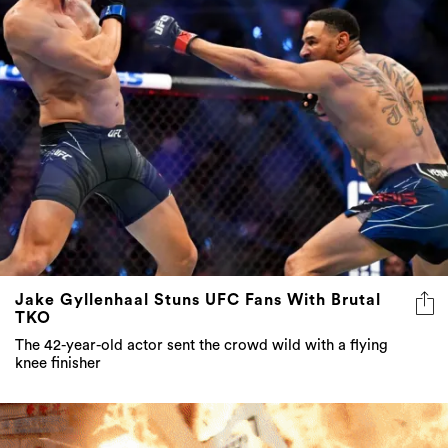
Jake Gyllenhaal Stuns UFC Fans With Brutal
TKO
The 42-year-old actor sent the crowd wild with a flying
knee finisher