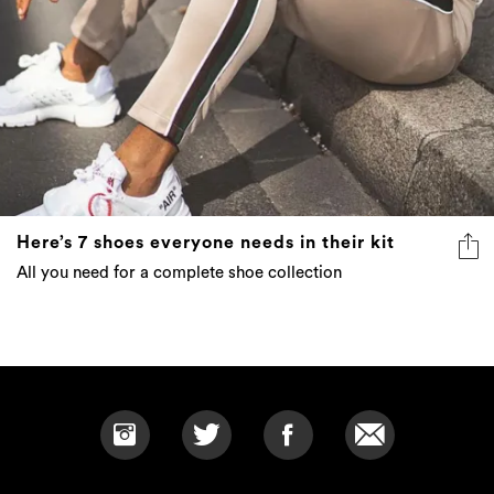
Here’s 7 shoes everyone needs in their kit
All you need for a complete shoe collection