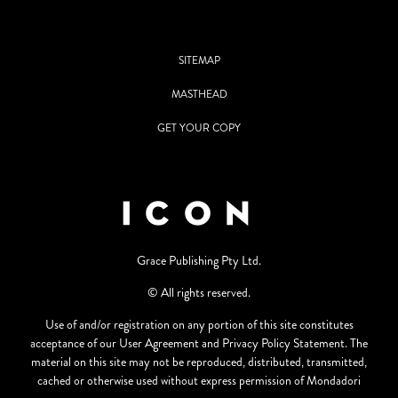
SITEMAP
MASTHEAD
GET YOUR COPY
Grace Publishing Pty Ltd.
© All rights reserved.
Use of and/or registration on any portion of this site constitutes
acceptance of our User Agreement and Privacy Policy Statement. The
material on this site may not be reproduced, distributed, transmitted,
cached or otherwise used without express permission of Mondadori