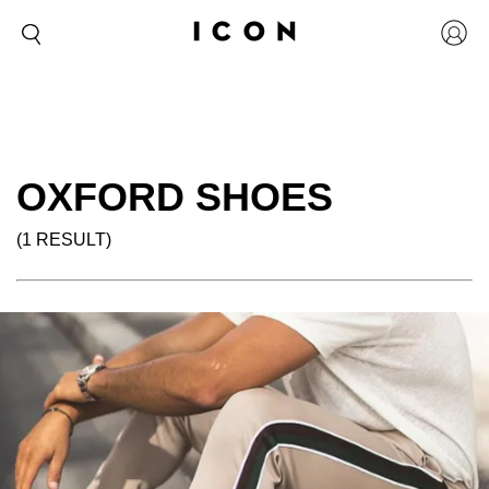
OXFORD SHOES
(1 RESULT)