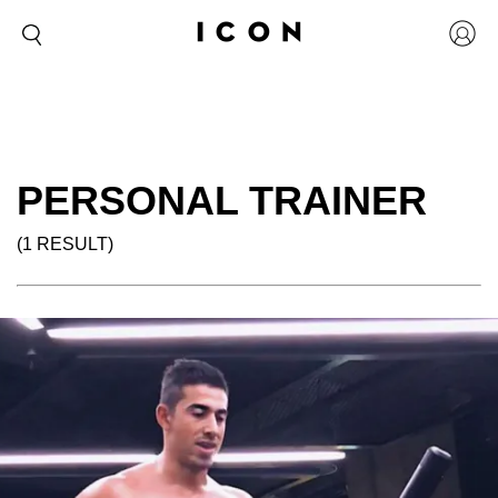
PERSONAL TRAINER
(1 RESULT)