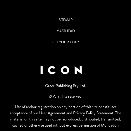
SITEMAP
MASTHEAD
GET YOUR COPY
Grace Publishing Pty Ltd.
© All rights reserved.
Use of and/or registration on any portion of this site constitutes
acceptance of our User Agreement and Privacy Policy Statement. The
material on this site may not be reproduced, distributed, transmitted,
cached or otherwise used without express permission of Mondadori