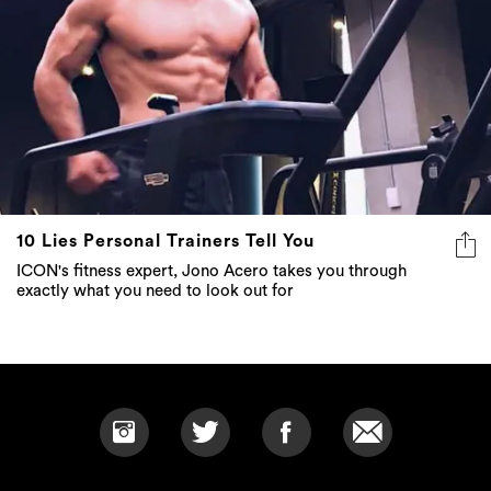
10 Lies Personal Trainers Tell You
ICON's fitness expert, Jono Acero takes you through
exactly what you need to look out for