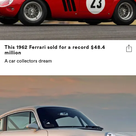
This 1962 Ferrari sold for a record $48.4
million
A car collectors dream