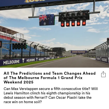
All The Predictions and Team Changes Ahead
of The Melbourne Formula 1 Grand Prix
Weekend 2025
Can Max Verstappen secure a fifth consecutive title? Will
Lewis Hamilton clinch his eighth championship in his
debut season with Ferrari? Can Oscar Piastri take the
race win on home soil?