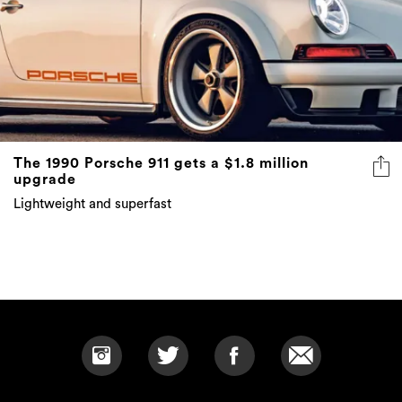
The 1990 Porsche 911 gets a $1.8 million
upgrade
Lightweight and superfast