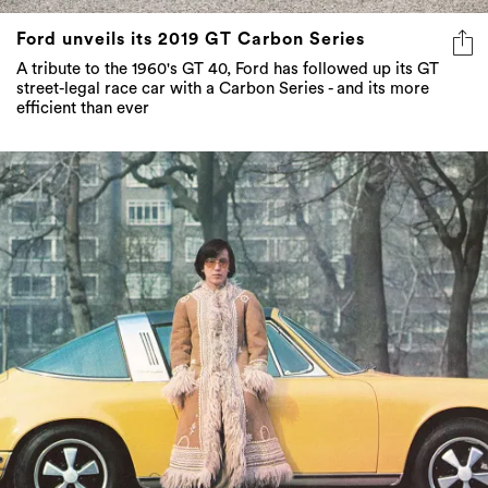
Ford unveils its 2019 GT Carbon Series
A tribute to the 1960's GT 40, Ford has followed up its GT
street-legal race car with a Carbon Series - and its more
efficient than ever