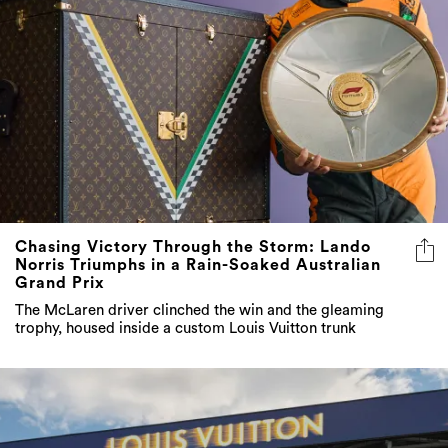
Chasing Victory Through the Storm: Lando
Norris Triumphs in a Rain-Soaked Australian
Grand Prix
The McLaren driver clinched the win and the gleaming
trophy, housed inside a custom Louis Vuitton trunk