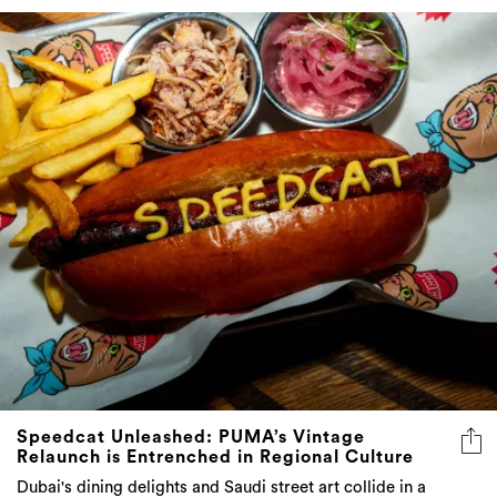
Speedcat Unleashed: PUMA’s Vintage
Relaunch is Entrenched in Regional Culture
Dubai's dining delights and Saudi street art collide in a