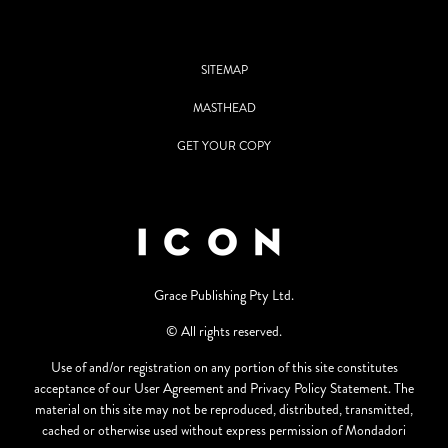
SITEMAP
MASTHEAD
GET YOUR COPY
Grace Publishing Pty Ltd.
© All rights reserved.
Use of and/or registration on any portion of this site constitutes
acceptance of our User Agreement and Privacy Policy Statement. The
material on this site may not be reproduced, distributed, transmitted,
cached or otherwise used without express permission of Mondadori