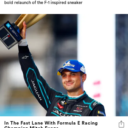
bold relaunch of the F-1 inspired sneaker
In The Fast Lane With Formula E Racing