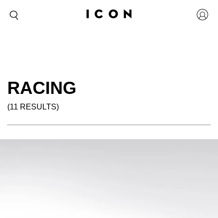
RACING
(11 RESULTS)