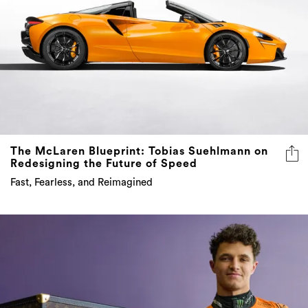
The McLaren Blueprint: Tobias Suehlmann on
Redesigning the Future of Speed
Fast, Fearless, and Reimagined