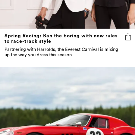
Spring Racing: Ban the boring with new rules
to race-track style
Partnering with Harrolds, the Everest Carnival is mixing
up the way you dress this season