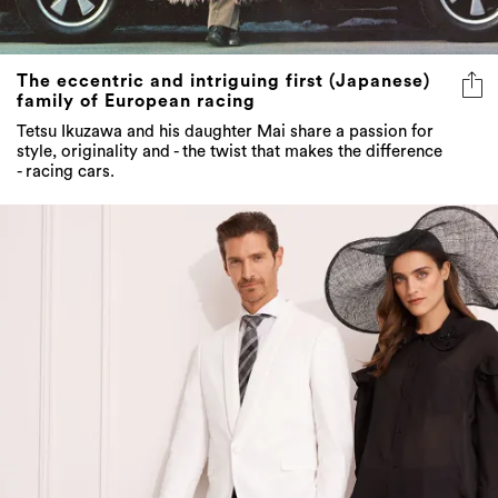
The eccentric and intriguing first (Japanese)
family of European racing
Tetsu Ikuzawa and his daughter Mai share a passion for
style, originality and - the twist that makes the difference
- racing cars.