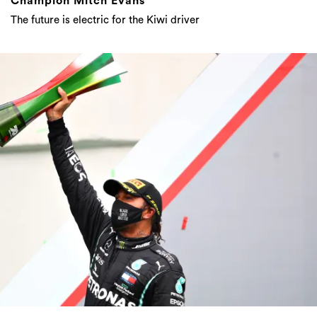
Champion Mitch Evans
The future is electric for the Kiwi driver