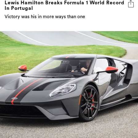
Lewis Hamilton Breaks Formula 1 World Record
In Portugal
Victory was his in more ways than one